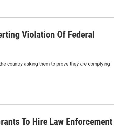
rting Violation Of Federal
 the country asking them to prove they are complying
rants To Hire Law Enforcement