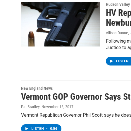
Hudson Valley
HV Rep
Newbu
Allison Dunne
,
Following m
Justice to a
LISTEN
New England News
Vermont GOP Governor Says St
Pat Bradley
, November 16, 2017
Vermont Republican Governor Phil Scott says he doesn
LISTEN
•
0:54