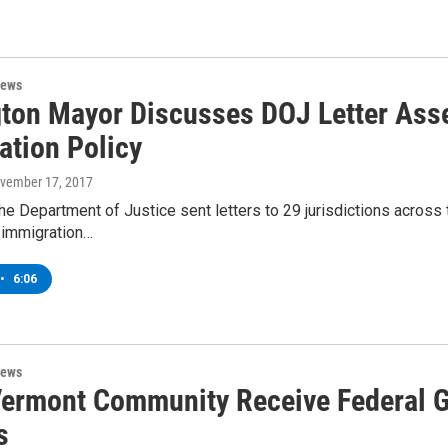
News
gton Mayor Discusses DOJ Letter Asse
ation Policy
ovember 17, 2017
he Department of Justice sent letters to 29 jurisdictions across
 immigration…
•
6:06
News
Vermont Community Receive Federal G
s