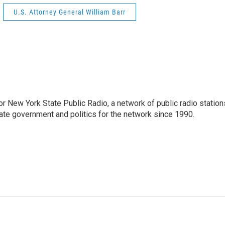
U.S. Attorney General William Barr
or New York State Public Radio, a network of public radio station
ate government and politics for the network since 1990.