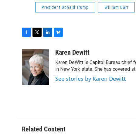
President Donald Trump
William Barr
F
T
L
B
a
w
i
l
c
i
n
u
Karen Dewitt
e
t
k
e
Karen DeWitt is Capitol Bureau chief f
b
t
e
s
o
e
d
k
in New York state. She has covered st
o
r
I
y
See stories by Karen Dewitt
k
n
Related Content