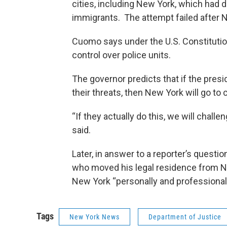
cities, including New York, which had 
immigrants. The attempt failed after N
Cuomo says under the U.S. Constitution
control over police units.
The governor predicts that if the presi
their threats, then New York will go to 
“If they actually do this, we will challe
said.
Later, in answer to a reporter’s questio
who moved his legal residence from N
New York “personally and professional
Tags
New York News
Department of Justice