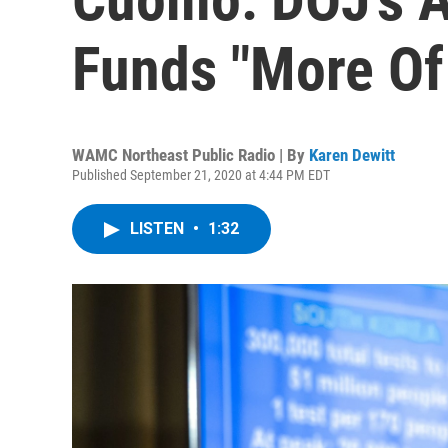
Funds "More Of
WAMC Northeast Public Radio | By
Karen Dewitt
Published September 21, 2020 at 4:44 PM EDT
LISTEN
•
1:32