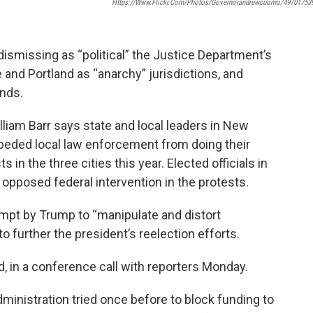
Https://www.flickr.com/photos/governorandrewcuomo/49701753
smissing as “political” the Justice Department’s
 and Portland as “anarchy” jurisdictions, and
unds.
liam Barr says state and local leaders in New
peded local law enforcement from doing their
s in the three cities this year. Elected officials in
 opposed federal intervention in the protests.
mpt by Trump to “manipulate and distort
to further the president’s reelection efforts.
d, in a conference call with reporters Monday.
inistration tried once before to block funding to