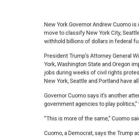
New York Governor Andrew Cuomo is di
move to classify New York City, Seattle
withhold billions of dollars in federal f
President Trump’s Attorney General Wil
York, Washington State and Oregon im
jobs during weeks of civil rights protest
New York, Seattle and Portland have all
Governor Cuomo says it’s another atte
government agencies to play politics,” 
“This is more of the same,” Cuomo sai
Cuomo, a Democrat, says the Trump adm