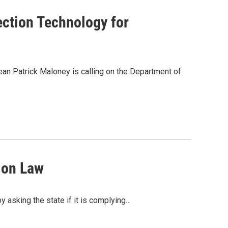
ction Technology for
an Patrick Maloney is calling on the Department of
ion Law
 asking the state if it is complying…