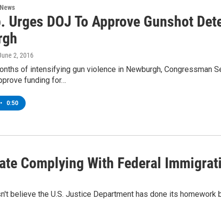
 News
. Urges DOJ To Approve Gunshot Dete
rgh
 June 2, 2016
onths of intensifying gun violence in Newburgh, Congressman Se
pprove funding for…
•
0:50
ate Complying With Federal Immigrat
't believe the U.S. Justice Department has done its homework by