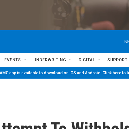
NE
EVENTS
UNDERWRITING
DIGITAL
SUPPORT
MC app is available to download on iOS and Android! Click here to 
ttempt To Withhol