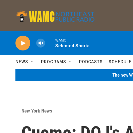
Skip to main content
WAMC
Selected Shorts
NEWS
PROGRAMS
PODCASTS
SCHEDULE
The new WA
New York News
Cuomo: DOJ's A