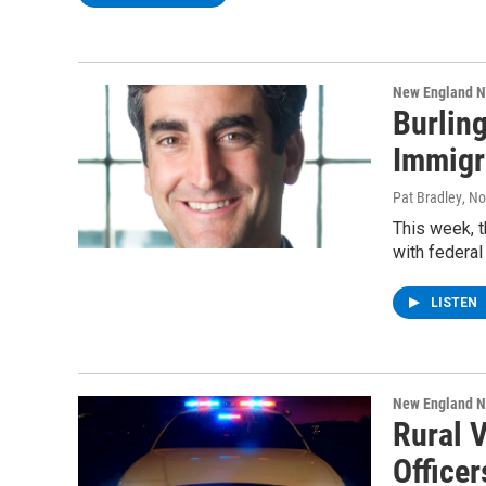
New England 
Burlin
Immigr
Pat Bradley
, N
This week, t
with federal
LISTEN
New England 
Rural 
Officer