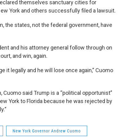
declared themselves sanctuary cities for
ew York and others successfully filed a lawsuit.
, the states, not the federal government, have
dent and his attorney general follow through on
court, and win, again.
nge it legally and he will lose once again,” Cuomo
n, Cuomo said Trump is a “political opportunist”
ew York to Florida because he was rejected by
ly.”
New York Governor Andrew Cuomo