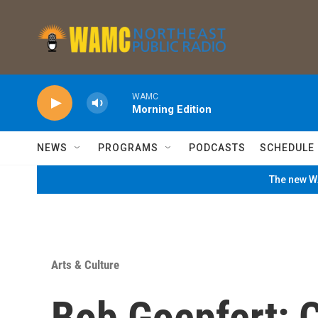
Skip to main content
WAMC
Morning Edition
NEWS
PROGRAMS
PODCASTS
SCHEDULE
The new WA
Arts & Culture
Bob Goepfert: 