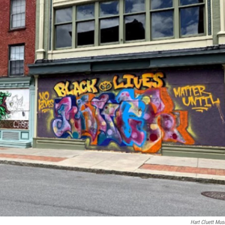
Hart Cluett Mu