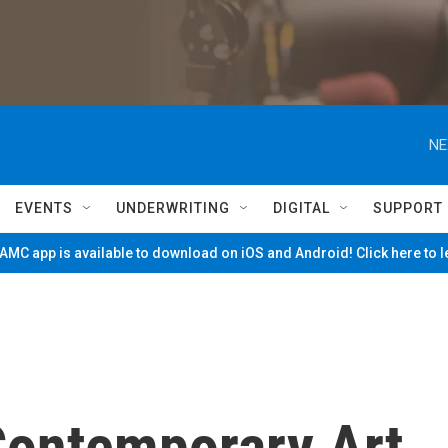
NE
EVENTS
UNDERWRITING
DIGITAL
SUPPORT
MC app is available to download on iOS and Android! Click here to 
Contemporary Art