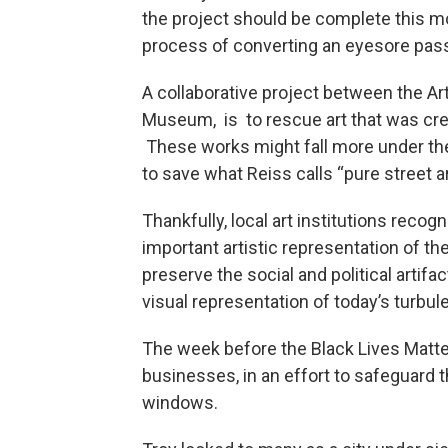
the project should be complete this mon
process of converting an eyesore pa
A collaborative project between the Ar
Museum, is to rescue art that was crea
These works might fall more under the 
to save what Reiss calls “pure street ar
Thankfully, local art institutions recogn
important artistic representation of th
preserve the social and political artifac
visual representation of today’s turbul
The week before the Black Lives Matt
businesses, in an effort to safeguard t
windows.