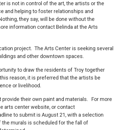
 is not in control of the art, the artists or the
ce and helping to foster relationships and
Nothing, they say, will be done without the
 more information contact Belinda at the Arts
cation project. The Arts Center is seeking several
 buildings and other downtown spaces.
ortunity to draw the residents of Troy together
is reason, it is preferred that the artists be
ence or livelihood.
st provide their own paint and materials. For more
he arts center website, or contact
dline to submit is August 21, with a selection
he murals is scheduled for the fall of