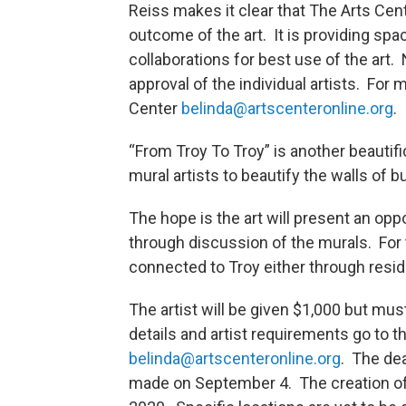
Reiss makes it clear that The Arts Center
outcome of the art. It is providing spa
collaborations for best use of the art. 
approval of the individual artists. For
Center
belinda@artscenteronline.org
.
“From Troy To Troy” is another beautifi
mural artists to beautify the walls of
The hope is the art will present an opp
through discussion of the murals. For th
connected to Troy either through resid
The artist will be given $1,000 but mu
details and artist requirements go to t
belinda@artscenteronline.org
. The dea
made on September 4. The creation of t