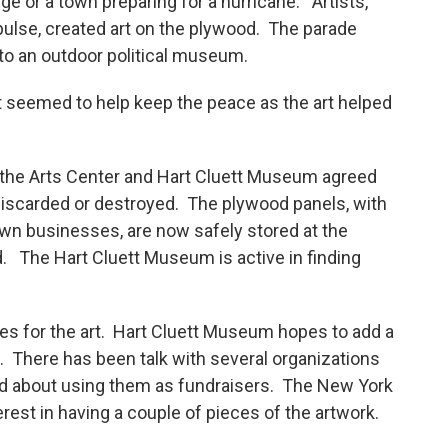
ge or a town preparing for a hurricane. Artists,
pulse, created art on the plywood. The parade
to an outdoor political museum.
it seemed to help keep the peace as the art helped
 the Arts Center and Hart Cluett Museum agreed
 discarded or destroyed. The plywood panels, with
wn businesses, are now safely stored at the
. The Hart Cluett Museum is active in finding
es for the art. Hart Cluett Museum hopes to add a
. There has been talk with several organizations
ed about using them as fundraisers. The New York
est in having a couple of pieces of the artwork.