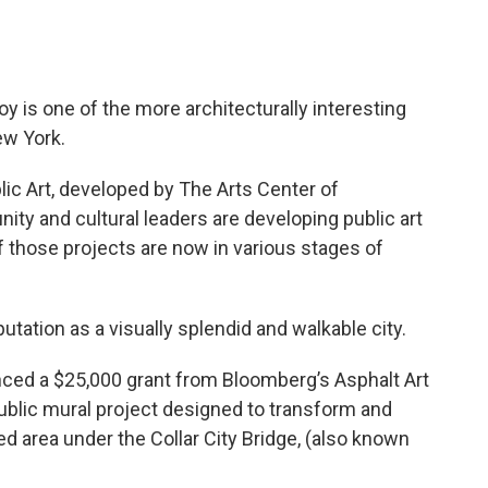
oy is one of the more architecturally interesting
New York.
lic Art, developed by The Arts Center of
nity and cultural leaders are developing public art
of those projects are now in various stages of
tation as a visually splendid and walkable city.
ced a $25,000 grant from Bloomberg’s Asphalt Art
a public mural project designed to transform and
ed area under the Collar City Bridge, (also known