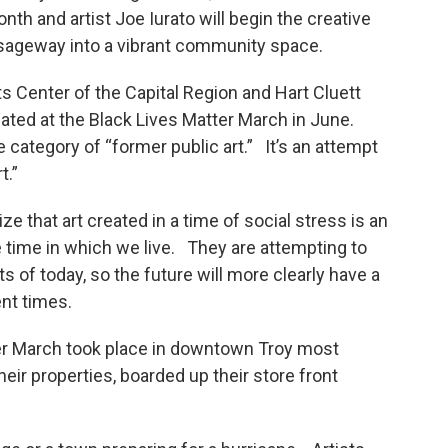
th and artist Joe Iurato will begin the creative
ssageway into a vibrant community space.
ts Center of the Capital Region and Hart Cluett
ted at the Black Lives Matter March in June.
category of “former public art.” It’s an attempt
t.”
ize that art created in a time of social stress is an
e time in which we live. They are attempting to
ts of today, so the future will more clearly have a
ent times.
er March took place in downtown Troy most
heir properties, boarded up their store front