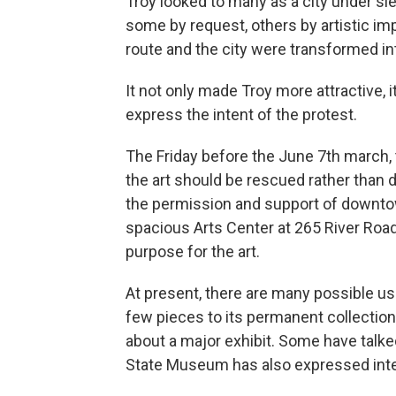
Troy looked to many as a city under sie
some by request, others by artistic im
route and the city were transformed in
It not only made Troy more attractive, 
express the intent of the protest.
The Friday before the June 7th march,
the art should be rescued rather than
the permission and support of downto
spacious Arts Center at 265 River Road
purpose for the art.
At present, there are many possible us
few pieces to its permanent collection
about a major exhibit. Some have talk
State Museum has also expressed inter