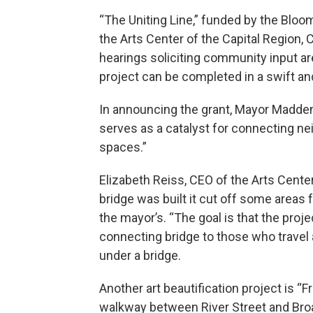
“The Uniting Line,” funded by the Bloom
the Arts Center of the Capital Region, 
hearings soliciting community input a
project can be completed in a swift an
In announcing the grant, Mayor Madden d
serves as a catalyst for connecting n
spaces.”
Elizabeth Reiss, CEO of the Arts Cente
bridge was built it cut off some areas
the mayor’s. “The goal is that the proje
connecting bridge to those who travel an
under a bridge.
Another art beautification project is “F
walkway between River Street and Broa