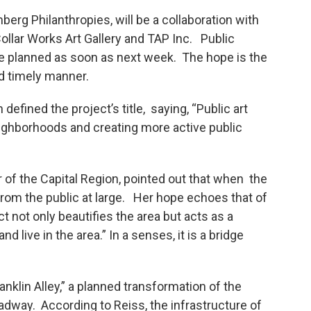
berg Philanthropies, will be a collaboration with
Collar Works Art Gallery and TAP Inc. Public
re planned as soon as next week. The hope is the
d timely manner.
efined the project’s title, saying, “Public art
eighborhoods and creating more active public
r of the Capital Region, pointed out that when the
 from the public at large. Her hope echoes that of
ct not only beautifies the area but acts as a
d live in the area.” In a senses, it is a bridge
ranklin Alley,” a planned transformation of the
dway. According to Reiss, the infrastructure of