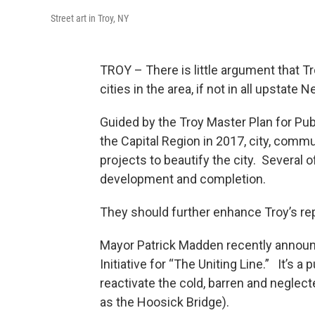
Street art in Troy, NY
TROY – There is little argument that Tr
cities in the area, if not in all upstate 
Guided by the Troy Master Plan for Pub
the Capital Region in 2017, city, commu
projects to beautify the city. Several 
development and completion.
They should further enhance Troy’s repu
Mayor Patrick Madden recently announ
Initiative for “The Uniting Line.” It’s 
reactivate the cold, barren and neglect
as the Hoosick Bridge).