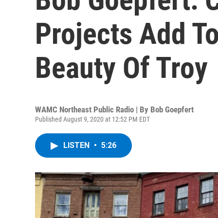
Projects Add To
Beauty Of Troy
WAMC Northeast Public Radio | By
Bob Goepfert
Published August 9, 2020 at 12:52 PM EDT
LISTEN
•
5:26