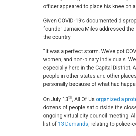
officer appeared to place his knee on 
Given COVID-19’s documented dispropor
founder Jamaica Miles addressed the 
the country.
“It was a perfect storm. We’ve got COV
women, and non-binary individuals. We 
especially here in the Capital District. 
people in other states and other place
personally because of what had happe
th
On July 13
, All Of Us
organized a prot
dozens of people sat outside the closed
ongoing virtual city council meeting. Al
list of
13 Demands
, relating to police