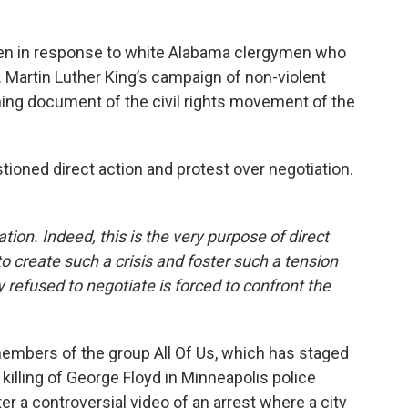
tten in response to white Alabama clergymen who
. Martin Luther King’s campaign of non-violent
ning document of the civil rights movement of the
ioned direct action and protest over negotiation.
iation. Indeed, this is the very purpose of direct
to create such a crisis and foster such a tension
refused to negotiate is forced to confront the
embers of the group All Of Us, which has staged
 killing of George Floyd in Minneapolis police
r a controversial video of an arrest where a city