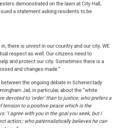
testers demonstrated on the lawn at City Hall,
sued a statement asking residents to be
in, there is unrest in our country and our city. WE
al respect as well. Our citizens need to
help and protect our city. Sometimes there is a
ressed and changes made.”
t between the ongoing debate in Schenectady
mingham Jail, in particular, about the “white
e devoted to ‘order’ than to justice; who prefers a
 tension to a positive peace which is the
: ‘I agree with you in the goal you seek, but I
t action:; who paternalistically believes he can