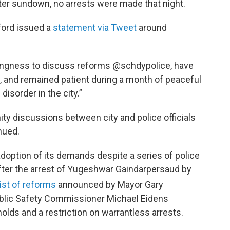
r sundown, no arrests were made that night.
ford issued a
statement via Tweet
around
ingness to discuss reforms @schdypolice, have
 and remained patient during a month of peaceful
disorder in the city.”
ty discussions between city and police officials
nued.
 adoption of its demands despite a series of police
ter the arrest of Yugeshwar Gaindarpersaud by
ist of reforms
announced by Mayor Gary
Public Safety Commissioner Michael Eidens
olds and a restriction on warrantless arrests.