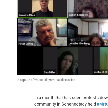
A capture of Wednesday's virtual discussion
In a month that has seen protests dow
community in Schenectady held
a vir