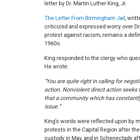
letter by Dr. Martin Luther King, Jr.
The Letter From Birmingham Jail
, wri
criticized and expressed worry over Dr
protest against racism, remains a defi
1960s.
King responded to the clergy who quest
He wrote:
“You are quite right in calling for negot
action. Nonviolent direct action seeks 
that a community which has constantly 
issue.”
King’s words were reflected upon by m
protests in the Capital Region after the
custody in May, and in Schenectady afte