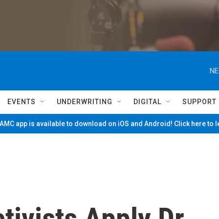
NE
EVENTS
UNDERWRITING
DIGITAL
SUPPORT
MC app is available to download on iOS and Android! Click here to 
ivists Apply Dr.