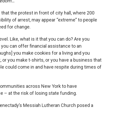
reedom…”
hat the protest in front of city hall, where 200
ility of arrest, may appear “extreme” to people
eed for change.
vel. Like, what is it that you can do? Are you
you can offer financial assistance to an
laughs] you make cookies for a living and you
 or you make t-shirts, or you have a business that
le could come in and have respite during times of
communities across New York to have
– at the risk of losing state funding.
henectady’s Messiah Lutheran Church posed a