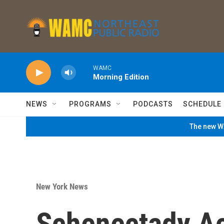
Skip to main content
WAMC
Morning Edition
NEWS
PROGRAMS
PODCASTS
SCHEDULE
The new WA
New York News
Schenectady Act