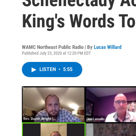
King's Words T
WAMC Northeast Public Radio | By
Lucas Willard
Published July 23, 2020 at 12:20 PM EDT
LISTEN
•
5:55