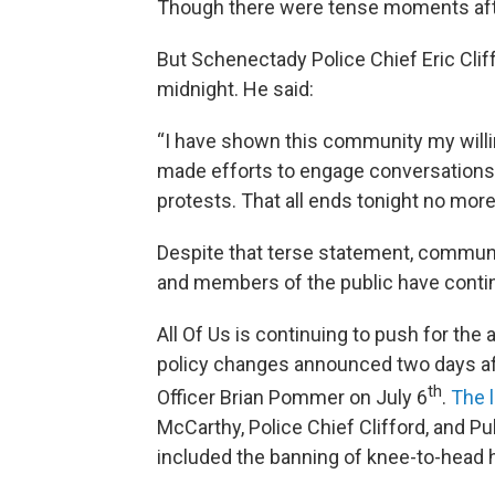
Though there were tense moments afte
But Schenectady Police Chief Eric Clif
midnight. He said:
“I have shown this community my will
made efforts to engage conversations,
protests. That all ends tonight no more 
Despite that terse statement, communi
and members of the public have conti
All Of Us is continuing to push for the
policy changes announced two days af
th
Officer Brian Pommer on July 6
.
The l
McCarthy, Police Chief Clifford, and 
included the banning of knee-to-head h