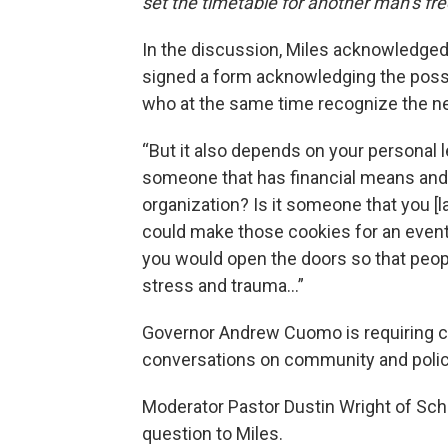
set the timetable for another man’s f
In the discussion, Miles acknowledged t
signed a form acknowledging the possib
who at the same time recognize the n
“But it also depends on your personal le
someone that has financial means and 
organization? Is it someone that you [
could make those cookies for an event,
you would open the doors so that peop
stress and trauma…”
Governor Andrew Cuomo is requiring 
conversations on community and police 
Moderator Pastor Dustin Wright of Sc
question to Miles.