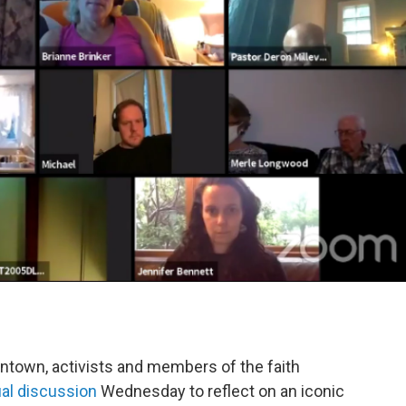
ntown, activists and members of the faith
tual discussion
Wednesday to reflect on an iconic