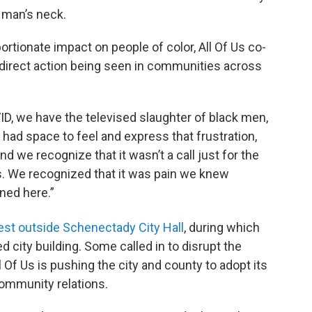
a man’s neck.
tionate impact on people of color, All Of Us co-
direct action being seen in communities across
ID, we have the televised slaughter of black men,
had space to feel and express that frustration,
And we recognize that it wasn’t a call just for the
s. We recognized that it was pain we knew
ned here.”
est outside Schenectady City Hall
, during which
 city building. Some called in to disrupt the
l Of Us is pushing the city and county to adopt its
-community relations.