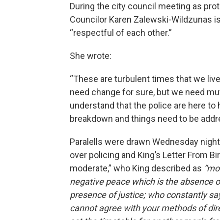
During the city council meeting as pro
Councilor Karen Zalewski-Wildzunas is
“respectful of each other.”
She wrote:
“These are turbulent times that we live 
need change for sure, but we need mutu
understand that the police are here to 
breakdown and things need to be add
Paralells were drawn Wednesday nigh
over policing and King’s Letter From Bir
moderate,” who King described as
“mor
negative peace which is the absence of
presence of justice; who constantly says
cannot agree with your methods of direc