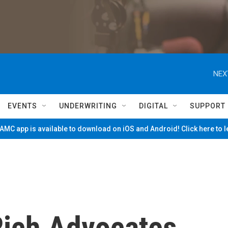
NEX
EVENTS
UNDERWRITING
DIGITAL
SUPPORT
MC app is available to download on iOS and Android! Click here to 
Rich Advocates