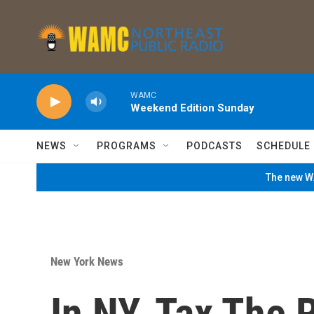
Skip to main content
WAMC
Weekend Edition Sunday
NEWS
PROGRAMS
PODCASTS
SCHEDULE
The new WA
New York News
In NY, Tax The 