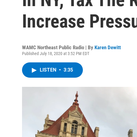
Increase Press
WAMC Northeast Public Radio | By
Karen Dewitt
Published July 18, 2020 at 3:52 PM EDT
LISTEN
•
3:35