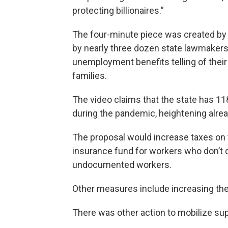
protecting billionaires.”
The four-minute piece was created by 
by nearly three dozen state lawmakers. 
unemployment benefits telling of their 
families.
The video claims that the state has 11
during the pandemic, heightening alrea
The proposal would increase taxes on
insurance fund for workers who don’t q
undocumented workers.
Other measures include increasing the
There was other action to mobilize sup