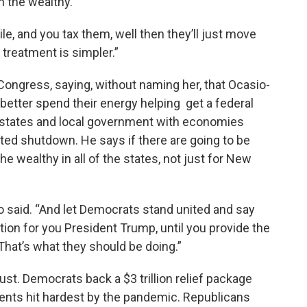
n the wealthy.
le, and you tax them, well then they’ll just move
 treatment is simpler.”
ongress, saying, without naming her, that Ocasio-
etter spend their energy helping get a federal
p states and local government with economies
ted shutdown. He says if there are going to be
he wealthy in all of the states, not just for New
said. “And let Democrats stand united and say
tion for you President Trump, until you provide the
That’s what they should be doing.”
st. Democrats back a $3 trillion relief package
ments hit hardest by the pandemic. Republicans