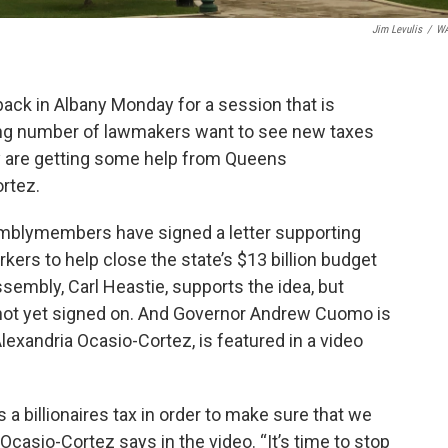
Jim Levulis
/
W
back in Albany Monday for a session that is
wing number of lawmakers want to see new taxes
y are getting some help from Queens
rtez.
mblymembers have signed a letter supporting
kers to help close the state’s $13 billion budget
embly, Carl Heastie, supports the idea, but
ot yet signed on. And Governor Andrew Cuomo is
exandria Ocasio-Cortez, is featured in a video
 billionaires tax in order to make sure that we
 Ocasio-Cortez says in the video. “It’s time to stop