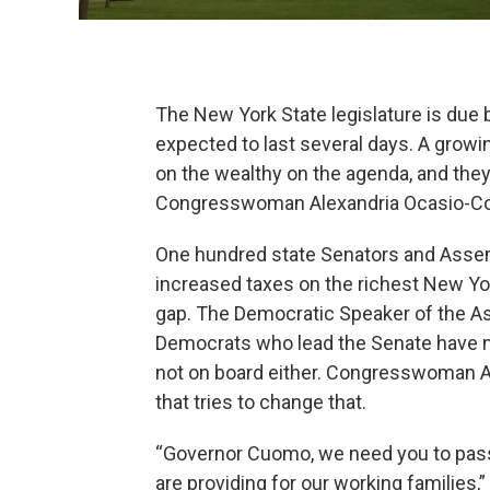
The New York State legislature is due 
expected to last several days. A gro
on the wealthy on the agenda, and the
Congresswoman Alexandria Ocasio-Co
One hundred state Senators and Asse
increased taxes on the richest New Yor
gap. The Democratic Speaker of the Ass
Democrats who lead the Senate have n
not on board either. Congresswoman Al
that tries to change that.
“Governor Cuomo, we need you to pass a
are providing for our working families,”