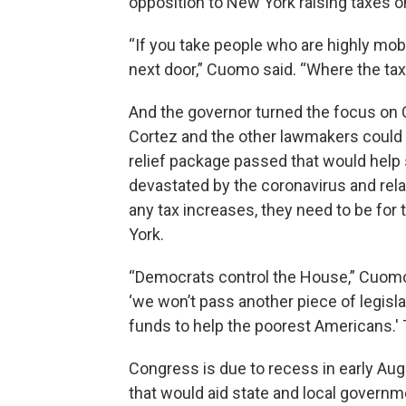
opposition to New York raising taxes o
“If you take people who are highly mobi
next door,” Cuomo said. “Where the tax
And the governor turned the focus on C
Cortez and the other lawmakers could b
relief package passed that would hel
devastated by the coronavirus and rela
any tax increases, they need to be for t
York.
“Democrats control the House,” Cuomo 
‘we won’t pass another piece of legisla
funds to help the poorest Americans.' 
Congress is due to recess in early Augu
that would aid state and local govern