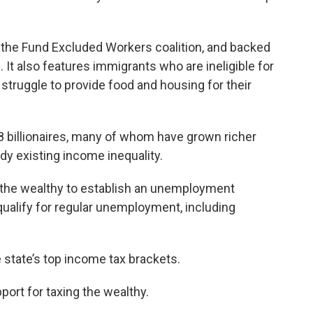
the Fund Excluded Workers coalition, and backed
It also features immigrants who are ineligible for
struggle to provide food and housing for their
8 billionaires, many of whom have grown richer
dy existing income inequality.
 the wealthy to establish an unemployment
ualify for regular unemployment, including
 state’s top income tax brackets.
port for taxing the wealthy.