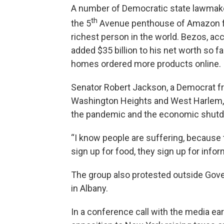
A number of Democratic state lawmaker
th
the 5
Avenue penthouse of Amazon fo
richest person in the world. Bezos, ac
added $35 billion to his net worth so f
homes ordered more products online.
Senator Robert Jackson, a Democrat f
Washington Heights and West Harlem, s
the pandemic and the economic shut
“I know people are suffering, because 
sign up for food, they sign up for infor
The group also protested outside Gov
in Albany.
In a conference call with the media ea