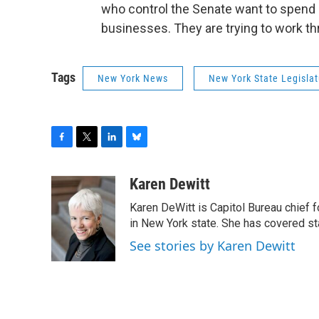
who control the Senate want to spend $
businesses. They are trying to work t
Tags
New York News
New York State Legislat
F
T
L
B
a
w
i
l
c
i
n
u
Karen Dewitt
e
t
k
e
Karen DeWitt is Capitol Bureau chief f
b
t
e
s
o
e
d
k
in New York state. She has covered st
o
r
I
y
See stories by Karen Dewitt
k
n