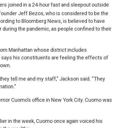
s joined in a 24-hour fast and sleepout outside
under Jeff Bezos, who is considered to be the
cording to Bloomberg News, is believed to have
ar during the pandemic, as people confined to their
rom Manhattan whose district includes
ays his constituents are feeling the effects of
down.
they tell me and my staff,” Jackson said. “They
mation.”
ernor Cuomo’s office in New York City. Cuomo was
rlier in the week, Cuomo once again voiced his