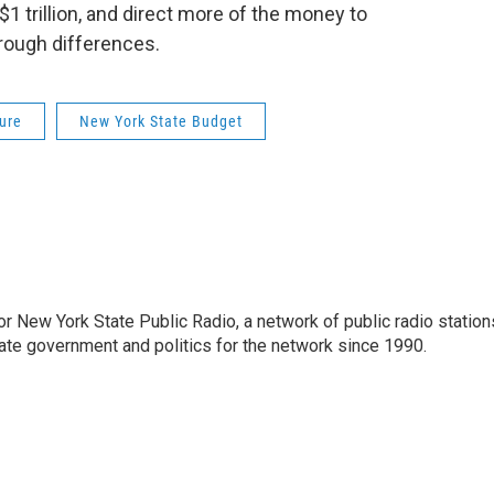
1 trillion, and direct more of the money to
hrough differences.
ure
New York State Budget
or New York State Public Radio, a network of public radio station
ate government and politics for the network since 1990.