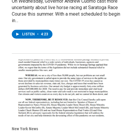
On Wednesday, Governor Andrew Cuomo cast more
uncertainty about live horse racing at Saratoga Race
Course this summer. With a meet scheduled to begin
in…
LISTEN
•
4:23
New York News