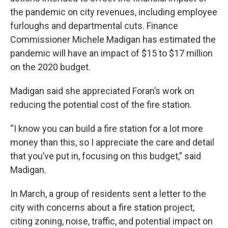
the pandemic on city revenues, including employee
furloughs and departmental cuts. Finance
Commissioner Michele Madigan has estimated the
pandemic will have an impact of $15 to $17 million
on the 2020 budget.
Madigan said she appreciated Foran’s work on
reducing the potential cost of the fire station.
“I know you can build a fire station for a lot more
money than this, so I appreciate the care and detail
that you’ve put in, focusing on this budget,” said
Madigan.
In March, a group of residents sent a letter to the
city with concerns about a fire station project,
citing zoning, noise, traffic, and potential impact on