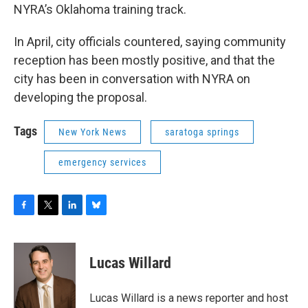
NYRA’s Oklahoma training track.
In April, city officials countered, saying community
reception has been mostly positive, and that the
city has been in conversation with NYRA on
developing the proposal.
Tags
New York News
saratoga springs
emergency services
F
T
L
B
a
w
i
l
c
i
n
u
e
t
k
e
Lucas Willard
b
t
e
s
o
e
d
k
o
r
I
y
Lucas Willard is a news reporter and host
k
n