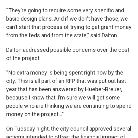
“They’re going to require some very specific and
basic design plans. And if we don’t have those, we
can’t start that process of trying to get grant money
from the feds and from the state,” said Dalton.
Dalton addressed possible concerns over the cost
of the project.
“No extra money is being spent right now by the
city. This is all part of an RFP that was put out last
year that has been answered by Hueber-Breuer,
because I know that, I’m sure we will get some
people who are thinking we are continuing to spend
money on the project…”
On Tuesday night, the city council approved several
actions intended to offset the financial impact of