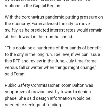
stations in the Capital Region.
With the coronavirus pandemic putting pressure on
the economy, Foran advised the city to move
swiftly, as he predicted interest rates would remain
at their lowest in the months ahead.
“This could be a hundreds of thousands of benefit
to the city in the long run, I believe, if we can issue
this RFP and review in the June, July time-frame
versus fall or winter when things might change,”
said Foran.
Public Safety Commissioner Robin Dalton was
supportive of moving swiftly toward a design
phase. She said design information would be
needed to seek grant funding.