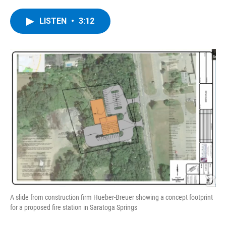
a
w
i
l
c
i
n
u
e
t
k
e
LISTEN
•
3:12
b
t
e
s
o
e
d
k
o
r
I
y
k
n
A slide from construction firm Hueber-Breuer showing a concept footprint
for a proposed fire station in Saratoga Springs