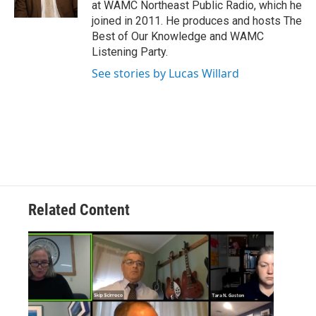
at WAMC Northeast Public Radio, which he
joined in 2011. He produces and hosts The
Best of Our Knowledge and WAMC
Listening Party.
See stories by Lucas Willard
Related Content