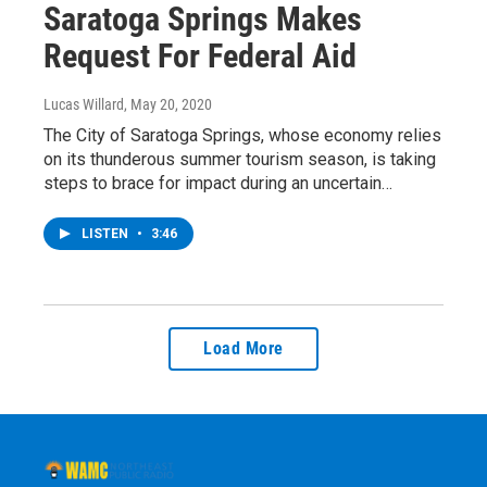
Saratoga Springs Makes
Request For Federal Aid
Lucas Willard
, May 20, 2020
The City of Saratoga Springs, whose economy relies
on its thunderous summer tourism season, is taking
steps to brace for impact during an uncertain…
LISTEN
•
3:46
Load More