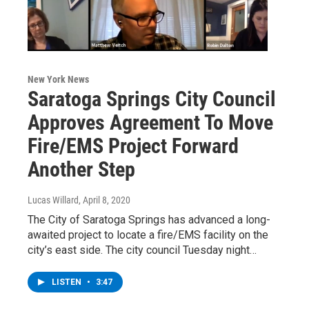
New York News
Saratoga Springs City Council
Approves Agreement To Move
Fire/EMS Project Forward
Another Step
Lucas Willard
, April 8, 2020
The City of Saratoga Springs has advanced a long-
awaited project to locate a fire/EMS facility on the
city’s east side. The city council Tuesday night…
LISTEN
•
3:47