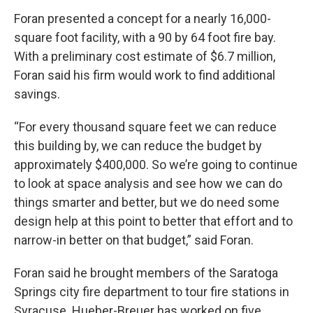
Foran presented a concept for a nearly 16,000-
square foot facility, with a 90 by 64 foot fire bay.
With a preliminary cost estimate of $6.7 million,
Foran said his firm would work to find additional
savings.
“For every thousand square feet we can reduce
this building by, we can reduce the budget by
approximately $400,000. So we’re going to continue
to look at space analysis and see how we can do
things smarter and better, but we do need some
design help at this point to better that effort and to
narrow-in better on that budget,” said Foran.
Foran said he brought members of the Saratoga
Springs city fire department to tour fire stations in
Syracuse. Hueber-Breuer has worked on five