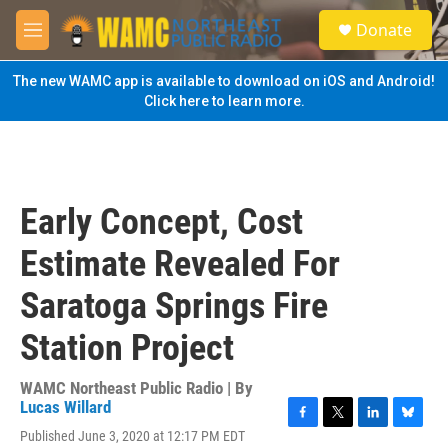
Skip to main content
S
Donate
e
M
a
e
r
n
The new WAMC app is available to download on iOS and Android!
c
u
Click here to learn more.
h
u
e
r
y
Early Concept, Cost
Estimate Revealed For
Saratoga Springs Fire
Station Project
WAMC Northeast Public Radio | By
Lucas Willard
F
T
L
B
Published June 3, 2020 at 12:17 PM EDT