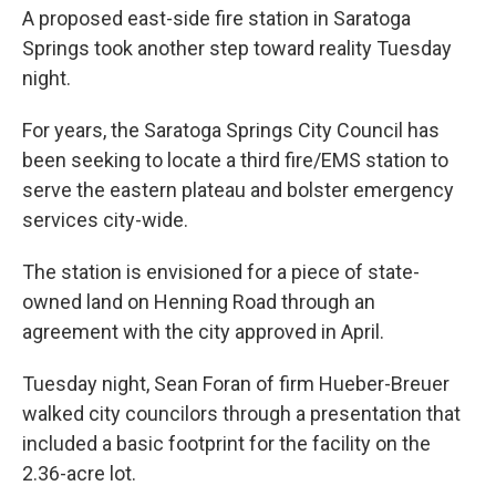
A proposed east-side fire station in Saratoga
Springs took another step toward reality Tuesday
night.
For years, the Saratoga Springs City Council has
been seeking to locate a third fire/EMS station to
serve the eastern plateau and bolster emergency
services city-wide.
The station is envisioned for a piece of state-
owned land on Henning Road through an
agreement with the city approved in April.
Tuesday night, Sean Foran of firm Hueber-Breuer
walked city councilors through a presentation that
included a basic footprint for the facility on the
2.36-acre lot.