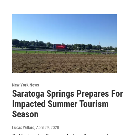
New York News
Saratoga Springs Prepares For
Impacted Summer Tourism
Season
Lucas Willard
, April 29, 2020