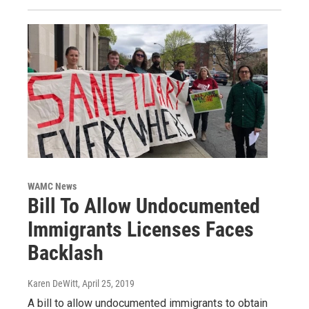
WAMC News
Bill To Allow Undocumented
Immigrants Licenses Faces
Backlash
Karen DeWitt
, April 25, 2019
A bill to allow undocumented immigrants to obtain