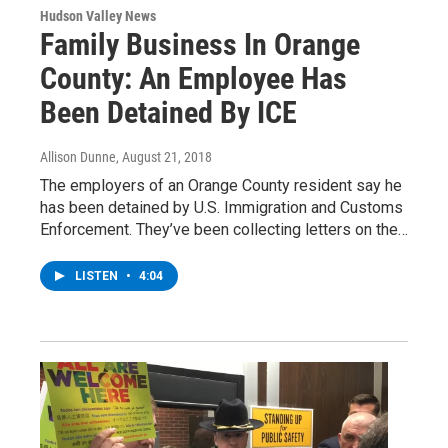
Hudson Valley News
Family Business In Orange
County: An Employee Has
Been Detained By ICE
Allison Dunne
, August 21, 2018
The employers of an Orange County resident say he
has been detained by U.S. Immigration and Customs
Enforcement. They’ve been collecting letters on the…
LISTEN
•
4:04