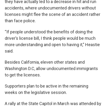
they have actually led to a decrease in hit and run
accidents, where undocumented drivers without
licenses might flee the scene of an accident rather
than face police.
“If people understood the benefits of doing the
driver’s license bill, I think people would be much
more understanding and open to having it,” Heastie
said.
Besides California, eleven other states and
Washington D.C, allow undocumented immigrants
to get the licenses.
Supporters plan to be active in the remaining
weeks on the legislative session.
A rally at the State Capitol in March was attended by