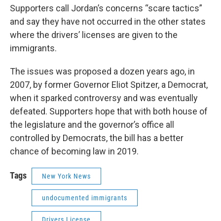
Supporters call Jordan’s concerns “scare tactics”
and say they have not occurred in the other states
where the drivers’ licenses are given to the
immigrants.
The issues was proposed a dozen years ago, in
2007, by former Governor Eliot Spitzer, a Democrat,
when it sparked controversy and was eventually
defeated. Supporters hope that with both house of
the legislature and the governor’s office all
controlled by Democrats, the bill has a better
chance of becoming law in 2019.
Tags
New York News
undocumented immigrants
Drivers License