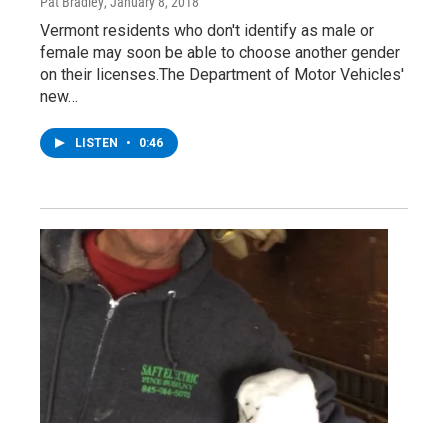
Pat Bradley
, January 8, 2018
Vermont residents who don't identify as male or
female may soon be able to choose another gender
on their licenses.The Department of Motor Vehicles'
new…
LISTEN
•
0:46