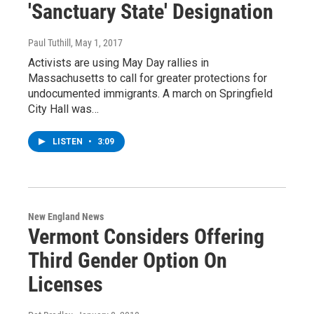
'Sanctuary State' Designation
Paul Tuthill
, May 1, 2017
Activists are using May Day rallies in
Massachusetts to call for greater protections for
undocumented immigrants. A march on Springfield
City Hall was…
LISTEN
•
3:09
New England News
Vermont Considers Offering
Third Gender Option On
Licenses