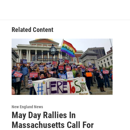
Related Content
New England News
May Day Rallies In
Massachusetts Call For