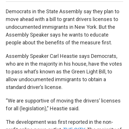
Democrats in the State Assembly say they plan to
move ahead with a bill to grant drivers licenses to
undocumented immigrants in New York. But the
Assembly Speaker says he wants to educate
people about the benefits of the measure first.
Assembly Speaker Carl Heastie says Democrats,
who are in the majority in his house, have the votes
to pass what’s known as the Green Light Bill, to
allow undocumented immigrants to obtain a
standard driver’s license.
“We are supportive of moving the drivers’ licenses
for all (legislation),” Heastie said.
The development was first reported in the non-