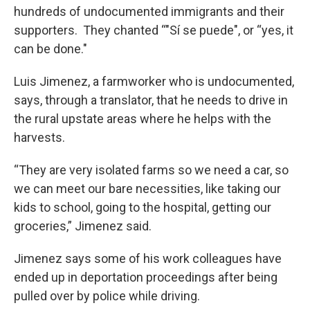
hundreds of undocumented immigrants and their
supporters. They chanted “"Sí se puede", or “yes, it
can be done."
Luis Jimenez, a farmworker who is undocumented,
says, through a translator, that he needs to drive in
the rural upstate areas where he helps with the
harvests.
“They are very isolated farms so we need a car, so
we can meet our bare necessities, like taking our
kids to school, going to the hospital, getting our
groceries,” Jimenez said.
Jimenez says some of his work colleagues have
ended up in deportation proceedings after being
pulled over by police while driving.