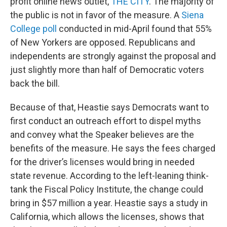
profit online news outlet,
THE CITY
. The majority of
the public is not in favor of the measure. A
Siena
College poll
conducted in mid-April found that 55%
of New Yorkers are opposed. Republicans and
independents are strongly against the proposal and
just slightly more than half of Democratic voters
back the bill.
Because of that, Heastie says Democrats want to
first conduct an outreach effort to dispel myths
and convey what the Speaker believes are the
benefits of the measure. He says the fees charged
for the driver’s licenses would bring in needed
state revenue. According to the left-leaning think-
tank the Fiscal Policy Institute, the change could
bring in $57 million a year. Heastie says a study in
California, which allows the licenses, shows that