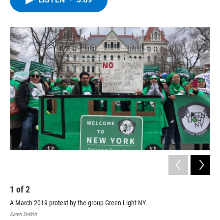
b
t
e
s
o
e
d
k
o
r
I
y
k
n
1
of
2
2
A March 2019 protest by the group Green Light NY.
Lui
Karen DeWitt
Kare