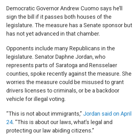
Democratic Governor Andrew Cuomo says he’ll
sign the bill if it passes both houses of the
legislature. The measure has a Senate sponsor but
has not yet advanced in that chamber.
Opponents include many Republicans in the
legislature. Senator Daphne Jordan, who
represents parts of Saratoga and Rensselaer
counties, spoke recently against the measure. She
worries the measure could be misused to grant
drivers licenses to criminals, or be a backdoor
vehicle for illegal voting.
“This is not about immigrants,”
Jordan said on April
24
. “This is about our laws, what’s legal and
protecting our law abiding citizens.”