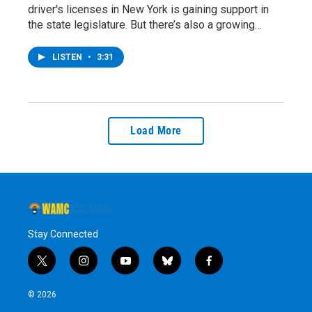
driver's licenses in New York is gaining support in
the state legislature. But there’s also a growing…
LISTEN
•
3:31
Load More
Stay Connected
t
i
y
b
f
w
n
o
l
a
i
s
u
u
c
© 2026
t
t
t
e
e