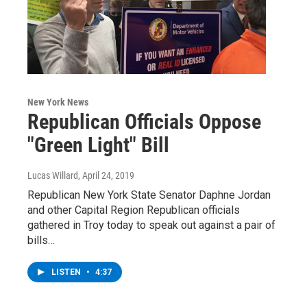
New York News
Republican Officials Oppose
"Green Light" Bill
Lucas Willard
, April 24, 2019
Republican New York State Senator Daphne Jordan
and other Capital Region Republican officials
gathered in Troy today to speak out against a pair of
bills…
LISTEN
•
4:37