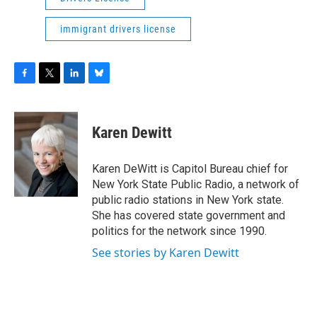
immigrant drivers license
F
T
L
B
a
w
i
l
c
i
n
u
e
t
k
e
Karen Dewitt
b
t
e
s
o
e
d
k
o
r
I
y
Karen DeWitt is Capitol Bureau chief for
k
n
New York State Public Radio, a network of
public radio stations in New York state.
She has covered state government and
politics for the network since 1990.
See stories by Karen Dewitt