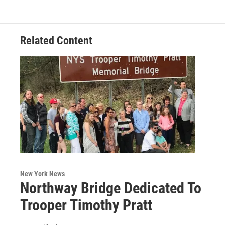
Related Content
New York News
Northway Bridge Dedicated To
Trooper Timothy Pratt