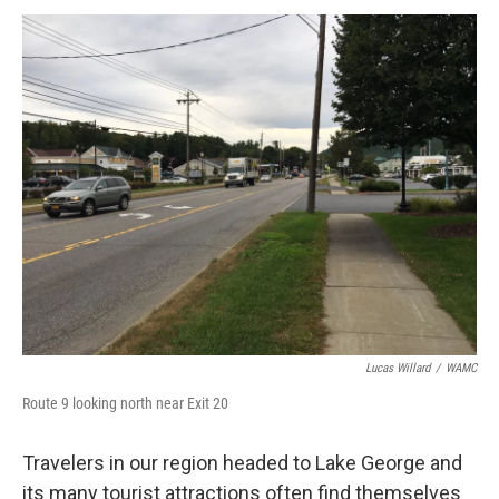
o
r
I
y
k
n
Lucas Willard
/
WAMC
Route 9 looking north near Exit 20
Travelers in our region headed to Lake George and
its many tourist attractions often find themselves