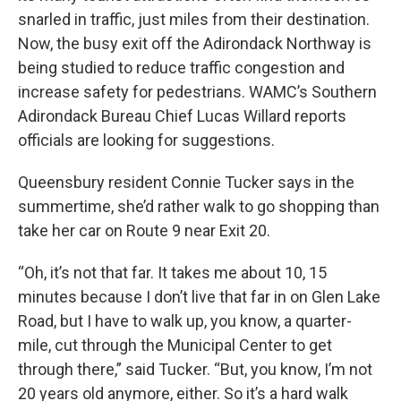
snarled in traffic, just miles from their destination.
Now, the busy exit off the Adirondack Northway is
being studied to reduce traffic congestion and
increase safety for pedestrians. WAMC’s Southern
Adirondack Bureau Chief Lucas Willard reports
officials are looking for suggestions.
Queensbury resident Connie Tucker says in the
summertime, she’d rather walk to go shopping than
take her car on Route 9 near Exit 20.
“Oh, it’s not that far. It takes me about 10, 15
minutes because I don’t live that far in on Glen Lake
Road, but I have to walk up, you know, a quarter-
mile, cut through the Municipal Center to get
through there,” said Tucker. “But, you know, I’m not
20 years old anymore, either. So it’s a hard walk