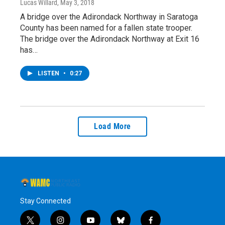
Lucas Willard
, May 3, 2018
A bridge over the Adirondack Northway in Saratoga
County has been named for a fallen state trooper.
The bridge over the Adirondack Northway at Exit 16
has…
LISTEN
•
0:27
Load More
Stay Connected
t
i
y
b
f