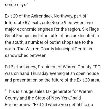
some days.”
Exit 20 of the Adirondack Northway, part of
Interstate 87, exits onto Route 9 between two
major economic engines for the region. Six Flags
Great Escape and other attractions are located to
the south, a number of outlet shops are to the
north. The Warren County Municipal Center is
sandwiched between.
Ed Bartholomew, President of Warren County EDC,
was on hand Thursday evening at an open house
and presentation on the future of the Exit 20 area.
“This is a huge sales tax generator for Warren
County and the State of New York,” said
Bartholomew. “Exit 20 where you get off to go