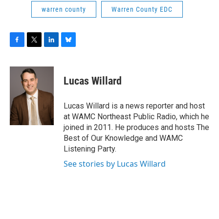
warren county
Warren County EDC
F
T
L
B
a
w
i
l
c
i
n
u
e
t
k
e
Lucas Willard
b
t
e
s
o
e
d
k
o
r
I
y
Lucas Willard is a news reporter and host
k
n
at WAMC Northeast Public Radio, which he
joined in 2011. He produces and hosts The
Best of Our Knowledge and WAMC
Listening Party.
See stories by Lucas Willard