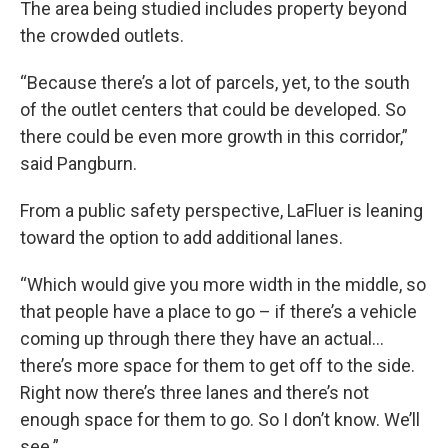
The area being studied includes property beyond
the crowded outlets.
“Because there’s a lot of parcels, yet, to the south
of the outlet centers that could be developed. So
there could be even more growth in this corridor,”
said Pangburn.
From a public safety perspective, LaFluer is leaning
toward the option to add additional lanes.
“Which would give you more width in the middle, so
that people have a place to go – if there’s a vehicle
coming up through there they have an actual…
there’s more space for them to get off to the side.
Right now there’s three lanes and there’s not
enough space for them to go. So I don’t know. We’ll
see.”