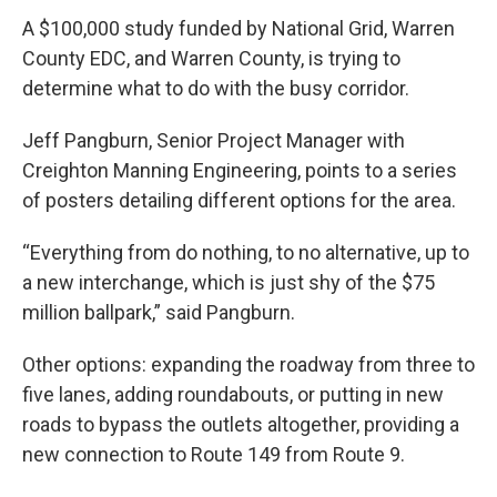
A $100,000 study funded by National Grid, Warren
County EDC, and Warren County, is trying to
determine what to do with the busy corridor.
Jeff Pangburn, Senior Project Manager with
Creighton Manning Engineering, points to a series
of posters detailing different options for the area.
“Everything from do nothing, to no alternative, up to
a new interchange, which is just shy of the $75
million ballpark,” said Pangburn.
Other options: expanding the roadway from three to
five lanes, adding roundabouts, or putting in new
roads to bypass the outlets altogether, providing a
new connection to Route 149 from Route 9.