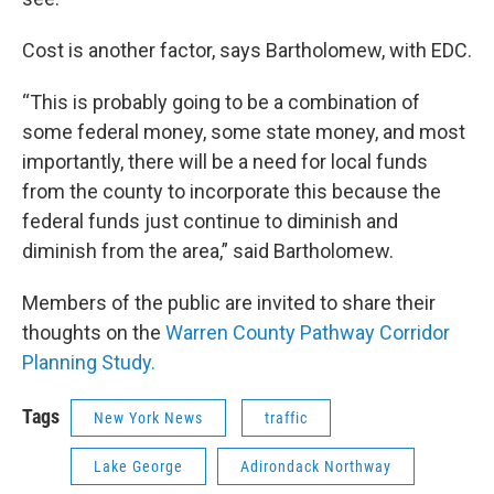
Cost is another factor, says Bartholomew, with EDC.
“This is probably going to be a combination of
some federal money, some state money, and most
importantly, there will be a need for local funds
from the county to incorporate this because the
federal funds just continue to diminish and
diminish from the area,” said Bartholomew.
Members of the public are invited to share their
thoughts on the
Warren County Pathway Corridor
Planning Study.
Tags
New York News
traffic
Lake George
Adirondack Northway