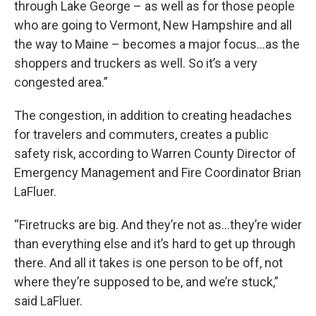
through Lake George – as well as for those people
who are going to Vermont, New Hampshire and all
the way to Maine – becomes a major focus…as the
shoppers and truckers as well. So it’s a very
congested area.”
The congestion, in addition to creating headaches
for travelers and commuters, creates a public
safety risk, according to Warren County Director of
Emergency Management and Fire Coordinator Brian
LaFluer.
“Firetrucks are big. And they’re not as…they’re wider
than everything else and it’s hard to get up through
there. And all it takes is one person to be off, not
where they’re supposed to be, and we’re stuck,”
said LaFluer.