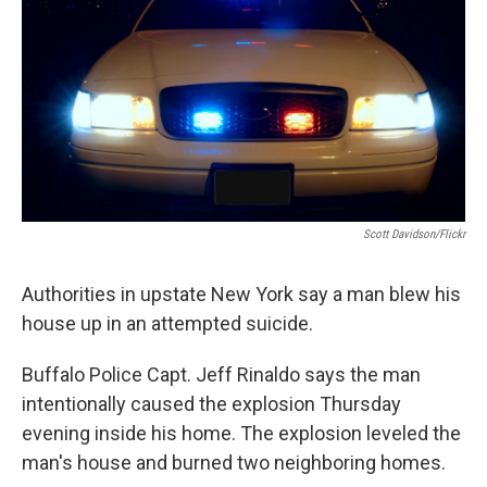
o
r
I
y
k
n
Scott Davidson/Flickr
Authorities in upstate New York say a man blew his
house up in an attempted suicide.
Buffalo Police Capt. Jeff Rinaldo says the man
intentionally caused the explosion Thursday
evening inside his home. The explosion leveled the
man's house and burned two neighboring homes.