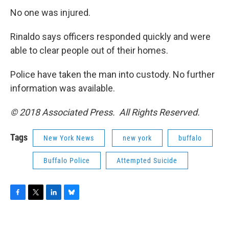
No one was injured.
Rinaldo says officers responded quickly and were
able to clear people out of their homes.
Police have taken the man into custody. No further
information was available.
© 2018 Associated Press. All Rights Reserved.
Tags
New York News
new york
buffalo
Buffalo Police
Attempted Suicide
F
T
L
B
a
w
i
l
c
i
n
u