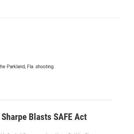
he Parkland, Fla. shooting.
y Sharpe Blasts SAFE Act