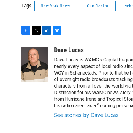
Tags
New York News
Gun Control
sch
F
T
L
B
a
w
i
l
c
i
n
u
Dave Lucas
e
t
k
e
Dave Lucas is WAMC’s Capital Region B
b
t
e
s
o
e
d
k
nearly every aspect of local radio si
o
r
I
y
WGY in Schenectady. Prior to that he
k
n
of overnight radio broadcasts trackin
characters from all over the world via
Distinction for his WAMC news story 
from Hurricane Irene and Tropical Sto
his radio career as a “morning persona
See stories by Dave Lucas