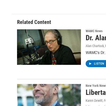
Related Content
WAMC News
Dr. Al
Alan Chartock
,
WAMC's Dr. A
LISTEN
New York New
Libert
Karen Dewitt
, 