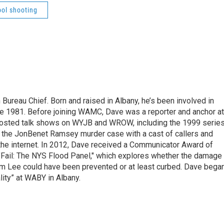
ool shooting
ureau Chief. Born and raised in Albany, he’s been involved in
nce 1981. Before joining WAMC, Dave was a reporter and anchor at
 hosted talk shows on WYJB and WROW, including the 1999 serie
g the JonBenet Ramsey murder case with a cast of callers and
 the internet. In 2012, Dave received a Communicator Award of
"Fail: The NYS Flood Panel," which explores whether the damage
rm Lee could have been prevented or at least curbed. Dave bega
lity” at WABY in Albany.