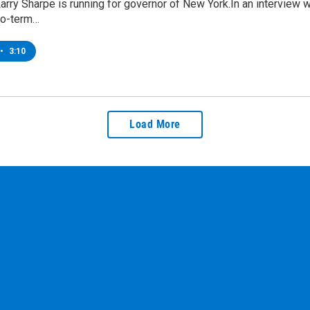
Larry Sharpe is running for governor of New York.In an interview
wo-term…
•
3:10
Load More