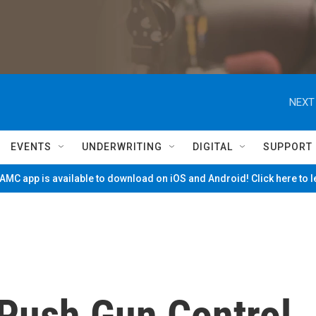
NEXT
EVENTS
UNDERWRITING
DIGITAL
SUPPORT
MC app is available to download on iOS and Android! Click here to 
Push Gun Control