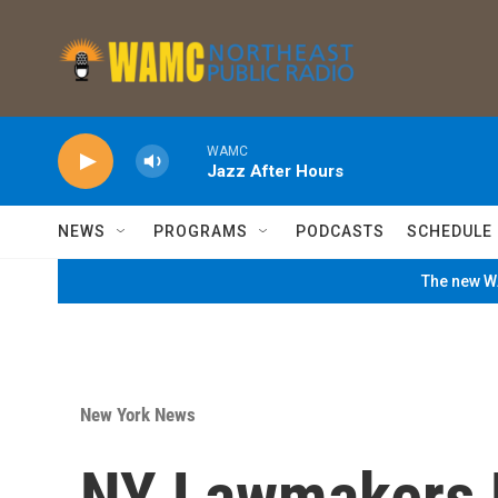
Skip to main content
WAMC
Jazz After Hours
NEWS
PROGRAMS
PODCASTS
SCHEDULE
The new WA
New York News
NY Lawmakers 