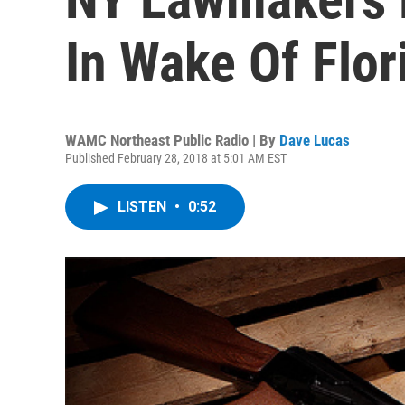
In Wake Of Flor
WAMC Northeast Public Radio | By
Dave Lucas
Published February 28, 2018 at 5:01 AM EST
LISTEN
•
0:52