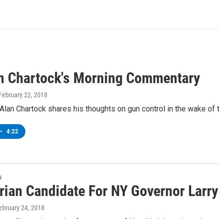
an Chartock's Morning Commentary
 February 22, 2018
lan Chartock shares his thoughts on gun control in the wake of t
•
4:22
s
arian Candidate For NY Governor Larr
February 24, 2018