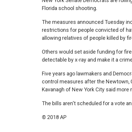
New York Senate Democrats are rolling
Florida school shooting.
The measures announced Tuesday inc
restrictions for people convicted of ha
allowing relatives of people killed by 
Others would set aside funding for fir
detectable by x-ray and make it a cri
Five years ago lawmakers and Democr
control measures after the Newtown, C
Kavanagh of New York City said more 
The bills aren't scheduled for a vote a
© 2018 AP