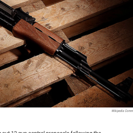
Wikipedia Com