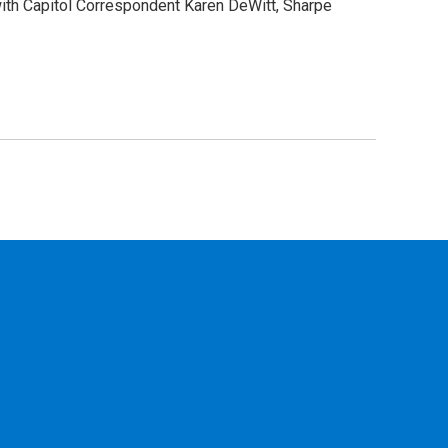
 with Capitol Correspondent Karen DeWitt, Sharpe