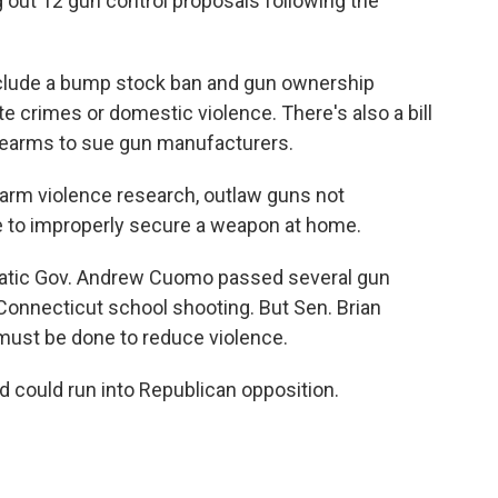
 out 12 gun control proposals following the
lude a bump stock ban and gun ownership
te crimes or domestic violence. There's also a bill
firearms to sue gun manufacturers.
earm violence research, outlaw guns not
me to improperly secure a weapon at home.
atic Gov. Andrew Cuomo passed several gun
onnecticut school shooting. But Sen. Brian
must be done to reduce violence.
nd could run into Republican opposition.