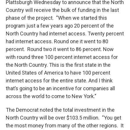
Plattsburgh Wednesday to announce that the North
Country will receive the bulk of funding in the last
phase of the project. “When we started this
program just a few years ago 20 percent of the
North Country had internet access. Twenty percent
had internet access. Round one it went to 80
percent. Round two it went to 86 percent. Now
with round three 100 percent internet access for
the North Country. This is the first state in the
United States of America to have 100 percent
internet access for the entire state. And I think
that’s going to be an incentive for companies all
across the world to come to New York.”
The Democrat noted the total investment in the
North Country will be over $103.5 million. “You get
the most money from many of the other regions. It