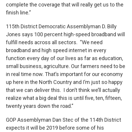
complete the coverage that will really get us to the
finish line.”
115th District Democratic Assemblyman D. Billy
Jones says 100 percent high-speed broadband will
fulfill needs across all sectors. “We need
broadband and high speed internet in every
function every day of our lives as far as education,
small business, agriculture. Our farmers need to be
in real time now. That’s important for our economy
up here in the North Country and I’m just so happy
that we can deliver this. I don’t think we’ll actually
realize what a big deal this is until five, ten, fifteen,
twenty years down the road.”
GOP Assemblyman Dan Stec of the 114th District
expects it will be 2019 before some of his