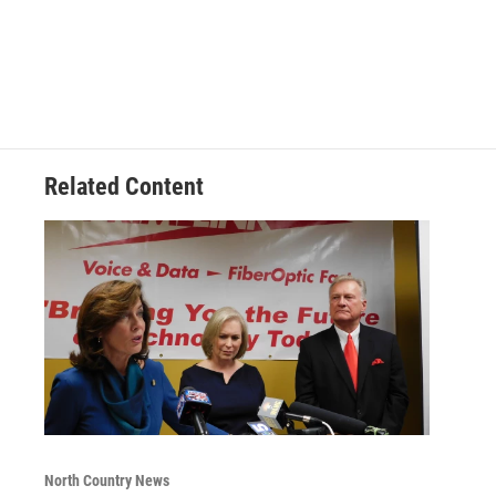
Related Content
North Country News