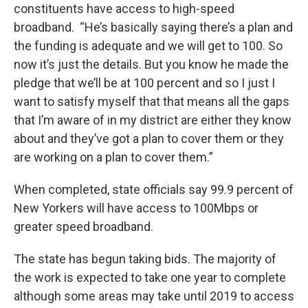
constituents have access to high-speed
broadband. “He’s basically saying there’s a plan and
the funding is adequate and we will get to 100. So
now it’s just the details. But you know he made the
pledge that we’ll be at 100 percent and so I just I
want to satisfy myself that that means all the gaps
that I’m aware of in my district are either they know
about and they’ve got a plan to cover them or they
are working on a plan to cover them.”
When completed, state officials say 99.9 percent of
New Yorkers will have access to 100Mbps or
greater speed broadband.
The state has begun taking bids. The majority of
the work is expected to take one year to complete
although some areas may take until 2019 to access