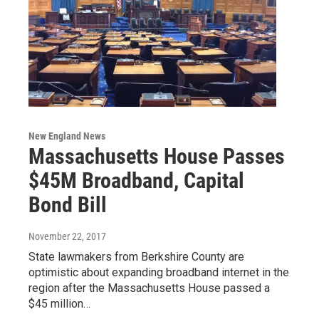
New England News
Massachusetts House Passes
$45M Broadband, Capital
Bond Bill
November 22, 2017
State lawmakers from Berkshire County are
optimistic about expanding broadband internet in the
region after the Massachusetts House passed a
$45 million…