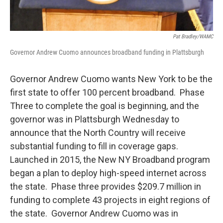
Pat Bradley/WAMC
Governor Andrew Cuomo announces broadband funding in Plattsburgh
Governor Andrew Cuomo wants New York to be the
first state to offer 100 percent broadband. Phase
Three to complete the goal is beginning, and the
governor was in Plattsburgh Wednesday to
announce that the North Country will receive
substantial funding to fill in coverage gaps.
Launched in 2015, the New NY Broadband program
began a plan to deploy high-speed internet across
the state. Phase three provides $209.7 million in
funding to complete 43 projects in eight regions of
the state. Governor Andrew Cuomo was in