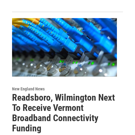
New England News
Readsboro, Wilmington Next
To Receive Vermont
Broadband Connectivity
Funding