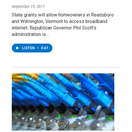
September 25, 2017
State grants will allow homeowners in Readsboro
and Wilmington, Vermont to access broadband
internet. Republican Governor Phil Scott’s
administration is…
LISTEN
•
0:47