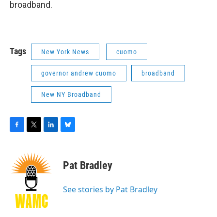
broadband.
Tags
New York News
cuomo
governor andrew cuomo
broadband
New NY Broadband
F
T
L
B
a
w
i
l
c
i
n
u
e
t
k
e
Pat Bradley
b
t
e
s
o
e
d
k
o
r
I
y
See stories by Pat Bradley
k
n