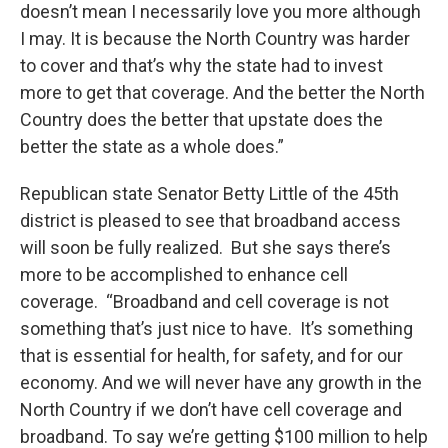
doesn’t mean I necessarily love you more although
I may. It is because the North Country was harder
to cover and that’s why the state had to invest
more to get that coverage. And the better the North
Country does the better that upstate does the
better the state as a whole does.”
Republican state Senator Betty Little of the 45th
district is pleased to see that broadband access
will soon be fully realized. But she says there’s
more to be accomplished to enhance cell
coverage. “Broadband and cell coverage is not
something that’s just nice to have. It’s something
that is essential for health, for safety, and for our
economy. And we will never have any growth in the
North Country if we don’t have cell coverage and
broadband. To say we’re getting $100 million to help