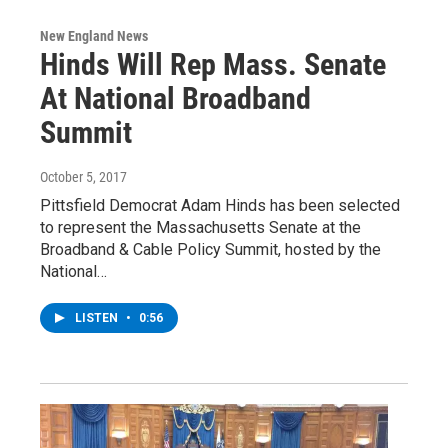
New England News
Hinds Will Rep Mass. Senate
At National Broadband
Summit
October 5, 2017
Pittsfield Democrat Adam Hinds has been selected
to represent the Massachusetts Senate at the
Broadband & Cable Policy Summit, hosted by the
National…
LISTEN
•
0:56