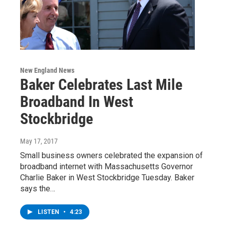
New England News
Baker Celebrates Last Mile
Broadband In West
Stockbridge
May 17, 2017
Small business owners celebrated the expansion of
broadband internet with Massachusetts Governor
Charlie Baker in West Stockbridge Tuesday. Baker
says the…
LISTEN
•
4:23