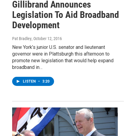
Gillibrand Announces
Legislation To Aid Broadband
Development
Pat Bradley
, October 12, 2016
New York’s junior U.S. senator and lieutenant
governor were in Plattsburgh this afternoon to
promote new legislation that would help expand
broadband in…
LISTEN
•
3:20