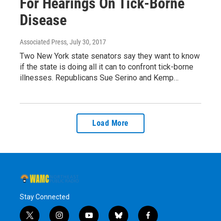
For Hearings On Tick-Borne
Disease
Associated Press
, July 30, 2017
Two New York state senators say they want to know
if the state is doing all it can to confront tick-borne
illnesses. Republicans Sue Serino and Kemp…
Load More
Stay Connected
t
i
y
b
f