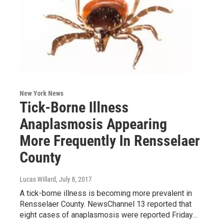
New York News
Tick-Borne Illness
Anaplasmosis Appearing
More Frequently In Rensselaer
County
Lucas Willard
, July 8, 2017
A tick-borne illness is becoming more prevalent in
Rensselaer County. NewsChannel 13 reported that
eight cases of anaplasmosis were reported Friday…