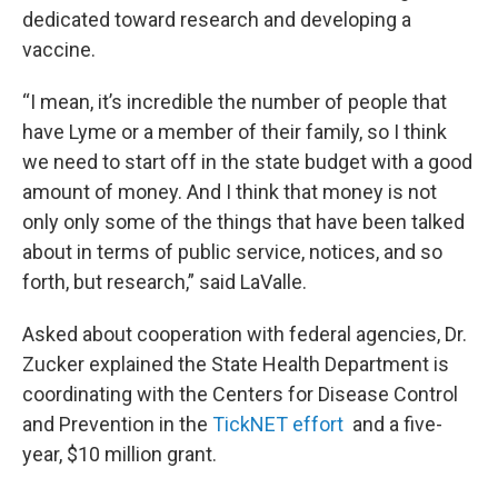
dedicated toward research and developing a
vaccine.
“I mean, it’s incredible the number of people that
have Lyme or a member of their family, so I think
we need to start off in the state budget with a good
amount of money. And I think that money is not
only only some of the things that have been talked
about in terms of public service, notices, and so
forth, but research,” said LaValle.
Asked about cooperation with federal agencies, Dr.
Zucker explained the State Health Department is
coordinating with the Centers for Disease Control
and Prevention in the
TickNET effort
and a five-
year, $10 million grant.