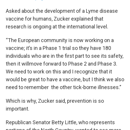
Asked about the development of a Lyme disease
vaccine for humans, Zucker explained that
research is ongoing at the international level.
“The European community is now working on a
vaccine; it’s in a Phase 1 trial so they have 180
individuals who are in the first part to see its safety,
then it willmove forward to Phase 2 and Phase 3.
We need to work on this and I recognize that it
would be great to have a vaccine, but I think we also
need to remember the other tick-borne illnesses.”
Which is why, Zucker said, prevention is so
important.
Republican Senator Betty Little, who represents