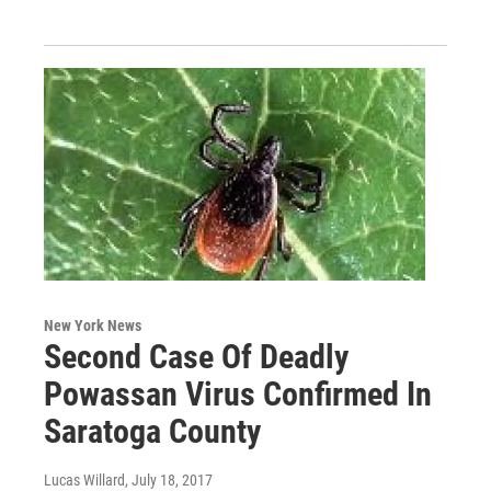
New York News
Second Case Of Deadly
Powassan Virus Confirmed In
Saratoga County
Lucas Willard
, July 18, 2017