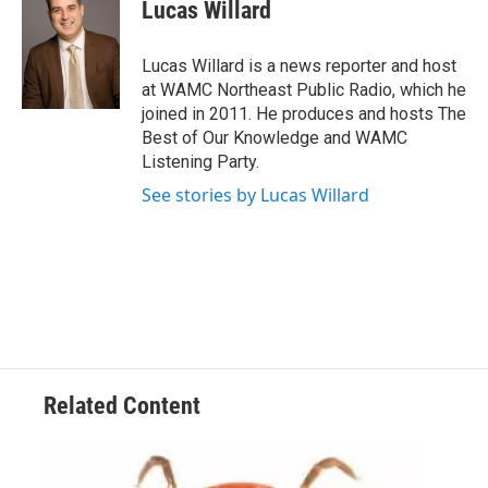
e
t
k
e
Lucas Willard
b
t
e
s
o
e
d
k
o
r
I
y
Lucas Willard is a news reporter and host
k
n
at WAMC Northeast Public Radio, which he
joined in 2011. He produces and hosts The
Best of Our Knowledge and WAMC
Listening Party.
See stories by Lucas Willard
Related Content