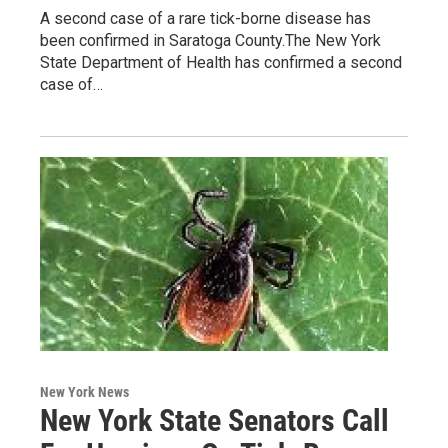
A second case of a rare tick-borne disease has
been confirmed in Saratoga County.The New York
State Department of Health has confirmed a second
case of…
New York News
New York State Senators Call