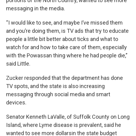
portions of the North Country, wanted to see more
messaging in the media.
“I would like to see, and maybe I’ve missed them
and you’re doing them, is TV ads that try to educate
people a little bit better about ticks and what to
watch for and how to take care of them, especially
with the Powassan thing where he had people die,”
said Little.
Zucker responded that the department has done
TV spots, and the state is also increasing
messaging through social media and smart
devices.
Senator Kenneth LaValle, of Suffolk County on Long
Island, where Lyme disease is prevalent, said he
wanted to see more dollarsin the state budget