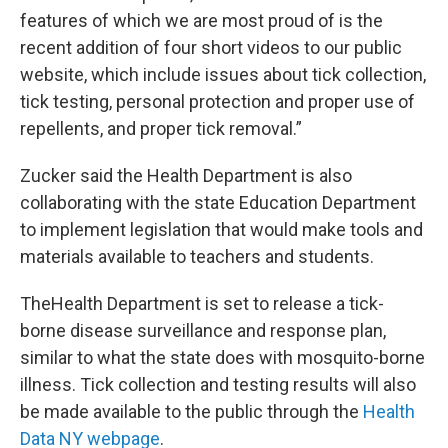
features of which we are most proud of is the
recent addition of four short videos to our public
website, which include issues about tick collection,
tick testing, personal protection and proper use of
repellents, and proper tick removal.”
Zucker said the Health Department is also
collaborating with the state Education Department
to implement legislation that would make tools and
materials available to teachers and students.
TheHealth Department is set to release a tick-
borne disease surveillance and response plan,
similar to what the state does with mosquito-borne
illness. Tick collection and testing results will also
be made available to the public through the
Health
Data NY webpage
.