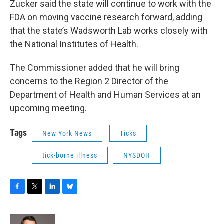
Zucker said the state will continue to work with the
FDA on moving vaccine research forward, adding
that the state’s Wadsworth Lab works closely with
the National Institutes of Health.
The Commissioner added that he will bring
concerns to the Region 2 Director of the
Department of Health and Human Services at an
upcoming meeting.
Tags
New York News
Ticks
tick-borne illness
NYSDOH
F
T
L
B
a
w
i
l
c
i
n
u