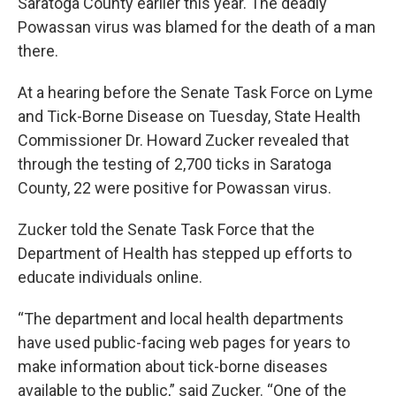
Saratoga County earlier this year. The deadly
Powassan virus was blamed for the death of a man
there.
At a hearing before the Senate Task Force on Lyme
and Tick-Borne Disease on Tuesday, State Health
Commissioner Dr. Howard Zucker revealed that
through the testing of 2,700 ticks in Saratoga
County, 22 were positive for Powassan virus.
Zucker told the Senate Task Force that the
Department of Health has stepped up efforts to
educate individuals online.
“The department and local health departments
have used public-facing web pages for years to
make information about tick-borne diseases
available to the public,” said Zucker. “One of the