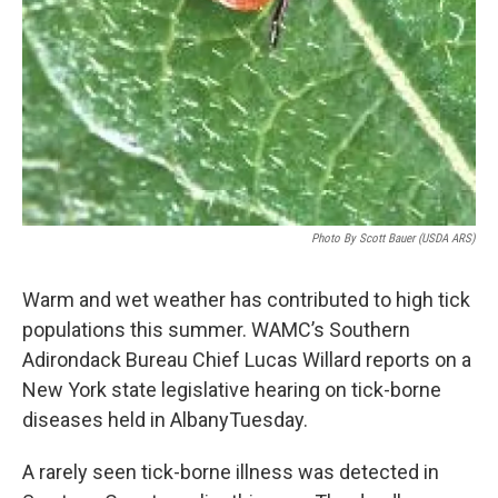
Photo By Scott Bauer (USDA ARS)
Warm and wet weather has contributed to high tick
populations this summer. WAMC’s Southern
Adirondack Bureau Chief Lucas Willard reports on a
New York state legislative hearing on tick-borne
diseases held in AlbanyTuesday.
A rarely seen tick-borne illness was detected in