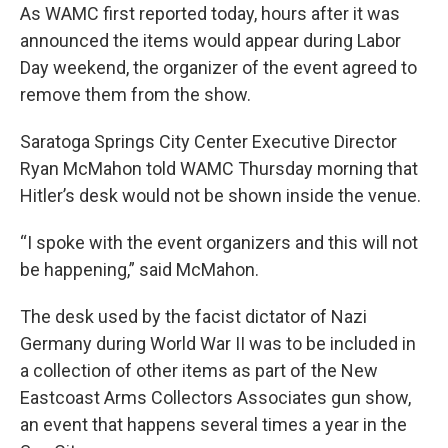
As WAMC first reported today, hours after it was
announced the items would appear during Labor
Day weekend, the organizer of the event agreed to
remove them from the show.
Saratoga Springs City Center Executive Director
Ryan McMahon told WAMC Thursday morning that
Hitler’s desk would not be shown inside the venue.
“I spoke with the event organizers and this will not
be happening,” said McMahon.
The desk used by the facist dictator of Nazi
Germany during World War II was to be included in
a collection of other items as part of the New
Eastcoast Arms Collectors Associates gun show,
an event that happens several times a year in the