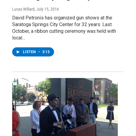
Lucas Willard
, July 15, 2016
David Petronis has organized gun shows at the
Saratoga Springs City Center for 32 years. Last
October, a ribbon cutting ceremony was held with
local…
LISTEN
•
3:13