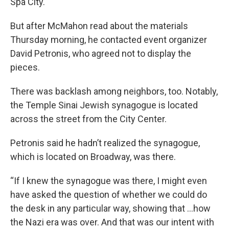
Spa City.
But after McMahon read about the materials
Thursday morning, he contacted event organizer
David Petronis, who agreed not to display the
pieces.
There was backlash among neighbors, too. Notably,
the Temple Sinai Jewish synagogue is located
across the street from the City Center.
Petronis said he hadn’t realized the synagogue,
which is located on Broadway, was there.
“If I knew the synagogue was there, I might even
have asked the question of whether we could do
the desk in any particular way, showing that …how
the Nazi era was over. And that was our intent with