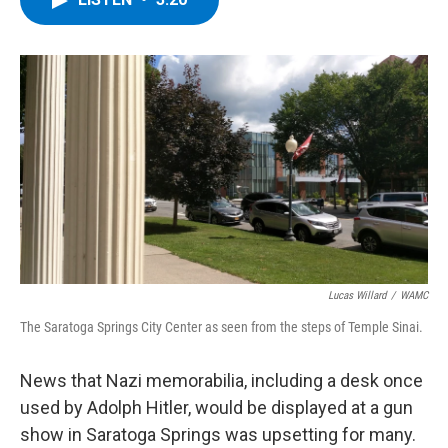
b
t
e
s
o
e
d
k
o
r
I
y
k
n
Lucas Willard
/
WAMC
The Saratoga Springs City Center as seen from the steps of Temple Sinai.
News that Nazi memorabilia, including a desk once
used by Adolph Hitler, would be displayed at a gun
show in Saratoga Springs was upsetting for many.