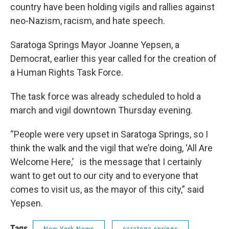
country have been holding vigils and rallies against
neo-Nazism, racism, and hate speech.
Saratoga Springs Mayor Joanne Yepsen, a
Democrat, earlier this year called for the creation of
a Human Rights Task Force.
The task force was already scheduled to hold a
march and vigil downtown Thursday evening.
“People were very upset in Saratoga Springs, so I
think the walk and the vigil that we’re doing, ‘All Are
Welcome Here,’ is the message that I certainly
want to get out to our city and to everyone that
comes to visit us, as the mayor of this city,” said
Yepsen.
Tags