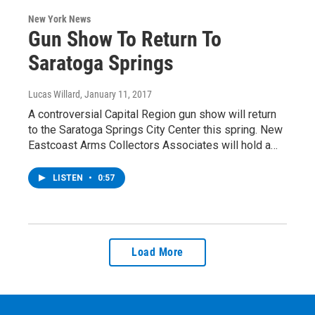
New York News
Gun Show To Return To
Saratoga Springs
Lucas Willard
, January 11, 2017
A controversial Capital Region gun show will return
to the Saratoga Springs City Center this spring. New
Eastcoast Arms Collectors Associates will hold a…
LISTEN
•
0:57
Load More