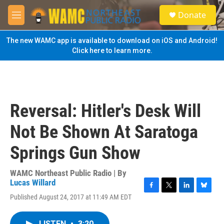
Skip to main content
S
Donate
e
M
a
e
r
n
The new WAMC app is available to download on iOS and Android!
c
u
Click here to learn more.
h
u
e
r
y
Reversal: Hitler's Desk Will
Not Be Shown At Saratoga
Springs Gun Show
WAMC Northeast Public Radio | By
Lucas Willard
F
T
L
B
Published August 24, 2017 at 11:49 AM EDT
a
w
i
l
c
i
n
u
e
t
k
e
LISTEN
•
3:20