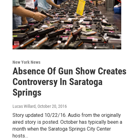
New York News
Absence Of Gun Show Creates
Controversy In Saratoga
Springs
Lucas Willard
, October 20, 2016
Story updated 10/22/16. Audio from the originally
aired story is posted. October has typically been a
month when the Saratoga Springs City Center
hosts…