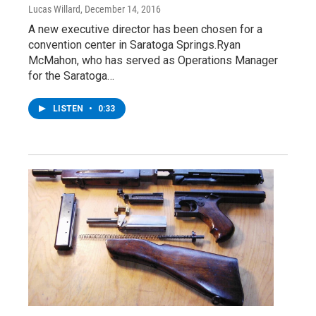
Lucas Willard
, December 14, 2016
A new executive director has been chosen for a
convention center in Saratoga Springs.Ryan
McMahon, who has served as Operations Manager
for the Saratoga…
LISTEN
•
0:33