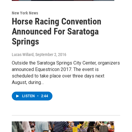
New York News
Horse Racing Convention
Announced For Saratoga
Springs
Lucas Willard
, September 2, 2016
Outside the Saratoga Springs City Center, organizers
announced Equestricon 2017. The event is
scheduled to take place over three days next
August, during…
LISTEN
•
2:44