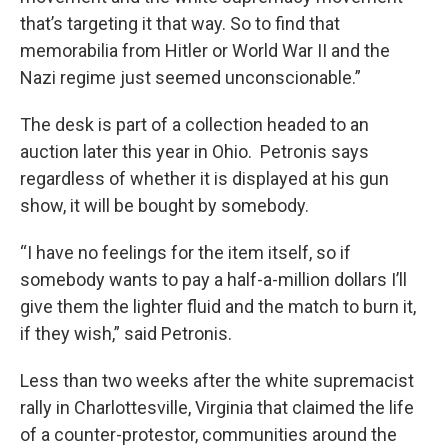
that’s targeting it that way. So to find that
memorabilia from Hitler or World War II and the
Nazi regime just seemed unconscionable.”
The desk is part of a collection headed to an
auction later this year in Ohio. Petronis says
regardless of whether it is displayed at his gun
show, it will be bought by somebody.
“I have no feelings for the item itself, so if
somebody wants to pay a half-a-million dollars I’ll
give them the lighter fluid and the match to burn it,
if they wish,” said Petronis.
Less than two weeks after the white supremacist
rally in Charlottesville, Virginia that claimed the life
of a counter-protestor, communities around the