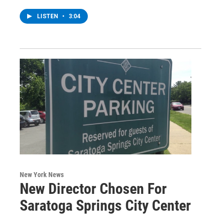
LISTEN
•
3:04
New York News
New Director Chosen For
Saratoga Springs City Center