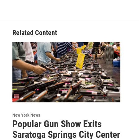
Related Content
New York News
Popular Gun Show Exits
Saratoga Springs City Center