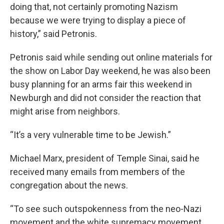
doing that, not certainly promoting Nazism
because we were trying to display a piece of
history,” said Petronis.
Petronis said while sending out online materials for
the show on Labor Day weekend, he was also been
busy planning for an arms fair this weekend in
Newburgh and did not consider the reaction that
might arise from neighbors.
“It’s a very vulnerable time to be Jewish.”
Michael Marx, president of Temple Sinai, said he
received many emails from members of the
congregation about the news.
“To see such outspokenness from the neo-Nazi
movement and the white supremacy movement