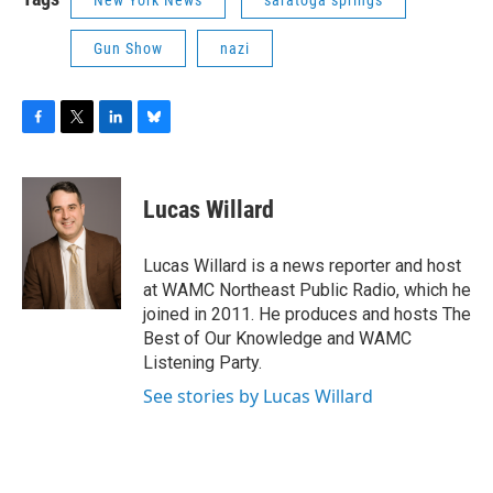
New York News
saratoga springs
Gun Show
nazi
F
T
L
B
a
w
i
l
c
i
n
u
e
t
k
e
Lucas Willard
b
t
e
s
o
e
d
k
o
r
I
y
Lucas Willard is a news reporter and host
k
n
at WAMC Northeast Public Radio, which he
joined in 2011. He produces and hosts The
Best of Our Knowledge and WAMC
Listening Party.
See stories by Lucas Willard