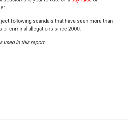
er.
ject following scandals that have seen more than
 or criminal allegations since 2000.
 used in this report.