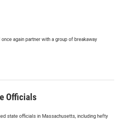
 once again partner with a group of breakaway
 Officials
d state officials in Massachusetts, including hefty