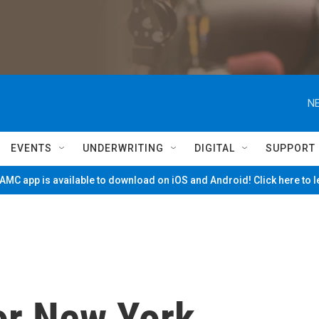
NE
EVENTS
UNDERWRITING
DIGITAL
SUPPORT
MC app is available to download on iOS and Android! Click here to 
or New York