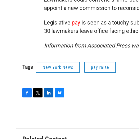
appoint a new commission to reconsid
Legislative
pay
is seen as a touchy sub
30 lawmakers leave office facing ethics
Information from Associated Press was
Tags
New York News
pay raise
F
T
L
B
a
w
i
l
c
i
n
u
e
t
k
e
b
t
e
s
o
e
d
k
o
r
I
y