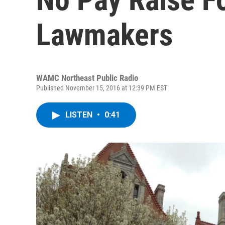
Lawmakers
WAMC Northeast Public Radio
Published November 15, 2016 at 12:39 PM EST
LISTEN
•
0:41