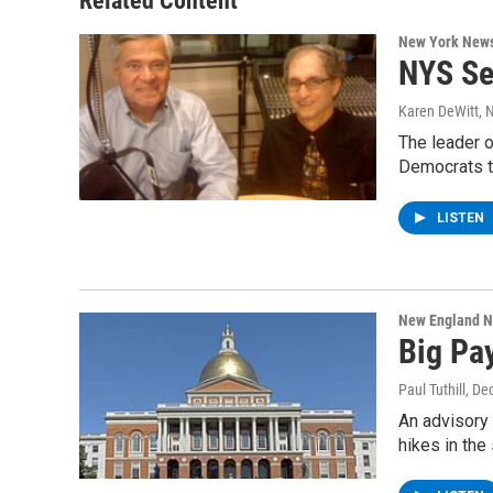
Related Content
k
n
New York New
NYS Se
Karen DeWitt
, 
The leader 
Democrats t
LISTEN
New England 
Big Pay
Paul Tuthill
, De
An advisory 
hikes in the