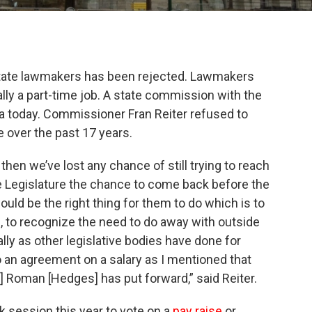
state lawmakers has been rejected. Lawmakers
ly a part-time job. A state commission with the
dea today. Commissioner Fran Reiter refused to
e over the past 17 years.
hen we’ve lost any chance of still trying to reach
 Legislature the chance to come back before the
ould be the right thing for them to do which is to
 to recognize the need to do away with outside
ally as other legislative bodies have done for
an agreement on a salary as I mentioned that
 Roman [Hedges] has put forward,” said Reiter.
session this year to vote on a
pay
raise
or