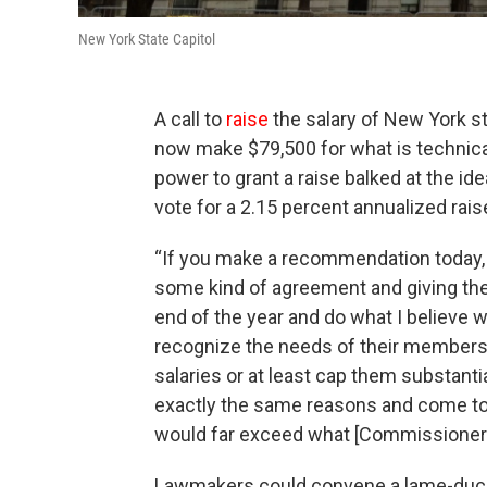
New York State Capitol
A call to
raise
the salary of New York 
now make $79,500 for what is technical
power to grant a raise balked at the i
vote for a 2.15 percent annualized rais
“If you make a recommendation today, t
some kind of agreement and giving the
end of the year and do what I believe w
recognize the needs of their members,
salaries or at least cap them substanti
exactly the same reasons and come to 
would far exceed what [Commissioner]
Lawmakers could convene a lame-duck 