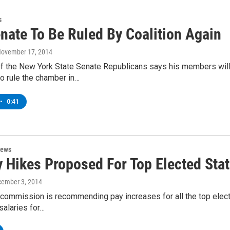
s
nate To Be Ruled By Coalition Again
November 17, 2014
of the New York State Senate Republicans says his members will
o rule the chamber in…
•
0:41
News
 Hikes Proposed For Top Elected State
cember 3, 2014
commission is recommending pay increases for all the top electe
 salaries for…