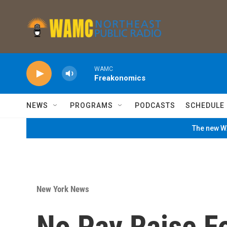
Skip to main content
WAMC
Freakonomics
NEWS
PROGRAMS
PODCASTS
SCHEDULE
The new WA
New York News
No Pay Raise F