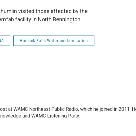
umlin visited those affected by the
mfab facility in North Bennington.
OA
Hoosick Falls Water contamination
host at WAMC Northeast Public Radio, which he joined in 2011. H
Knowledge and WAMC Listening Party.