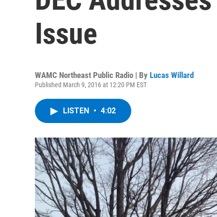
Issue
WAMC Northeast Public Radio | By
Lucas Willard
Published March 9, 2016 at 12:20 PM EST
LISTEN
•
4:02