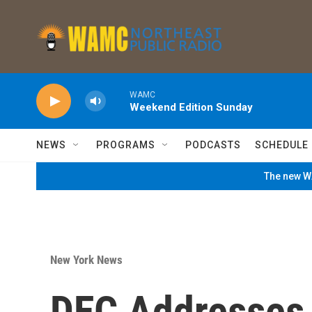
Skip to main content
WAMC
Weekend Edition Sunday
NEWS
PROGRAMS
PODCASTS
SCHEDULE
The new WA
New York News
DEC Addresses 