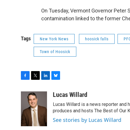
On Tuesday, Vermont Governor Peter Sh
contamination linked to the former Che
Tags
New York News
hoosick falls
PF
Town of Hoosick
F
T
L
B
a
w
i
l
c
i
n
u
Lucas Willard
e
t
k
e
Lucas Willard is a news reporter and 
b
t
e
s
o
e
d
k
produces and hosts The Best of Our 
o
r
I
y
See stories by Lucas Willard
k
n