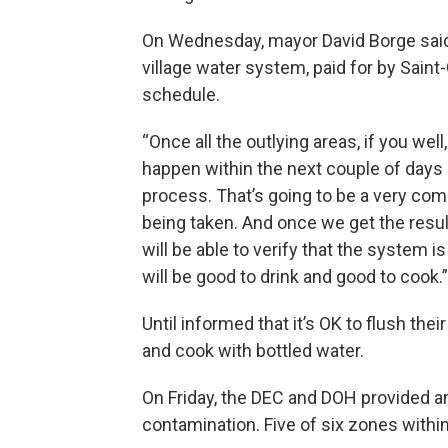
On Wednesday, mayor David Borge said 
village water system, paid for by Saint-
schedule.
“Once all the outlying areas, if you wel
happen within the next couple of days 
process. That’s going to be a very com
being taken. And once we get the resul
will be able to verify that the system 
will be good to drink and good to cook.”
Until informed that it’s OK to flush thei
and cook with bottled water.
On Friday, the DEC and DOH provided a
contamination. Five of six zones within