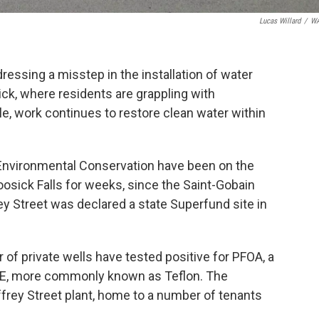
Lucas Willard
/
W
dressing a misstep in the installation of water
ick, where residents are grappling with
e, work continues to restore clean water within
Environmental Conservation have been on the
oosick Falls for weeks, since the Saint-Gobain
y Street was declared a state Superfund site in
of private wells have tested positive for PFOA, a
E, more commonly known as Teflon. The
frey Street plant, home to a number of tenants