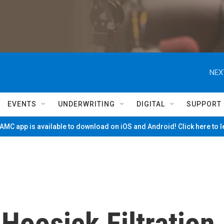
NEX
EVENTS
UNDERWRITING
DIGITAL
SUPPORT
MC app is available to download on iOS and Android! Click here to 
Hoosick Filtration