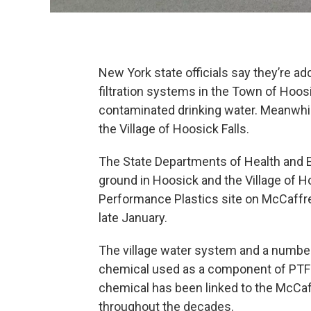
New York state officials say they’re ad
filtration systems in the Town of Hoos
contaminated drinking water. Meanwhil
the Village of Hoosick Falls.
The State Departments of Health and 
ground in Hoosick and the Village of H
Performance Plastics site on McCaffre
late January.
The village water system and a number 
chemical used as a component of PTF
chemical has been linked to the McCaf
throughout the decades.