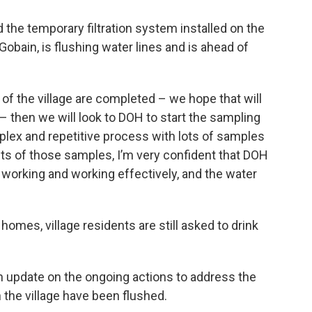
the temporary filtration system installed on the
Gobain, is flushing water lines and is ahead of
l, of the village are completed – we hope that will
– then we will look to DOH to start the sampling
plex and repetitive process with lots of samples
ts of those samples, I’m very confident that DOH
is working and working effectively, and the water
r homes, village residents are still asked to drink
n update on the ongoing actions to address the
 the village have been flushed.