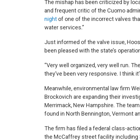
The mishap has been criticized by lo
and frequent critic of the Cuomo admi
night
of one of the incorrect valves that
water services.”
Just informed of the valve issue, Hoo
been pleased with the state’s operatio
“Very well organized, very well run. Th
they’ve been very responsive. I think it
Meanwhile, environmental law firm We
Brockovich are expanding their invest
Merrimack, New Hampshire. The team is
found in North Bennington, Vermont a
The firm has filed a federal class-acti
the McCaffrey street facility including