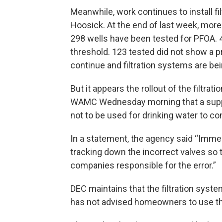
Meanwhile, work continues to install fi
Hoosick. At the end of last week, more
298 wells have been tested for PFOA. 
threshold. 123 tested did not show a p
continue and filtration systems are be
But it appears the rollout of the filtra
WAMC Wednesday morning that a supplie
not to be used for drinking water to co
In a statement, the agency said “Immed
tracking down the incorrect valves so
companies responsible for the error.”
DEC maintains that the filtration syst
has not advised homeowners to use t