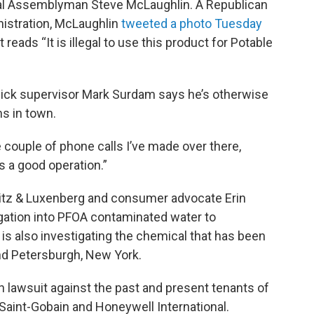
cal Assemblyman Steve McLaughlin. A Republican
nistration, McLaughlin
tweeted a photo Tuesday
 reads “It is illegal to use this product for Potable
sick supervisor Mark Surdam says he’s otherwise
ns in town.
e couple of phone calls I’ve made over there,
’s a good operation.”
itz & Luxenberg and consumer advocate Erin
igation into PFOA contaminated water to
 also investigating the chemical that has been
nd Petersburgh, New York.
on lawsuit against the past and present tenants of
 Saint-Gobain and Honeywell International.