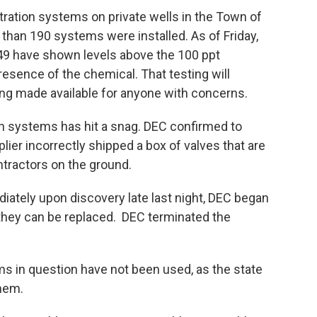
ltration systems on private wells in the Town of
 than 190 systems were installed. As of Friday,
49 have shown levels above the 100 ppt
resence of the chemical. That testing will
ing made available for anyone with concerns.
tion systems has hit a snag. DEC confirmed to
r incorrectly shipped a box of valves that are
ntractors on the ground.
iately upon discovery late last night, DEC began
 they can be replaced. DEC terminated the
ems in question have not been used, as the state
hem.