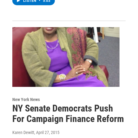
LISTEN
•
5:03
New York News
NY Senate Democrats Push
For Campaign Finance Reform
Karen Dewitt
, April 27, 2015