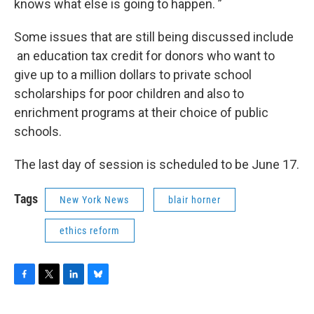
knows what else is going to happen. ”
Some issues that are still being discussed include
an education tax credit for donors who want to
give up to a million dollars to private school
scholarships for poor children and also to
enrichment programs at their choice of public
schools.
The last day of session is scheduled to be June 17.
Tags
New York News
blair horner
ethics reform
F
T
L
B
a
w
i
l