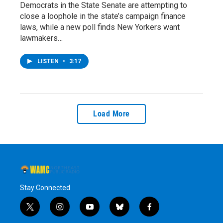
Democrats in the State Senate are attempting to
close a loophole in the state’s campaign finance
laws, while a new poll finds New Yorkers want
lawmakers…
LISTEN
•
3:17
Load More
Stay Connected
t
i
y
b
f
w
n
o
l
a