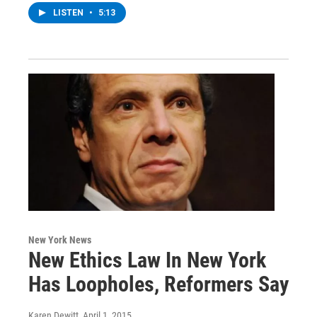
LISTEN
•
5:13
New York News
New Ethics Law In New York
Has Loopholes, Reformers Say
Karen Dewitt
, April 1, 2015