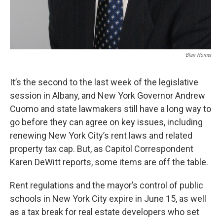
Blair Horner
It’s the second to the last week of the legislative
session in Albany, and New York Governor Andrew
Cuomo and state lawmakers still have a long way to
go before they can agree on key issues, including
renewing New York City’s rent laws and related
property tax cap. But, as Capitol Correspondent
Karen DeWitt reports, some items are off the table.
Rent regulations and the mayor’s control of public
schools in New York City expire in June 15, as well
as a tax break for real estate developers who set