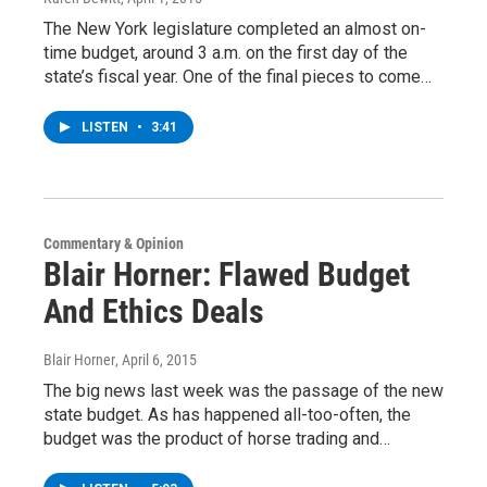
The New York legislature completed an almost on-
time budget, around 3 a.m. on the first day of the
state’s fiscal year. One of the final pieces to come…
LISTEN
•
3:41
Commentary & Opinion
Blair Horner: Flawed Budget
And Ethics Deals
Blair Horner
, April 6, 2015
The big news last week was the passage of the new
state budget. As has happened all-too-often, the
budget was the product of horse trading and…