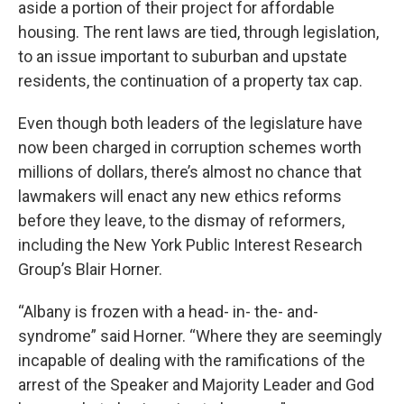
aside a portion of their project for affordable
housing. The rent laws are tied, through legislation,
to an issue important to suburban and upstate
residents, the continuation of a property tax cap.
Even though both leaders of the legislature have
now been charged in corruption schemes worth
millions of dollars, there’s almost no chance that
lawmakers will enact any new ethics reforms
before they leave, to the dismay of reformers,
including the New York Public Interest Research
Group’s Blair Horner.
“Albany is frozen with a head- in- the- and-
syndrome” said Horner. “Where they are seemingly
incapable of dealing with the ramifications of the
arrest of the Speaker and Majority Leader and God