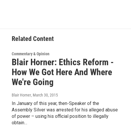
c
i
n
u
e
t
k
e
b
t
e
s
o
e
d
k
o
r
I
y
k
n
Related Content
Commentary & Opinion
Blair Horner: Ethics Reform -
How We Got Here And Where
We're Going
Blair Horner
, March 30, 2015
In January of this year, then-Speaker of the
Assembly Silver was arrested for his alleged abuse
of power – using his official position to illegally
obtain…