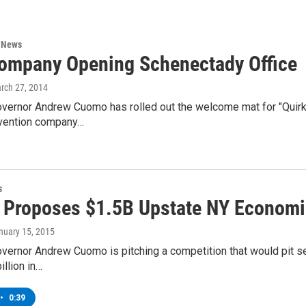
n News
ompany Opening Schenectady Office
arch 27, 2014
vernor Andrew Cuomo has rolled out the welcome mat for "Quir
invention company…
s
Proposes $1.5B Upstate NY Economi
anuary 15, 2015
vernor Andrew Cuomo is pitching a competition that would pit se
illion in…
•
0:39