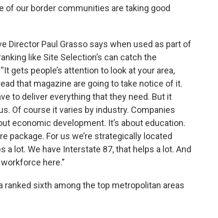
ee of our border communities are taking good
e Director Paul Grasso says when used as part of
ranking like Site Selection’s can catch the
It gets people’s attention to look at your area,
read that magazine are going to take notice of it.
ave to deliver everything that they need. But it
r us. Of course it varies by industry. Companies
bout economic development. It’s about education.
tire package. For us we’re strategically located
 a lot. We have Interstate 87, that helps a lot. And
 workforce here.”
 ranked sixth among the top metropolitan areas