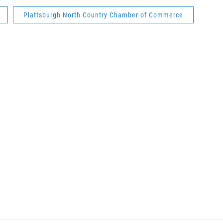
Plattsburgh North Country Chamber of Commerce