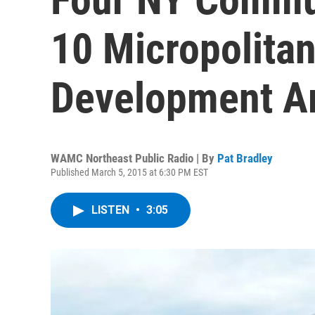
10 Micropolita
Development A
WAMC Northeast Public Radio | By
Pat Bradley
Published March 5, 2015 at 6:30 PM EST
LISTEN
•
3:05