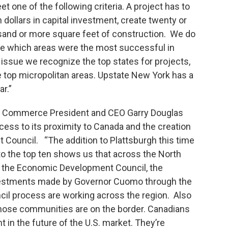
one of the following criteria. A project has to
 dollars in capital investment, create twenty or
sand or more square feet of construction. We do
ne which areas were the most successful in
 issue we recognize the top states for projects,
e top micropolitan areas. Upstate New York has a
ar.”
f Commerce President and CEO Garry Douglas
cess to its proximity to Canada and the creation
Council. “The addition to Plattsburgh this time
o the top ten shows us that across the North
of the Economic Development Council, the
nvestments made by Governor Cuomo through the
l process are working across the region. Also
f those communities are on the border. Canadians
 in the future of the U.S. market. They’re