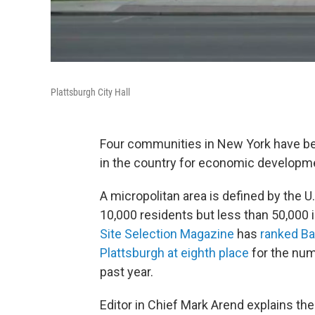
Plattsburgh City Hall
Four communities in New York have be
in the country for economic developm
A micropolitan area is defined by the U
10,000 residents but less than 50,000 i
Site Selection Magazine
has
ranked Ba
Plattsburgh at eighth place
for the num
past year.
Editor in Chief Mark Arend explains the