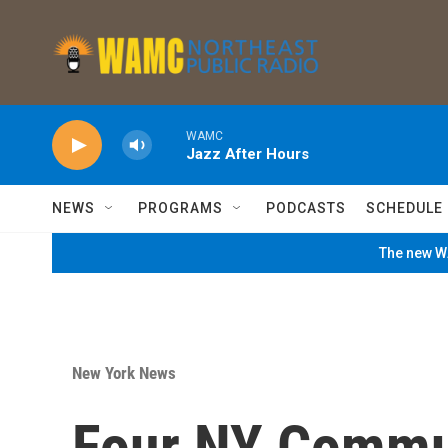
Skip to main content
WAMC
Jazz After Hours
NEWS
PROGRAMS
PODCASTS
SCHEDULE
The new WA
New York News
Four NY Commu