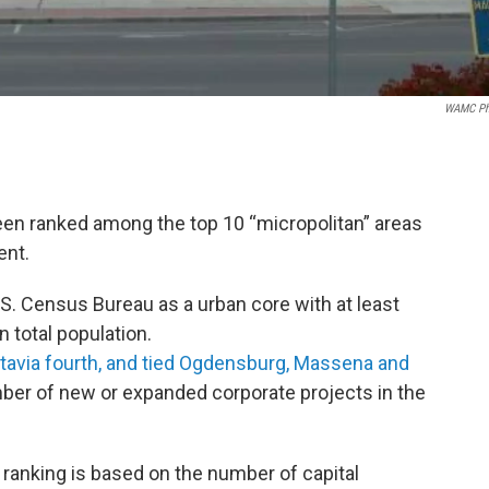
WAMC Ph
en ranked among the top 10 “micropolitan” areas
ent.
.S. Census Bureau as a urban core with at least
n total population.
tavia fourth, and tied Ogdensburg, Massena and
ber of new or expanded corporate projects in the
 ranking is based on the number of capital