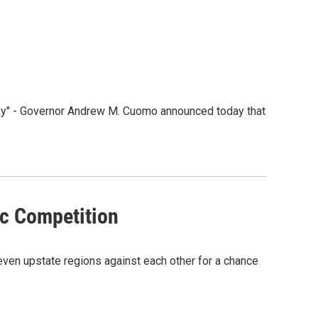
ky" - Governor Andrew M. Cuomo announced today that
c Competition
ven upstate regions against each other for a chance