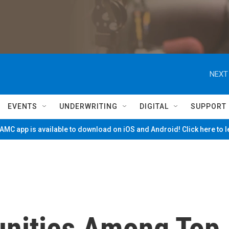
NEXT
EVENTS
UNDERWRITING
DIGITAL
SUPPORT
MC app is available to download on iOS and Android! Click here to 
nities Among Top