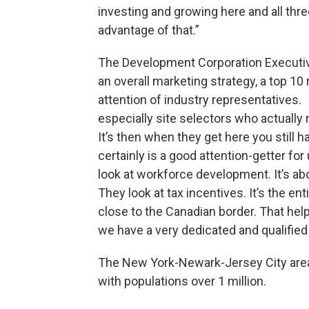
investing and growing here and all thr
advantage of that.”
The Development Corporation Executiv
an overall marketing strategy, a top 10 
attention of industry representatives. “
especially site selectors who actually 
It’s then when they get here you still h
certainly is a good attention-getter fo
look at workforce development. It’s a
They look at tax incentives. It’s the en
close to the Canadian border. That helps
we have a very dedicated and qualified
The New York-Newark-Jersey City area
with populations over 1 million.