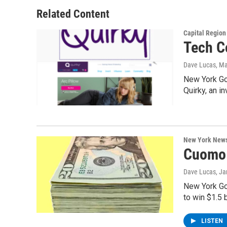
Related Content
Capital Regio
Tech C
Dave Lucas
, M
New York Go
Quirky, an 
New York New
Cuomo 
Dave Lucas
, J
New York Go
to win $1.5 b
LISTEN