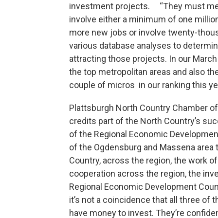
investment projects. “They must meet 
involve either a minimum of one million
more new jobs or involve twenty-thou
various database analyses to determi
attracting those projects. In our March
the top metropolitan areas and also th
couple of micros in our ranking this ye
Plattsburgh North Country Chamber o
credits part of the North Country’s suc
of the Regional Economic Development 
of the Ogdensburg and Massena area t
Country, across the region, the work 
cooperation across the region, the i
Regional Economic Development Counci
it’s not a coincidence that all three o
have money to invest. They’re confident