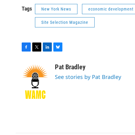
Tags
New York News
economic development
Site Selection Magazine
F
T
L
B
a
w
i
l
c
i
n
u
Pat Bradley
e
t
k
e
See stories by Pat Bradley
b
t
e
s
o
e
d
k
o
r
I
y
k
n