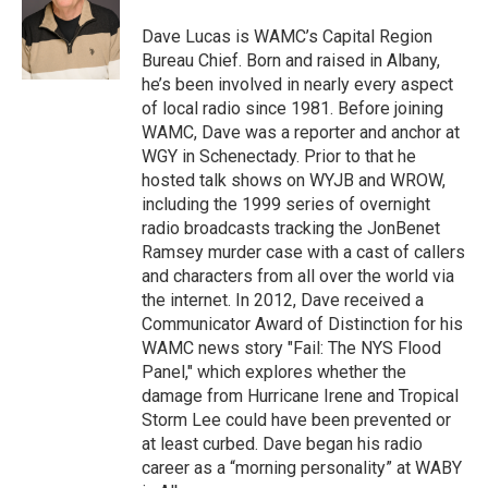
o
e
d
k
o
r
I
y
Dave Lucas is WAMC’s Capital Region
k
n
Bureau Chief. Born and raised in Albany,
he’s been involved in nearly every aspect
of local radio since 1981. Before joining
WAMC, Dave was a reporter and anchor at
WGY in Schenectady. Prior to that he
hosted talk shows on WYJB and WROW,
including the 1999 series of overnight
radio broadcasts tracking the JonBenet
Ramsey murder case with a cast of callers
and characters from all over the world via
the internet. In 2012, Dave received a
Communicator Award of Distinction for his
WAMC news story "Fail: The NYS Flood
Panel," which explores whether the
damage from Hurricane Irene and Tropical
Storm Lee could have been prevented or
at least curbed. Dave began his radio
career as a “morning personality” at WABY