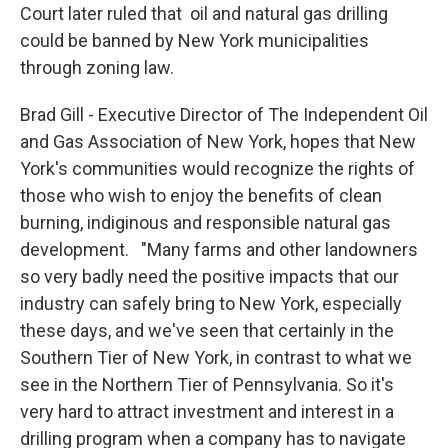
Court later ruled that oil and natural gas drilling
could be banned by New York municipalities
through zoning law.
Brad Gill - Executive Director of The Independent Oil
and Gas Association of New York, hopes that New
York's communities would recognize the rights of
those who wish to enjoy the benefits of clean
burning, indiginous and responsible natural gas
development. "Many farms and other landowners
so very badly need the positive impacts that our
industry can safely bring to New York, especially
these days, and we've seen that certainly in the
Southern Tier of New York, in contrast to what we
see in the Northern Tier of Pennsylvania. So it's
very hard to attract investment and interest in a
drilling program when a company has to navigate