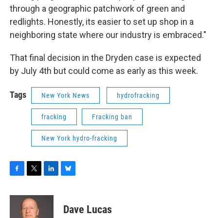
through a geographic patchwork of green and
redlights. Honestly, its easier to set up shop in a
neighboring state where our industry is embraced."
That final decision in the Dryden case is expected
by July 4th but could come as early as this week.
Tags
New York News
hydrofracking
fracking
Fracking ban
New York hydro-fracking
F
T
L
B
a
w
i
l
c
i
n
u
e
t
k
e
Dave Lucas
b
t
e
s