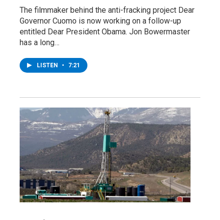
The filmmaker behind the anti-fracking project Dear
Governor Cuomo is now working on a follow-up
entitled Dear President Obama. Jon Bowermaster
has a long…
LISTEN
•
7:21