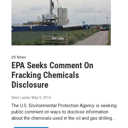
US News
EPA Seeks Comment On
Fracking Chemicals
Disclosure
Dave Lucas
, May 9, 2014
The U.S. Environmental Protection Agency is seeking
public comment on ways to disclose information
about the chemicals used in the oil and gas drilling…