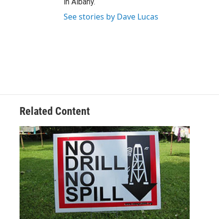
in Albany.
See stories by Dave Lucas
Related Content