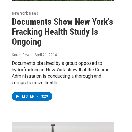
New York News
Documents Show New York's
Fracking Health Study Is
Ongoing
Karen Dewitt
, April 21, 2014
Documents obtained by a group opposed to
hydrofracking in New York show that the Cuomo
Administration is conducting a thorough and
comprehensive health…
LISTEN
•
3:29