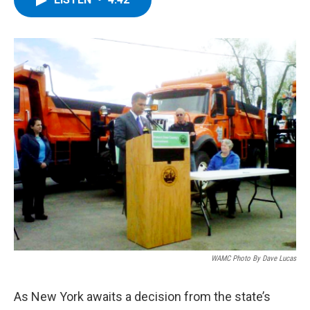
b
t
e
s
o
e
d
k
o
r
I
y
k
n
WAMC Photo By Dave Lucas
As New York awaits a decision from the state’s