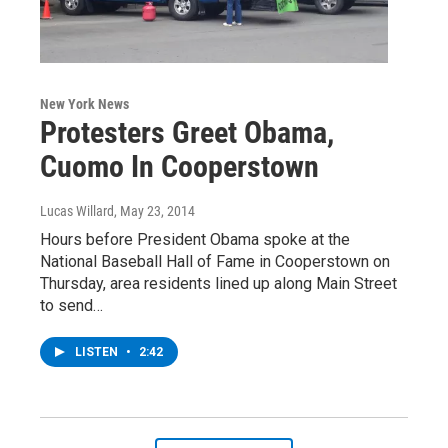
New York News
Protesters Greet Obama,
Cuomo In Cooperstown
Lucas Willard
, May 23, 2014
Hours before President Obama spoke at the
National Baseball Hall of Fame in Cooperstown on
Thursday, area residents lined up along Main Street
to send…
LISTEN
•
2:42