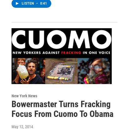
LISTEN
•
0:41
New York News
Bowermaster Turns Fracking
Focus From Cuomo To Obama
May 12, 2014