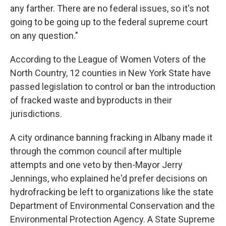
any farther. There are no federal issues, so it's not
going to be going up to the federal supreme court
on any question."
According to the League of Women Voters of the
North Country, 12 counties in New York State have
passed legislation to control or ban the introduction
of fracked waste and byproducts in their
jurisdictions.
A city ordinance banning fracking in Albany made it
through the common council after multiple
attempts and one veto by then-Mayor Jerry
Jennings, who explained he'd prefer decisions on
hydrofracking be left to organizations like the state
Department of Environmental Conservation and the
Environmental Protection Agency. A State Supreme