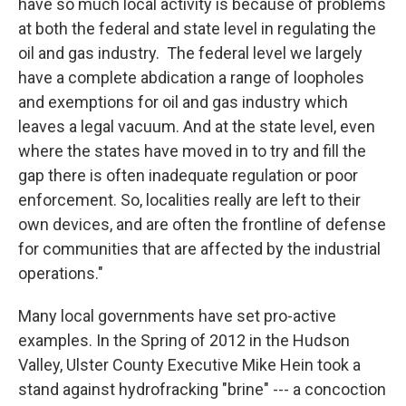
have so much local activity is because of problems
at both the federal and state level in regulating the
oil and gas industry. The federal level we largely
have a complete abdication a range of loopholes
and exemptions for oil and gas industry which
leaves a legal vacuum. And at the state level, even
where the states have moved in to try and fill the
gap there is often inadequate regulation or poor
enforcement. So, localities really are left to their
own devices, and are often the frontline of defense
for communities that are affected by the industrial
operations."
Many local governments have set pro-active
examples. In the Spring of 2012 in the Hudson
Valley, Ulster County Executive Mike Hein took a
stand against hydrofracking "brine" --- a concoction