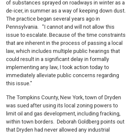
of substances sprayed on roadways in winter as a
de-icer, in summer as a way of keeping down dust.
The practice began several years ago in
Pennsylvania. "I cannot and will not allow this
issue to escalate. Because of the time constraints
that are inherent in the process of passing a local
law, which includes multiple public hearings that
could result in a significant delay in formally
implementing any law, I took action today to
immediately alleviate public concerns regarding
this issue."
The Tompkins County, New York, town of Dryden
was sued after using its local zoning powers to
limit oil and gas development, including fracking,
within town borders. Deborah Goldberg points out
that Dryden had never allowed any industrial