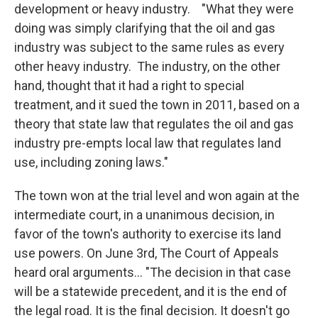
development or heavy industry. "What they were
doing was simply clarifying that the oil and gas
industry was subject to the same rules as every
other heavy industry. The industry, on the other
hand, thought that it had a right to special
treatment, and it sued the town in 2011, based on a
theory that state law that regulates the oil and gas
industry pre-empts local law that regulates land
use, including zoning laws."
The town won at the trial level and won again at the
intermediate court, in a unanimous decision, in
favor of the town's authority to exercise its land
use powers. On June 3rd, The Court of Appeals
heard oral arguments... "The decision in that case
will be a statewide precedent, and it is the end of
the legal road. It is the final decision. It doesn't go