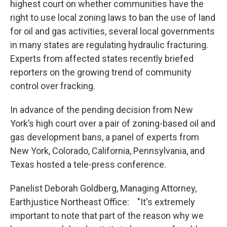
highest court on whether communities have the
right to use local zoning laws to ban the use of land
for oil and gas activities, several local governments
in many states are regulating hydraulic fracturing.
Experts from affected states recently briefed
reporters on the growing trend of community
control over fracking.
In advance of the pending decision from New
York’s high court over a pair of zoning-based oil and
gas development bans, a panel of experts from
New York, Colorado, California, Pennsylvania, and
Texas hosted a tele-press conference.
Panelist Deborah Goldberg, Managing Attorney,
Earthjustice Northeast Office: "It's extremely
important to note that part of the reason why we