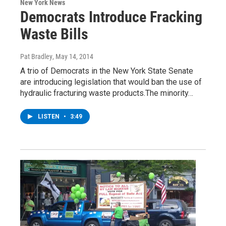
New York News
Democrats Introduce Fracking
Waste Bills
Pat Bradley
, May 14, 2014
A trio of Democrats in the New York State Senate
are introducing legislation that would ban the use of
hydraulic fracturing waste products.The minority…
LISTEN
•
3:49