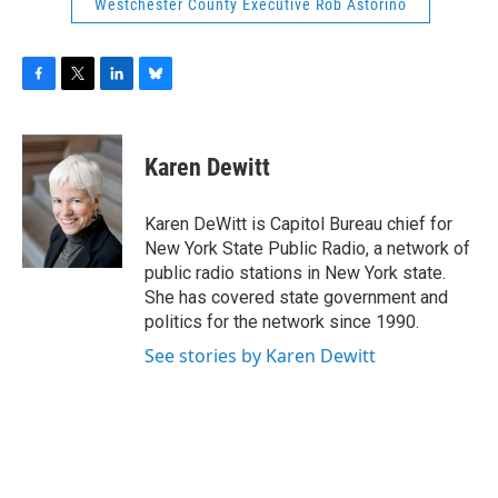
Westchester County Executive Rob Astorino
F
T
L
B
a
w
i
l
c
i
n
u
e
t
k
e
Karen Dewitt
b
t
e
s
o
e
d
k
o
r
I
y
Karen DeWitt is Capitol Bureau chief for
k
n
New York State Public Radio, a network of
public radio stations in New York state.
She has covered state government and
politics for the network since 1990.
See stories by Karen Dewitt