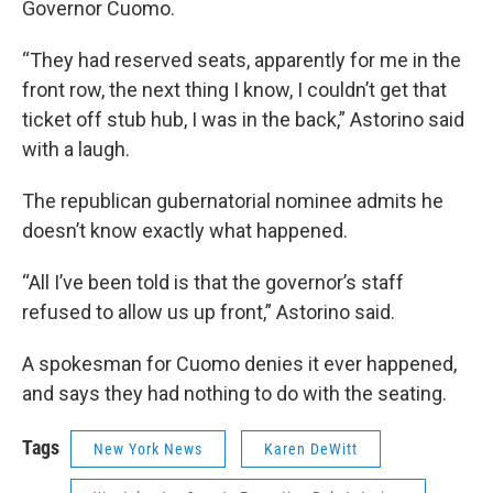
Governor Cuomo.
“They had reserved seats, apparently for me in the
front row, the next thing I know, I couldn’t get that
ticket off stub hub, I was in the back,” Astorino said
with a laugh.
The republican gubernatorial nominee admits he
doesn’t know exactly what happened.
“All I’ve been told is that the governor’s staff
refused to allow us up front,” Astorino said.
A spokesman for Cuomo denies it ever happened,
and says they had nothing to do with the seating.
Tags
New York News
Karen DeWitt