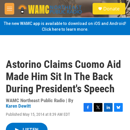
Skip to main content
S
Donate
e
M
a
e
r
n
The new WAMC app is available to download on iOS and Android!
c
u
Click here to learn more.
h
u
e
r
y
Astorino Claims Cuomo Aid
Made Him Sit In The Back
During President's Speech
WAMC Northeast Public Radio | By
Karen Dewitt
F
T
L
B
Published May 15, 2014 at 8:39 AM EDT
a
w
i
l
c
i
n
u
e
t
k
e
LISTEN