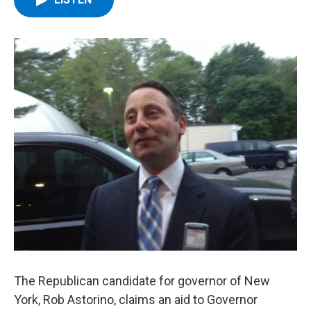
b
t
e
s
o
e
d
k
o
r
I
y
k
n
The Republican candidate for governor of New
York, Rob Astorino, claims an aid to Governor