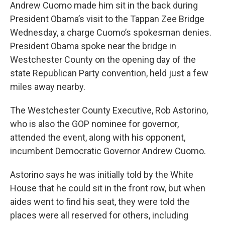
Andrew Cuomo made him sit in the back during
President Obama’s visit to the Tappan Zee Bridge
Wednesday, a charge Cuomo’s spokesman denies.
President Obama spoke near the bridge in
Westchester County on the opening day of the
state Republican Party convention, held just a few
miles away nearby.
The Westchester County Executive, Rob Astorino,
who is also the GOP nominee for governor,
attended the event, along with his opponent,
incumbent Democratic Governor Andrew Cuomo.
Astorino says he was initially told by the White
House that he could sit in the front row, but when
aides went to find his seat, they were told the
places were all reserved for others, including