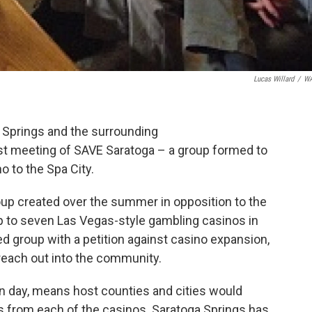
Lucas Willard
/
W
 Springs and the surrounding
rst meeting of SAVE Saratoga – a group formed to
no to the Spa City.
roup created over the summer in opposition to the
up to seven Las Vegas-style gambling casinos in
d group with a petition against casino expansion,
 reach out into the community.
n day, means host counties and cities would
ds from each of the casinos. Saratoga Springs has