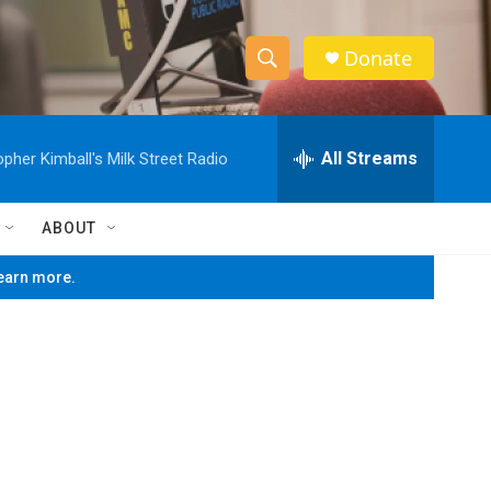
Donate
S
S
e
h
a
r
All Streams
opher Kimball's Milk Street Radio
o
c
h
w
Q
ABOUT
u
S
e
learn more.
r
e
y
a
r
c
h