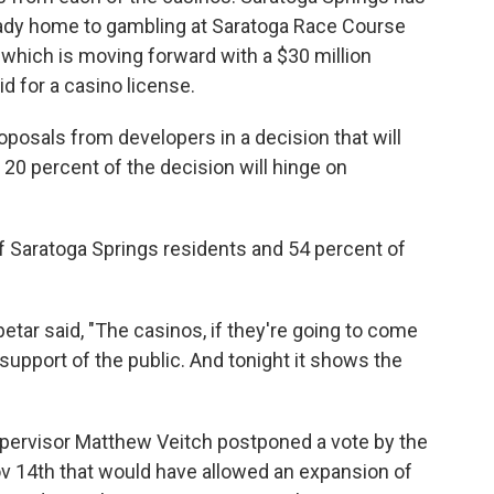
ready home to gambling at Saratoga Race Course
which is moving forward with a $30 million
d for a casino license.
roposals from developers in a decision that will
20 percent of the decision will hinge on
f Saratoga Springs residents and 54 percent of
tar said, "The casinos, if they're going to come
support of the public. And tonight it shows the
supervisor Matthew Veitch postponed a vote by the
v 14th that would have allowed an expansion of