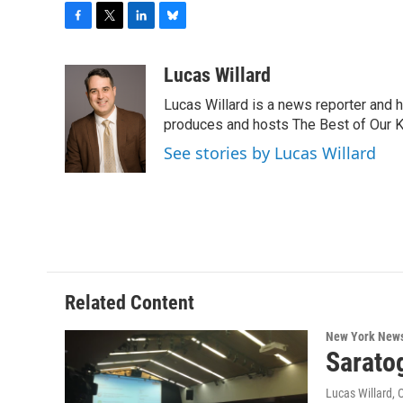
F
T
L
B
a
w
i
l
c
i
n
u
Lucas Willard
e
t
k
e
Lucas Willard is a news reporter and 
b
t
e
s
o
e
d
k
produces and hosts The Best of Our 
o
r
I
y
See stories by Lucas Willard
k
n
Related Content
New York New
Sarato
Lucas Willard
, 