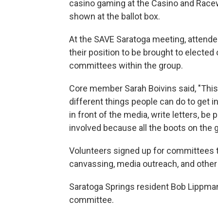
casino gaming at the Casino and Rac
shown at the ballot box.
At the SAVE Saratoga meeting, attendee
their position to be brought to elected 
committees within the group.
Core member Sarah Boivins said, "This is
different things people can do to get in 
in front of the media, write letters, be
involved because all the boots on the 
Volunteers signed up for committees t
canvassing, media outreach, and other
Saratoga Springs resident Bob Lippman 
committee.