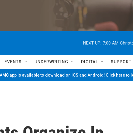
NEXT UP:
7:00 AM
Christ
EVENTS
UNDERWRITING
DIGITAL
SUPPORT
MC app is available to download on iOS and Android! Click here to 
ts Organize In