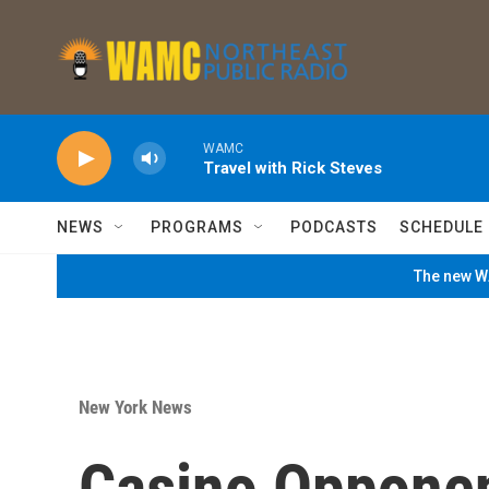
Skip to main content
WAMC
Travel with Rick Steves
NEWS
PROGRAMS
PODCASTS
SCHEDULE
The new WA
New York News
Casino Opponen