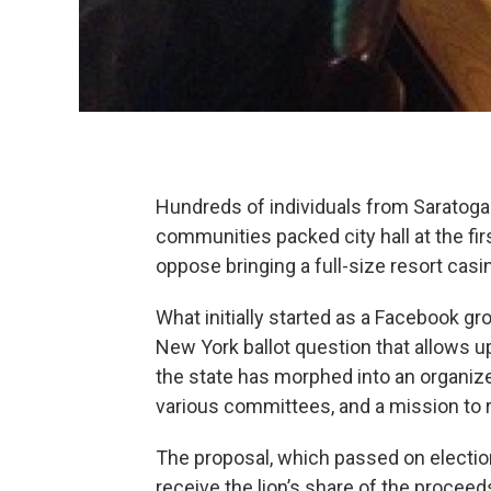
Hundreds of individuals from Saratoga
communities packed city hall at the fi
oppose bringing a full-size resort casi
What initially started as a Facebook g
New York ballot question that allows 
the state has morphed into an organize
various committees, and a mission to
The proposal, which passed on electio
receive the lion’s share of the procee