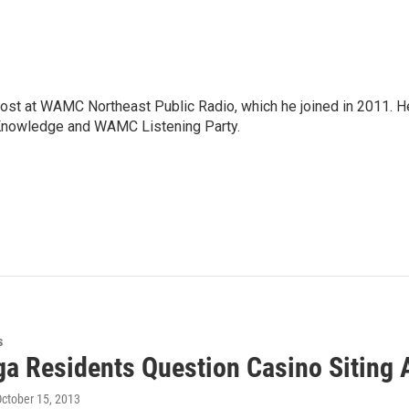
host at WAMC Northeast Public Radio, which he joined in 2011. H
Knowledge and WAMC Listening Party.
s
ga Residents Question Casino Siting
October 15, 2013