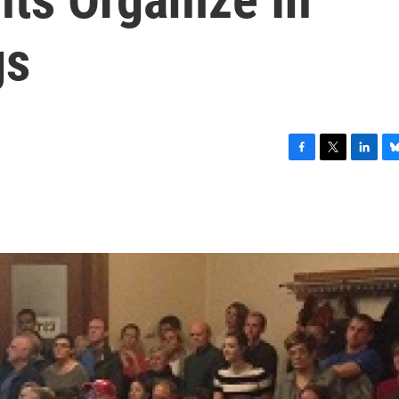
gs
F
T
L
B
a
w
i
l
c
i
n
u
e
t
k
e
b
t
e
s
o
e
d
k
o
r
I
y
k
n