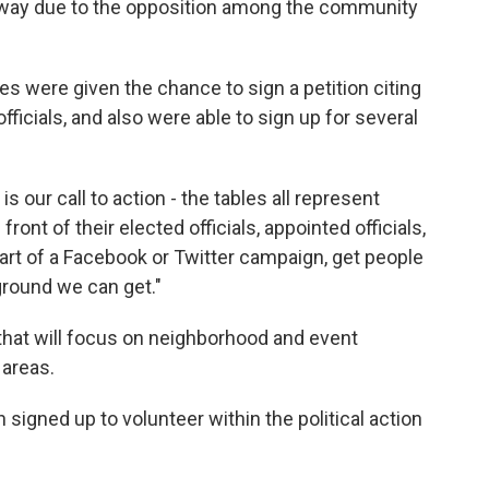
eway due to the opposition among the community
s were given the chance to sign a petition citing
officials, and also were able to sign up for several
 our call to action - the tables all represent
front of their elected officials, appointed officials,
 part of a Facebook or Twitter campaign, get people
ground we can get."
hat will focus on neighborhood and event
 areas.
signed up to volunteer within the political action