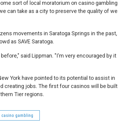
ome sort of local moratorium on casino gambling
e can take as a city to preserve the quality of we
tizens movements in Saratoga Springs in the past,
rowd as SAVE Saratoga.
s before," said Lippman. "I'm very encouraged by it
w York have pointed to its potential to assist in
 creating jobs. The first four casinos will be built
uthern Tier regions.
casino gambling