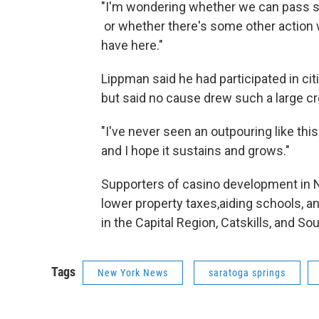
"I'm wondering whether we can pass s
or whether there's some other action w
have here."
Lippman said he had participated in ci
but said no cause drew such a large c
"I've never seen an outpouring like thi
and I hope it sustains and grows."
Supporters of casino development in Ne
lower property taxes,aiding schools, and
in the Capital Region, Catskills, and So
Tags
New York News
saratoga springs