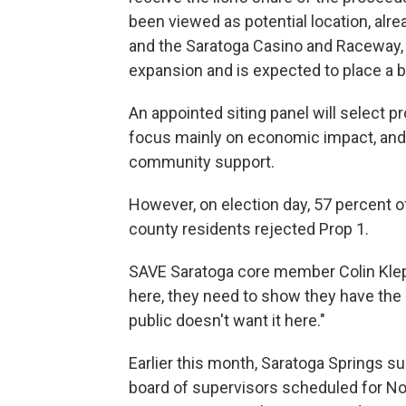
been viewed as potential location, al
and the Saratoga Casino and Raceway, 
expansion and is expected to place a bi
An appointed siting panel will select p
focus mainly on economic impact, and 
community support.
However, on election day, 57 percent o
county residents rejected Prop 1.
SAVE Saratoga core member Colin Klepe
here, they need to show they have the 
public doesn't want it here."
Earlier this month, Saratoga Springs 
board of supervisors scheduled for No