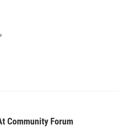
e
 At Community Forum