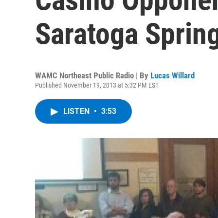
Saratoga Sprin
WAMC Northeast Public Radio | By
Lucas Willard
Published November 19, 2013 at 5:32 PM EST
LISTEN
•
3:53