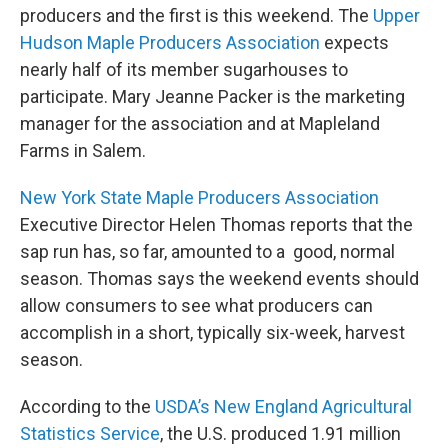
producers and the first is this weekend. The
Upper
Hudson Maple Producers Association
expects
nearly half of its member sugarhouses to
participate. Mary Jeanne Packer is the marketing
manager for the association and at Mapleland
Farms in Salem.
New York State Maple Producers Association
Executive Director Helen Thomas reports that the
sap run has, so far, amounted to a good, normal
season. Thomas says the weekend events should
allow consumers to see what producers can
accomplish in a short, typically six-week, harvest
season.
According to the
USDA’s New England Agricultural
Statistics Service
, the U.S. produced 1.91 million