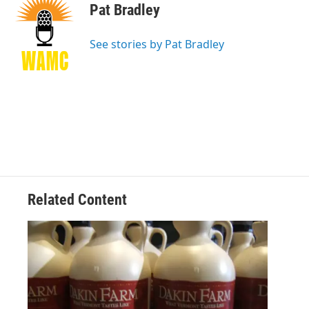
e
t
k
e
Pat Bradley
b
t
e
s
o
e
d
k
o
r
I
y
See stories by Pat Bradley
k
n
Related Content