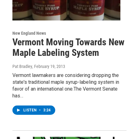
New England News
Vermont Moving Towards New
Maple Labeling System
Pat Bradley
, February 19, 2013
Vermont lawmakers are considering dropping the
state's traditional maple syrup-labeling system in
favor of an international one.The Vermont Senate
has…
LISTEN
•
3:24