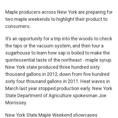
Maple producers across New York are preparing for
two maple weekends to highlight their product to
consumers.
It’s an opportunity for a trip into the woods to check
the taps or the vacuum system, and then tour a
sugarhouse to learn how sap is boiled to make the
quintessential taste of the northeast - maple syrup.
New York state produced three hundred sixty
thousand gallons in 2012, down from five hundred
sixty four thousand gallons in 2011. Heat waves in
March last year stopped production early. New York
State Department of Agriculture spokesman Joe
Morrissey.
New York State Maple Weekend showcases