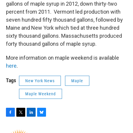
gallons of maple syrup in 2012, down thirty-two
percent from 2011. Vermont led production with
seven hundred fifty thousand gallons, followed by
Maine and New York which tied at three hundred
sixty thousand gallons. Massachusetts produced
forty thousand gallons of maple syrup.
More information on maple weekend is available
here
.
Tags
New York News
Maple
Maple Weekend
F
T
L
B
a
w
i
l
c
i
n
u