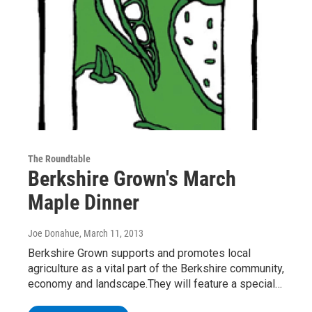
The Roundtable
Berkshire Grown's March
Maple Dinner
Joe Donahue
, March 11, 2013
Berkshire Grown supports and promotes local
agriculture as a vital part of the Berkshire community,
economy and landscape.They will feature a special…