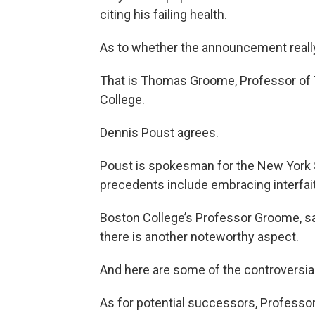
citing his failing health.
As to whether the announcement really
That is Thomas Groome, Professor of 
College.
Dennis Poust agrees.
Poust is spokesman for the New York 
precedents include embracing interfait
Boston College’s Professor Groome, s
there is another noteworthy aspect.
And here are some of the controversia
As for potential successors, Profess