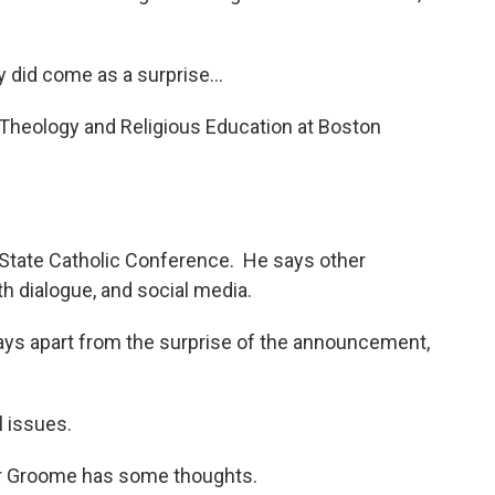
 did come as a surprise...
Theology and Religious Education at Boston
State Catholic Conference. He says other
h dialogue, and social media.
ays apart from the surprise of the announcement,
l issues.
or Groome has some thoughts.