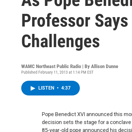
Professor Says
Challenges
WAMC Northeast Public Radio | By
Allison Dunne
Published February 11, 2013 at 1:14 PM EST
LISTEN
•
4:37
Pope Benedict XVI announced this morn
decision sets the stage for a conclave
85-year-old pope announced his decisio