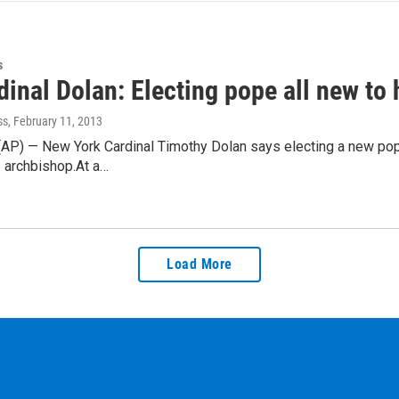
s
inal Dolan: Electing pope all new to
ss
, February 11, 2013
) — New York Cardinal Timothy Dolan says electing a new pope is
 archbishop.At a…
Load More