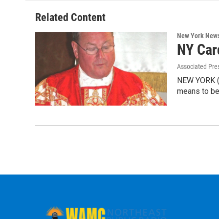
o
e
d
k
o
r
I
y
Related Content
k
n
New York New
NY Card
Associated Pre
NEW YORK (AP
means to be