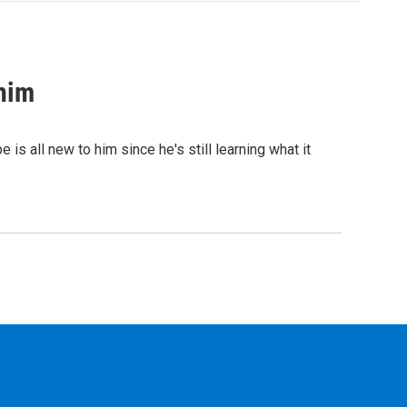
 him
 all new to him since he's still learning what it