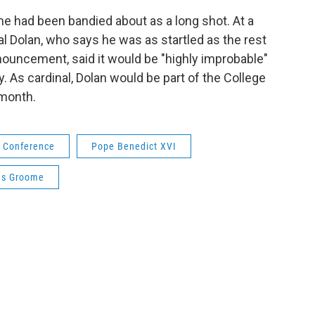
e had been bandied about as a long shot. At a
l Dolan, who says he was as startled as the rest
nouncement, said it would be "highly improbable"
. As cardinal, Dolan would be part of the College
 month.
c Conference
Pope Benedict XVI
as Groome