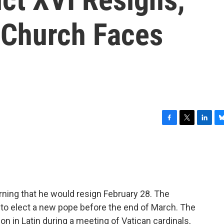
 Church Faces
F
T
L
B
a
w
i
l
c
i
n
u
e
t
k
e
b
t
e
s
o
e
d
k
o
r
I
y
ing that he would resign February 28. The
k
n
 to elect a new pope before the end of March. The
n in Latin during a meeting of Vatican cardinals,