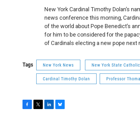
New York Cardinal Timothy Dolan’s nam
news conference this morning, Cardina
of the world about Pope Benedict’s an
for him to be considered for the papacy
of Cardinals electing a new pope next
Tags
New York News
New York State Catholi
Cardinal Timothy Dolan
Professor Thom
F
T
L
B
a
w
i
l
c
i
n
u
e
t
k
e
b
t
e
s