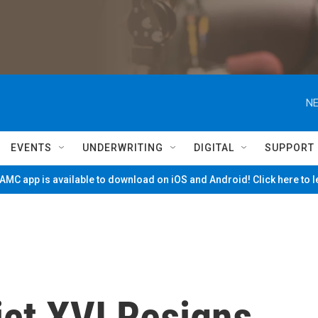
NE
EVENTS
UNDERWRITING
DIGITAL
SUPPORT
MC app is available to download on iOS and Android! Click here to 
ct XVI Resigns,