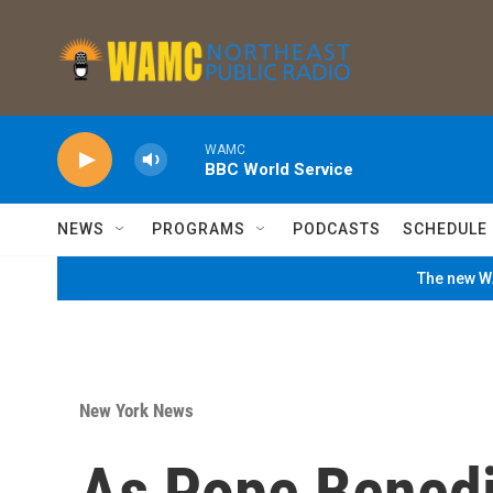
Skip to main content
WAMC
BBC World Service
NEWS
PROGRAMS
PODCASTS
SCHEDULE
The new WA
New York News
As Pope Benedi