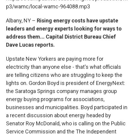
o
r
I
y
k
n
p3/wamc/local-wamc-964088.mp3
Albany, NY –
Rising energy costs have upstate
leaders and energy experts looking for ways to
address them... Capital District Bureau Chief
Dave Lucas reports.
Upstate New Yorkers are paying more for
electricity than anyone else - that's what officials
are telling citizens who are struggling to keep the
lights on. Gordon Boyd is president of EnergyNext:
the Saratoga Springs company manages group
energy buying programs for associations,
businesses and municipalities. Boyd participated in
a recent discussion about energy headed by
Senator Roy McDonald, who is calling on the Public
Service Commission and the The Independent