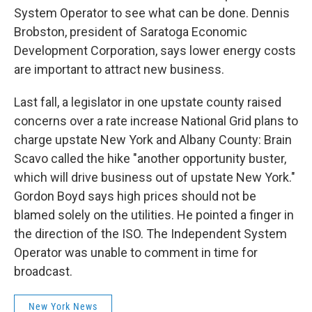
System Operator to see what can be done. Dennis
Brobston, president of Saratoga Economic
Development Corporation, says lower energy costs
are important to attract new business.
Last fall, a legislator in one upstate county raised
concerns over a rate increase National Grid plans to
charge upstate New York and Albany County: Brain
Scavo called the hike "another opportunity buster,
which will drive business out of upstate New York."
Gordon Boyd says high prices should not be
blamed solely on the utilities. He pointed a finger in
the direction of the ISO. The Independent System
Operator was unable to comment in time for
broadcast.
New York News