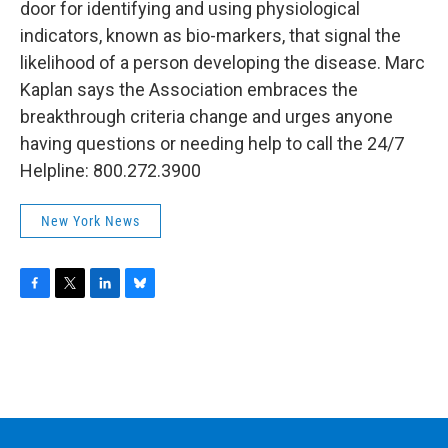
door for identifying and using physiological
indicators, known as bio-markers, that signal the
likelihood of a person developing the disease. Marc
Kaplan says the Association embraces the
breakthrough criteria change and urges anyone
having questions or needing help to call the 24/7
Helpline: 800.272.3900
New York News
F
T
L
B
a
w
i
l
c
i
n
u
e
t
k
e
b
t
e
s
o
e
d
k
o
r
I
y
k
n