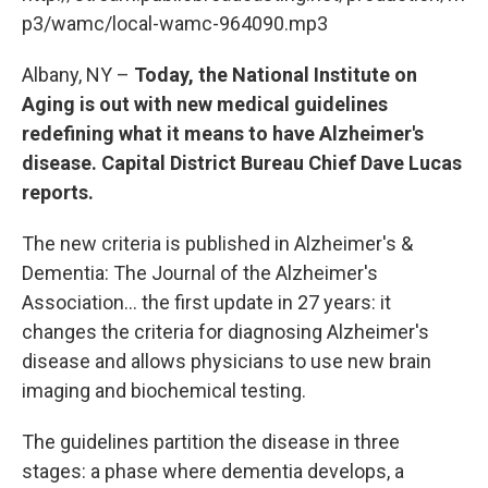
o
r
I
y
k
n
p3/wamc/local-wamc-964090.mp3
Albany, NY –
Today, the National Institute on
Aging is out with new medical guidelines
redefining what it means to have Alzheimer's
disease. Capital District Bureau Chief Dave Lucas
reports.
The new criteria is published in Alzheimer's &
Dementia: The Journal of the Alzheimer's
Association... the first update in 27 years: it
changes the criteria for diagnosing Alzheimer's
disease and allows physicians to use new brain
imaging and biochemical testing.
The guidelines partition the disease in three
stages: a phase where dementia develops, a