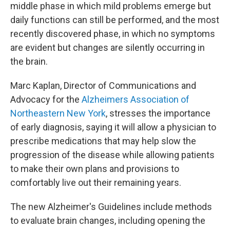
middle phase in which mild problems emerge but
daily functions can still be performed, and the most
recently discovered phase, in which no symptoms
are evident but changes are silently occurring in
the brain.
Marc Kaplan, Director of Communications and
Advocacy for the
Alzheimers Association of
Northeastern New York
, stresses the importance
of early diagnosis, saying it will allow a physician to
prescribe medications that may help slow the
progression of the disease while allowing patients
to make their own plans and provisions to
comfortably live out their remaining years.
The new Alzheimer's Guidelines include methods
to evaluate brain changes, including opening the