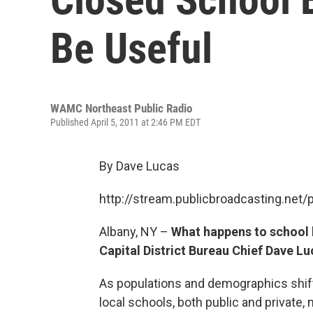
Be Useful
WAMC Northeast Public Radio
Published April 5, 2011 at 2:46 PM EDT
By Dave Lucas
http://stream.publicbroadcasting.n
Albany, NY –
What happens to school b
Capital District Bureau Chief Dave Lu
As populations and demographics shift
local schools, both public and private,