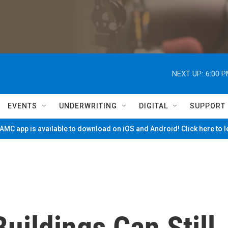
NEXT UP:
6:00 
EVENTS
UNDERWRITING
DIGITAL
SUPPORT
MC app is available to download on iOS and Android! Click here to 
uildings Can Still