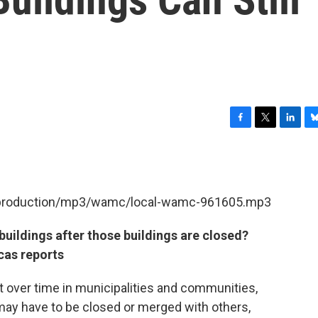
F
T
L
B
a
w
i
l
c
i
n
u
e
t
k
e
b
t
e
s
et/production/mp3/wamc/local-wamc-961605.mp3
o
e
d
k
o
r
I
y
k
n
uildings after those buildings are closed?
cas reports
 over time in municipalities and communities,
 may have to be closed or merged with others,