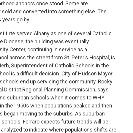
orhood anchors once stood. Some are
r sold and converted into something else. The
 years go by.
titute served Albany as one of several Catholic
he Diocese, the building was eventually
ty Center, continuing in service as a
ol across the street from St. Peter's Hospital, is
 Herb, Superintendent of Catholic Schools in the
ool is a difficult decision. City of Hudson Mayor
schools end up servicing the community. Rocky
tal District Regional Planning Commission, says
 and suburban schools when it comes to WHY
k in the 1950s when populations peaked and then
es began moving to the suburbs. As suburban
 schools. Ferraro expects future trends will be
analyzed to indicate where populations shifts are