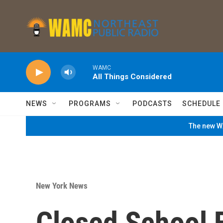
Skip to main content
WAMC
All Things Considered
NEWS
PROGRAMS
PODCASTS
SCHEDULE
The new WA
New York News
Closed School B