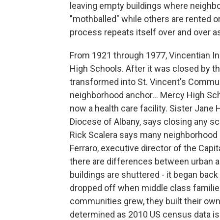
leaving empty buildings where neighb
"mothballed" while others are rented o
process repeats itself over and over as
From 1921 through 1977, Vincentian Ins
High Schools. After it was closed by t
transformed into St. Vincent's Communi
neighborhood anchor... Mercy High Scho
now a health care facility. Sister Jane
Diocese of Albany, says closing any sch
Rick Scalera says many neighborhood 
Ferraro, executive director of the Capi
there are differences between urban
buildings are shuttered - it began bac
dropped off when middle class famili
communities grew, they built their own
determined as 2010 US census data is 