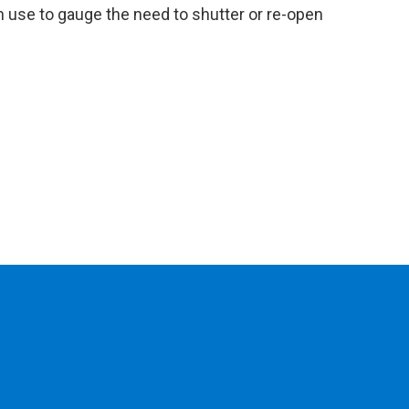
can use to gauge the need to shutter or re-open