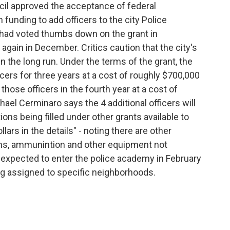
l approved the acceptance of federal
funding to add officers to the city Police
 had voted thumbs down on the grant in
ain in December. Critics caution that the city's
n the long run. Under the terms of the grant, the
icers for three years at a cost of roughly $700,000
those officers in the fourth year at a cost of
ael Cerminaro says the 4 additional officers will
ions being filled under other grants available to
llars in the details" - noting there are other
forms, ammunintion and other equipment not
 expected to enter the police academy in February
ng assigned to specific neighborhoods.