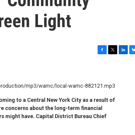
reen Light
F
T
L
B
a
w
i
l
c
i
n
u
e
t
k
e
b
t
e
s
et/production/mp3/wamc/local-wamc-882121.mp3
o
e
d
k
o
r
I
y
k
n
oming to a Central New York City as a result of
are concerns about the long-term financial
rs might have. Capital District Bureau Chief