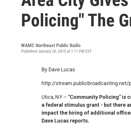
Policing" The G
WAMC Northeast Public Radio
Published January 26, 2010 at 1:11 PM EST
By Dave Lucas
http://stream.publicbroadcasting.n
Utica, NY –
"Community Policing" is c
a federal stimulus grant - but there 
impact the hiring of additional office
Dave Lucas reports.