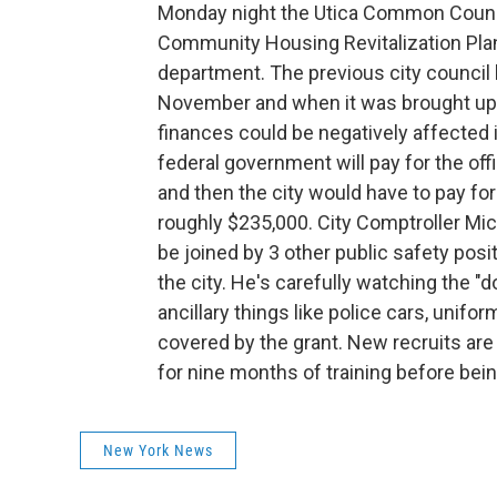
Monday night the Utica Common Counci
Community Housing Revitalization Plan 
department. The previous city council
November and when it was brought up ag
finances could be negatively affected i
federal government will pay for the off
and then the city would have to pay for 
roughly $235,000. City Comptroller Mich
be joined by 3 other public safety posit
the city. He's carefully watching the "do
ancillary things like police cars, uni
covered by the grant. New recruits are
for nine months of training before bei
New York News