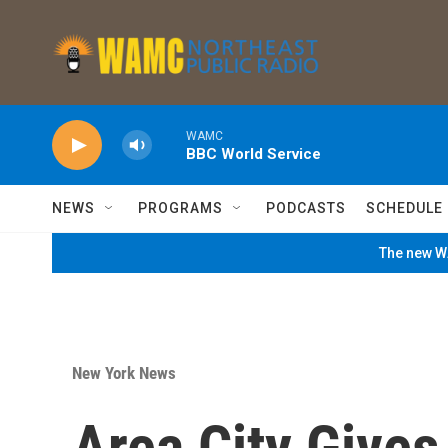
Skip to main content
WAMC
BBC World Service
NEWS
PROGRAMS
PODCASTS
SCHEDULE
The new WA
New York News
Area City Give