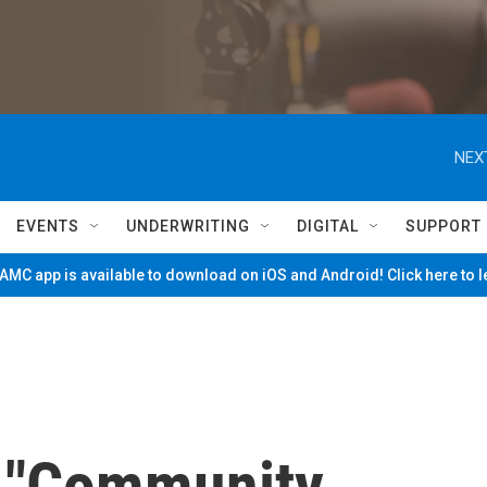
NEX
EVENTS
UNDERWRITING
DIGITAL
SUPPORT
MC app is available to download on iOS and Android! Click here to 
s "Community