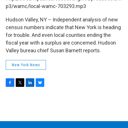
o
r
I
y
k
n
p3/wamc/local-wamc-703293.mp3
Hudson Valley, NY – Independent analysis of new
census numbers indicate that New York is heading
for trouble. And even local counties ending the
fiscal year with a surplus are concerned. Hudson
Valley bureau chief Susan Barnett reports.
New York News
F
T
L
B
a
w
i
l
c
i
n
u
e
t
k
e
b
t
e
s
o
e
d
k
o
r
I
y
k
n