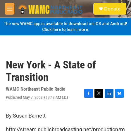
Skip to main content
S
Donate
e
M
a
e
r
n
The new WAMC app is available to download on iOS and Android!
c
u
Click here to learn more.
h
u
e
r
y
New York - A State of
Transition
WAMC Northeast Public Radio
Published May 7, 2008 at 3:48 AM EDT
F
T
L
B
a
w
i
l
c
i
n
u
e
t
k
e
By Susan Barnett
b
t
e
s
o
e
d
k
http://stream.publicbroadcasting.net/production/m