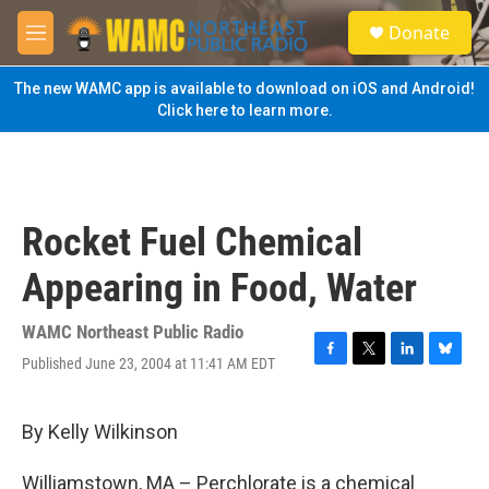
Skip to main content
S
Donate
e
M
a
e
r
n
The new WAMC app is available to download on iOS and Android!
c
u
Click here to learn more.
h
u
e
r
y
Rocket Fuel Chemical
Appearing in Food, Water
WAMC Northeast Public Radio
Published June 23, 2004 at 11:41 AM EDT
F
T
L
B
a
w
i
l
c
i
n
u
e
t
k
e
By Kelly Wilkinson
b
t
e
s
o
e
d
k
Williamstown, MA – Perchlorate is a chemical