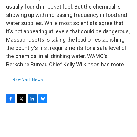
o
r
I
y
k
n
usually found in rocket fuel. But the chemical is
showing up with increasing frequency in food and
water supplies. While most scientists agree that
it's not appearing at levels that could be dangerous,
Massachusetts is taking the lead on establishing
the country's first requirements for a safe level of
the chemical in all drinking water. WAMC's
Berkshire Bureau Chief Kelly Wilkinson has more.
New York News
F
T
L
B
a
w
i
l
c
i
n
u
e
t
k
e
b
t
e
s
o
e
d
k