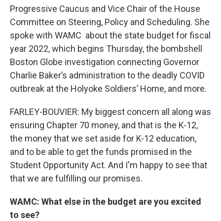
Progressive Caucus and Vice Chair of the House
Committee on Steering, Policy and Scheduling. She
spoke with WAMC about the state budget for fiscal
year 2022, which begins Thursday, the bombshell
Boston Globe investigation connecting Governor
Charlie Baker’s administration to the deadly COVID
outbreak at the Holyoke Soldiers’ Home, and more.
FARLEY-BOUVIER: My biggest concern all along was
ensuring Chapter 70 money, and that is the K-12,
the money that we set aside for K-12 education,
and to be able to get the funds promised in the
Student Opportunity Act. And I'm happy to see that
that we are fulfilling our promises.
WAMC: What else in the budget are you excited
to see?