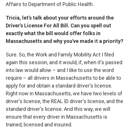
Affairs to Department of Public Health.
Tricia, let's talk about your efforts around the
Driver's License For All Bill. Can you spell out
exactly what the bill would offer folks in
Massachusetts and why you've made it a priority?
Sure. So, the Work and Family Mobility Act I filed
again this session, and it would, if, when it's passed
into law would allow – and I like to use the word
require – all drivers in Massachusetts to be able to
apply for and obtain a standard driver's license.
Right now in Massachusetts, we have two levels of
driver's license, the REAL ID driver's license, and the
standard driver's license. And this way, we will
ensure that every driver in Massachusetts is
trained, licensed and insured.