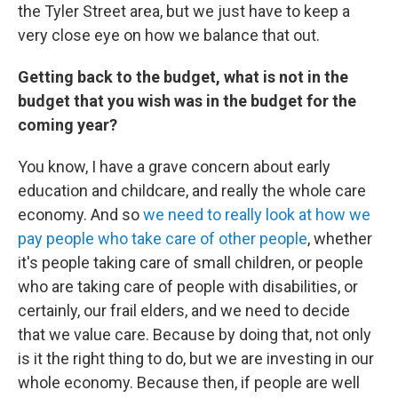
the Tyler Street area, but we just have to keep a
very close eye on how we balance that out.
Getting back to the budget, what is not in the
budget that you wish was in the budget for the
coming year?
You know, I have a grave concern about early
education and childcare, and really the whole care
economy. And so
we need to really look at how we
pay people who take care of other people
, whether
it's people taking care of small children, or people
who are taking care of people with disabilities, or
certainly, our frail elders, and we need to decide
that we value care. Because by doing that, not only
is it the right thing to do, but we are investing in our
whole economy. Because then, if people are well