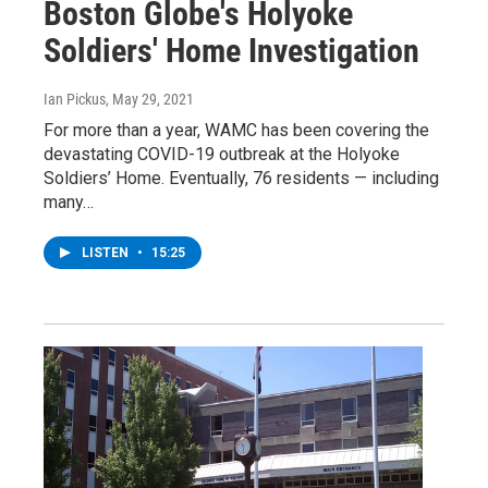
Boston Globe's Holyoke
Soldiers' Home Investigation
Ian Pickus
, May 29, 2021
For more than a year, WAMC has been covering the
devastating COVID-19 outbreak at the Holyoke
Soldiers’ Home. Eventually, 76 residents — including
many…
LISTEN
•
15:25