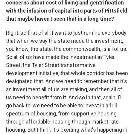
concerns about cost of living and gentrification
with the infusion of capital into parts of Pittsfield
that maybe haven't seen that in a long time?
Right, so first of all, I want to just remind everybody
that when we say the state made the investment,
you know, the state, the commonwealth, is all of us.
So all of us have made the investment in Tyler
Street, the Tyler Street transformative
development initiative, that whole corridor has been
designated that. And we need to remember that it's
an investment all of us are making, and then all of
us need to benefit from it. And so in that, again, I'll
go back to, we need to be able to invest in a full
spectrum of housing, from supportive housing
through affordable housing through market rate
housing. But I think it's exciting what's happening in