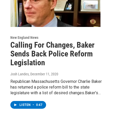
New England News
Calling For Changes, Baker
Sends Back Police Reform
Legislation
Josh Landes
, December 11, 2020
Republican Massachusetts Governor Charlie Baker
has returned a police reform bill to the state
legislature with a list of desired changes.Baker’s…
LISTEN
•
0:47