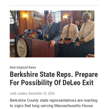
New England News
Berkshire State Reps. Prepare
For Possibility Of DeLeo Exit
Josh Landes
, December 23, 2020
Berkshire County state representatives are reacting
to signs that long-serving Massachusetts House