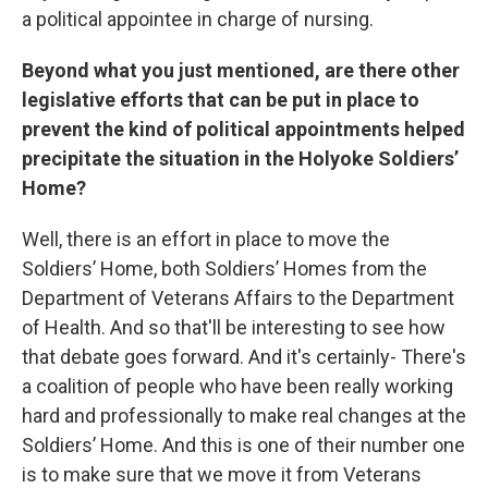
a political appointee in charge of nursing.
Beyond what you just mentioned, are there other
legislative efforts that can be put in place to
prevent the kind of political appointments helped
precipitate the situation in the Holyoke Soldiers’
Home?
Well, there is an effort in place to move the
Soldiers’ Home, both Soldiers’ Homes from the
Department of Veterans Affairs to the Department
of Health. And so that'll be interesting to see how
that debate goes forward. And it's certainly- There's
a coalition of people who have been really working
hard and professionally to make real changes at the
Soldiers’ Home. And this is one of their number one
is to make sure that we move it from Veterans