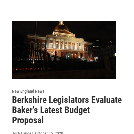
New England News
Berkshire Legislators Evaluate
Baker’s Latest Budget
Proposal
Josh Landes
, October 15, 2020