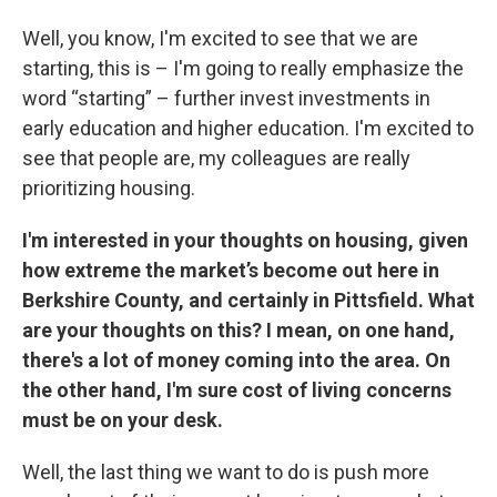
Well, you know, I'm excited to see that we are
starting, this is – I'm going to really emphasize the
word “starting” – further invest investments in
early education and higher education. I'm excited to
see that people are, my colleagues are really
prioritizing housing.
I'm interested in your thoughts on housing, given
how extreme the market’s become out here in
Berkshire County, and certainly in Pittsfield. What
are your thoughts on this? I mean, on one hand,
there's a lot of money coming into the area. On
the other hand, I'm sure cost of living concerns
must be on your desk.
Well, the last thing we want to do is push more