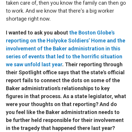
taken care of, then you know the family can then go
to work. And we know that there's a big worker
shortage right now.
I wanted to ask you about
the Boston Globe's
reporting on the Holyoke Soldiers’ Home and the
involvement of the Baker administration in this
series of events that led to the horrific situation
we saw unfold last year
. Their reporting through
their Spotlight office says that the state's official
report fails to connect the dots on some of the
Baker administration's relationships to key
figures in that process. As a state legislator, what
were your thoughts on that reporting? And do
you feel like the Baker administration needs to
be further held responsible for their involvement
in the tragedy that happened there last year?