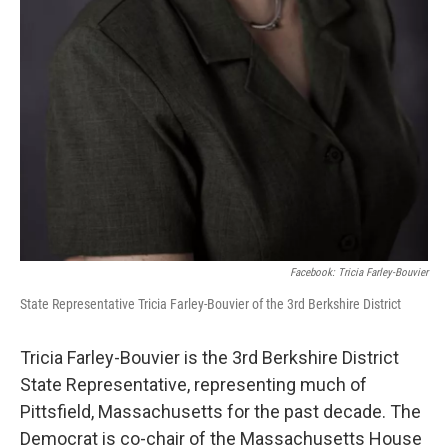
Facebook: Tricia Farley-Bouvier
State Representative Tricia Farley-Bouvier of the 3rd Berkshire District
Tricia Farley-Bouvier is the 3rd Berkshire District
State Representative, representing much of
Pittsfield, Massachusetts for the past decade. The
Democrat is co-chair of the Massachusetts House