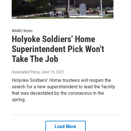
WAMC News
Holyoke Soldiers' Home
Superintendent Pick Won't
Take The Job
Associated Press
, June 15, 2021
Holyoke Soldiers’ Home trustees will reopen the
search for a new superintendent to lead the facility
that was devastated by the coronavirus in the
spring…
Load More