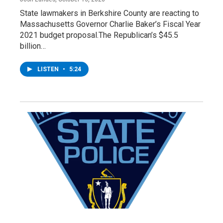
State lawmakers in Berkshire County are reacting to
Massachusetts Governor Charlie Baker’s Fiscal Year
2021 budget proposal.The Republican’s $45.5
billion…
LISTEN
•
5:24