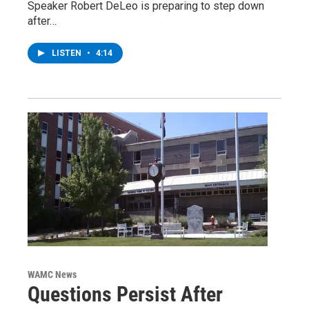
Speaker Robert DeLeo is preparing to step down
after…
LISTEN
•
4:14
WAMC News
Questions Persist After