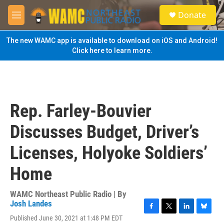
Skip to main content
S
Donate
e
M
a
e
r
n
The new WAMC app is available to download on iOS and Android!
c
u
Click here to learn more.
h
u
e
r
y
Rep. Farley-Bouvier
Discusses Budget, Driver’s
Licenses, Holyoke Soldiers’
Home
WAMC Northeast Public Radio | By
Josh Landes
F
T
L
B
Published June 30, 2021 at 1:48 PM EDT