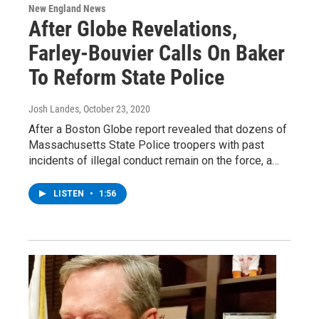
New England News
After Globe Revelations,
Farley-Bouvier Calls On Baker
To Reform State Police
Josh Landes
, October 23, 2020
After a Boston Globe report revealed that dozens of
Massachusetts State Police troopers with past
incidents of illegal conduct remain on the force, a…
LISTEN
•
1:56