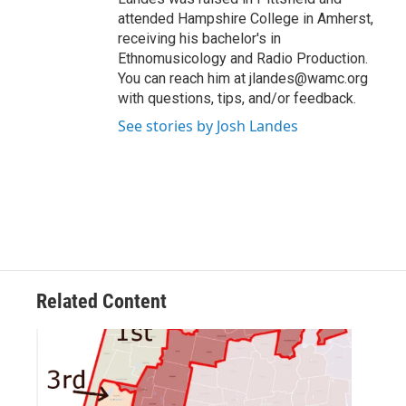
attended Hampshire College in Amherst,
receiving his bachelor's in
Ethnomusicology and Radio Production.
You can reach him at jlandes@wamc.org
with questions, tips, and/or feedback.
See stories by Josh Landes
Related Content