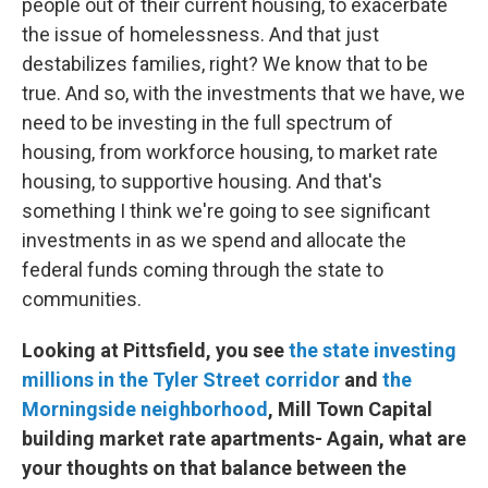
people out of their current housing, to exacerbate
the issue of homelessness. And that just
destabilizes families, right? We know that to be
true. And so, with the investments that we have, we
need to be investing in the full spectrum of
housing, from workforce housing, to market rate
housing, to supportive housing. And that's
something I think we're going to see significant
investments in as we spend and allocate the
federal funds coming through the state to
communities.
Looking at Pittsfield, you see
the state investing
millions in the Tyler Street corridor
and
the
Morningside neighborhood
, Mill Town Capital
building market rate apartments- Again, what are
your thoughts on that balance between the