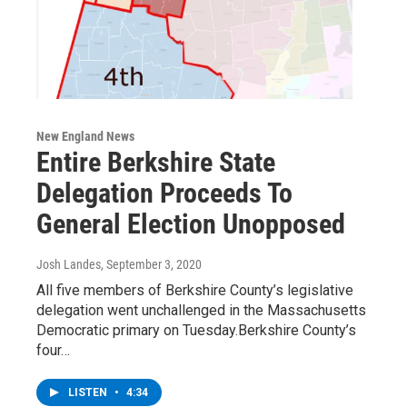
New England News
Entire Berkshire State
Delegation Proceeds To
General Election Unopposed
Josh Landes
, September 3, 2020
All five members of Berkshire County’s legislative
delegation went unchallenged in the Massachusetts
Democratic primary on Tuesday.Berkshire County’s
four…
LISTEN
•
4:34