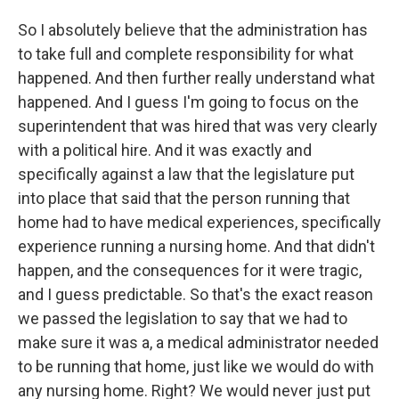
So I absolutely believe that the administration has
to take full and complete responsibility for what
happened. And then further really understand what
happened. And I guess I'm going to focus on the
superintendent that was hired that was very clearly
with a political hire. And it was exactly and
specifically against a law that the legislature put
into place that said that the person running that
home had to have medical experiences, specifically
experience running a nursing home. And that didn't
happen, and the consequences for it were tragic,
and I guess predictable. So that's the exact reason
we passed the legislation to say that we had to
make sure it was a, a medical administrator needed
to be running that home, just like we would do with
any nursing home. Right? We would never just put