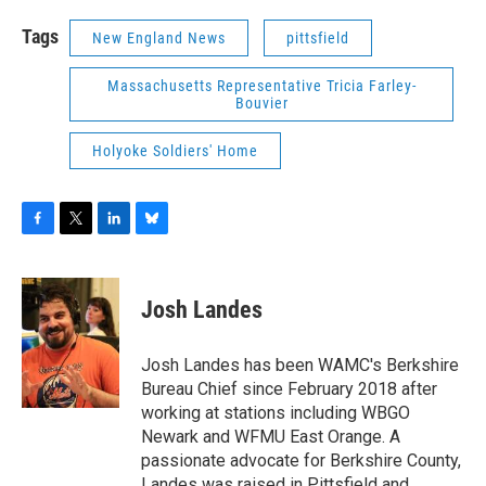
Tags
New England News
pittsfield
Massachusetts Representative Tricia Farley-
Bouvier
Holyoke Soldiers' Home
F
T
L
B
a
w
i
l
c
i
n
u
e
t
k
e
Josh Landes
b
t
e
s
o
e
d
k
o
r
I
y
Josh Landes has been WAMC's Berkshire
k
n
Bureau Chief since February 2018 after
working at stations including WBGO
Newark and WFMU East Orange. A
passionate advocate for Berkshire County,
Landes was raised in Pittsfield and