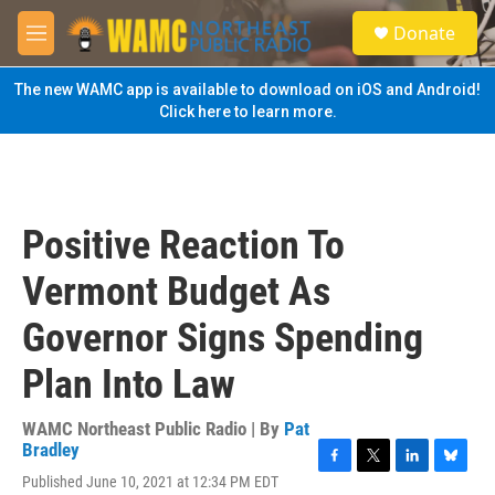
Skip to main content
S
Donate
e
M
a
e
r
n
The new WAMC app is available to download on iOS and Android!
c
u
Click here to learn more.
h
u
e
r
y
Positive Reaction To
Vermont Budget As
Governor Signs Spending
Plan Into Law
WAMC Northeast Public Radio | By
Pat
Bradley
F
T
L
B
Published June 10, 2021 at 12:34 PM EDT