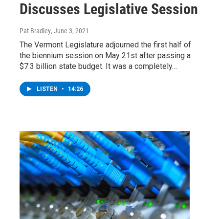
Discusses Legislative Session
Pat Bradley
, June 3, 2021
The Vermont Legislature adjourned the first half of
the biennium session on May 21st after passing a
$7.3 billion state budget. It was a completely…
LISTEN
•
14:26