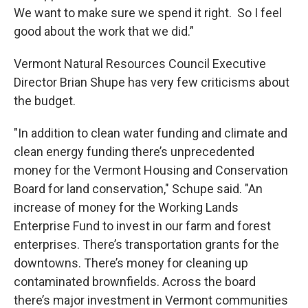
We want to make sure we spend it right. So I feel
good about the work that we did.”
Vermont Natural Resources Council Executive
Director Brian Shupe has very few criticisms about
the budget.
"In addition to clean water funding and climate and
clean energy funding there’s unprecedented
money for the Vermont Housing and Conservation
Board for land conservation," Schupe said. "An
increase of money for the Working Lands
Enterprise Fund to invest in our farm and forest
enterprises. There’s transportation grants for the
downtowns. There’s money for cleaning up
contaminated brownfields. Across the board
there’s major investment in Vermont communities