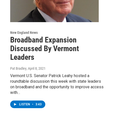
New England News
Broadband Expansion
Discussed By Vermont
Leaders
Pat Bradley
, April 8, 2021
Vermont U.S. Senator Patrick Leahy hosted a
roundtable discussion this week with state leaders
on broadband and the opportunity to improve access
with…
LISTEN
•
3:43