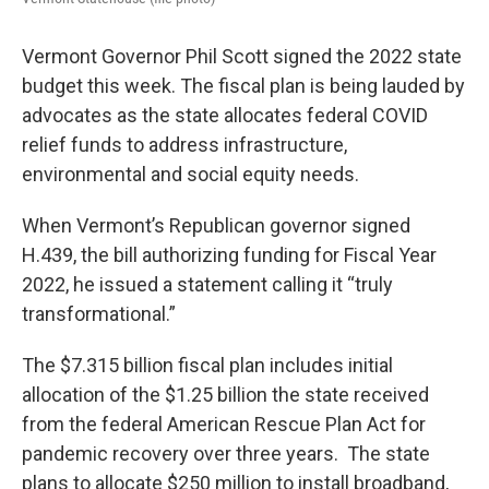
Vermont Governor Phil Scott signed the 2022 state
budget this week. The fiscal plan is being lauded by
advocates as the state allocates federal COVID
relief funds to address infrastructure,
environmental and social equity needs.
When Vermont’s Republican governor signed
H.439, the bill authorizing funding for Fiscal Year
2022, he issued a statement calling it “truly
transformational.”
The $7.315 billion fiscal plan includes initial
allocation of the $1.25 billion the state received
from the federal American Rescue Plan Act for
pandemic recovery over three years. The state
plans to allocate $250 million to install broadband,