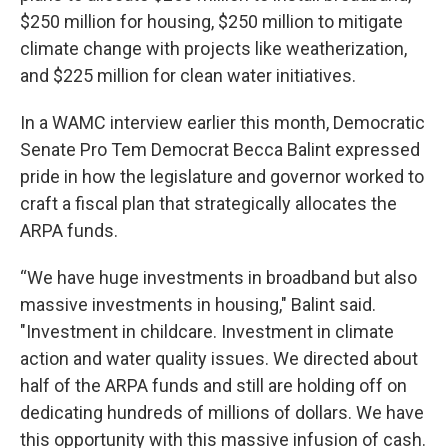
$250 million for housing, $250 million to mitigate
climate change with projects like weatherization,
and $225 million for clean water initiatives.
In a WAMC interview earlier this month, Democratic
Senate Pro Tem Democrat Becca Balint expressed
pride in how the legislature and governor worked to
craft a fiscal plan that strategically allocates the
ARPA funds.
“We have huge investments in broadband but also
massive investments in housing," Balint said.
"Investment in childcare. Investment in climate
action and water quality issues. We directed about
half of the ARPA funds and still are holding off on
dedicating hundreds of millions of dollars. We have
this opportunity with this massive infusion of cash.