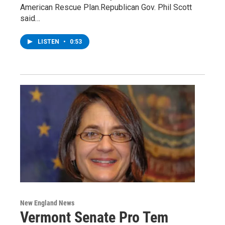
American Rescue Plan.Republican Gov. Phil Scott
said…
LISTEN
•
0:53
New England News
Vermont Senate Pro Tem