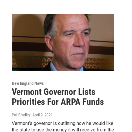
New England News
Vermont Governor Lists
Priorities For ARPA Funds
Pat Bradley
, April 9, 2021
Vermont’s governor is outlining how he would like
the state to use the money it will receive from the