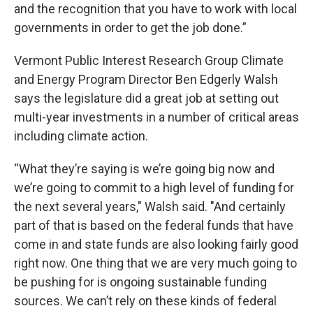
and the recognition that you have to work with local
governments in order to get the job done.”
Vermont Public Interest Research Group Climate
and Energy Program Director Ben Edgerly Walsh
says the legislature did a great job at setting out
multi-year investments in a number of critical areas
including climate action.
“What they’re saying is we’re going big now and
we’re going to commit to a high level of funding for
the next several years," Walsh said. "And certainly
part of that is based on the federal funds that have
come in and state funds are also looking fairly good
right now. One thing that we are very much going to
be pushing for is ongoing sustainable funding
sources. We can’t rely on these kinds of federal