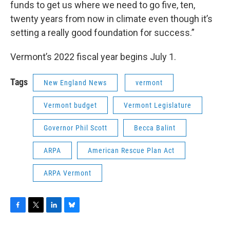
funds to get us where we need to go five, ten,
twenty years from now in climate even though it’s
setting a really good foundation for success.”
Vermont’s 2022 fiscal year begins July 1.
Tags
New England News
vermont
Vermont budget
Vermont Legislature
Governor Phil Scott
Becca Balint
ARPA
American Rescue Plan Act
ARPA Vermont
F
T
L
B
a
w
i
l