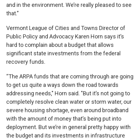
and in the environment. We’re really pleased to see
that.”
Vermont League of Cities and Towns Director of
Public Policy and Advocacy Karen Horn says it’s
hard to complain about a budget that allows
significant state investments from the federal
recovery funds.
“The ARPA funds that are coming through are going
to get us quite a ways down the road towards
addressing needs," Horn said. "But it’s not going to
completely resolve clean water or storm water, our
severe housing shortage, even around broadband
with the amount of money that’s being put into
deployment. But we’re in general pretty happy with
the budget and its investments in infrastructure