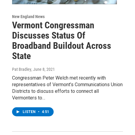
New England News
Vermont Congressman
Discusses Status Of
Broadband Buildout Across
State
Pat Bradley
, June 8, 2021
Congressman Peter Welch met recently with
representatives of Vermont’s Communications Union
Districts to discuss efforts to connect all
Vermonters to…
LISTEN
•
4:51