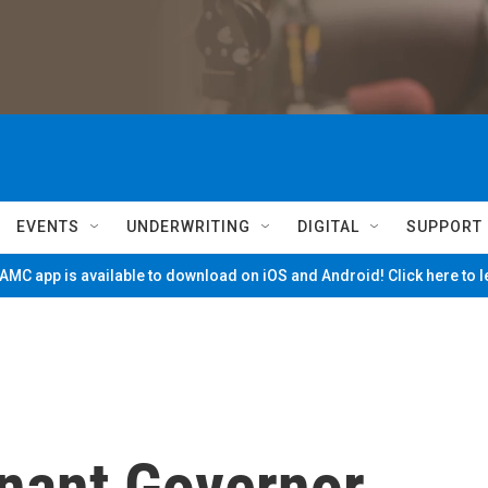
EVENTS
UNDERWRITING
DIGITAL
SUPPORT
MC app is available to download on iOS and Android! Click here to 
nant Governor