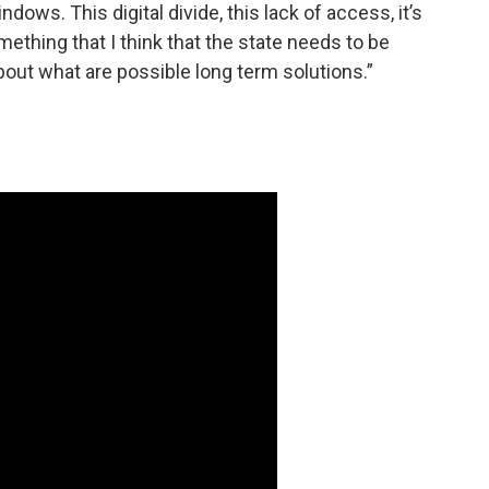
ows. This digital divide, this lack of access, it’s
mething that I think that the state needs to be
bout what are possible long term solutions.”