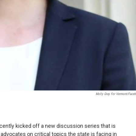
Molly Gray For Vermont/Face
ently kicked off a new discussion series that is
advocates on critical topics the state is facing in