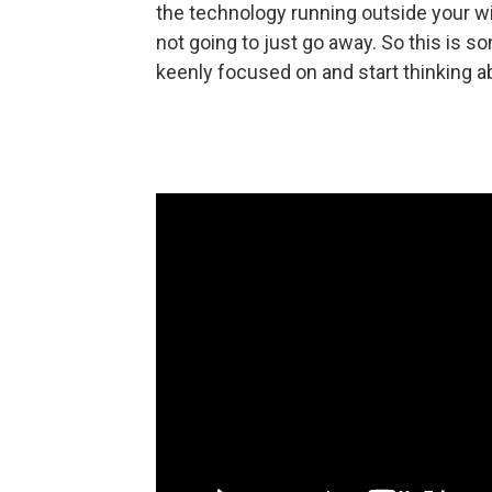
the technology running outside your wind
not going to just go away. So this is so
keenly focused on and start thinking a