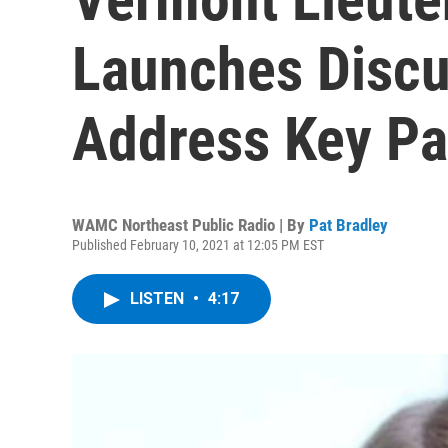
Launches Discu
Address Key Pa
WAMC Northeast Public Radio | By
Pat Bradley
Published February 10, 2021 at 12:05 PM EST
LISTEN
•
4:17