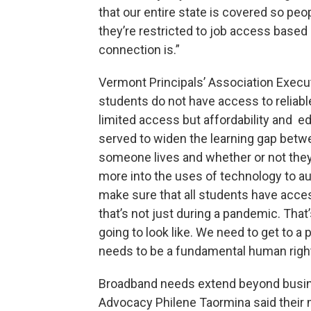
that our entire state is covered so pe
they’re restricted to job access based
connection is.”
Vermont Principals’ Association Execut
students do not have access to reliabl
limited access but affordability and 
served to widen the learning gap betw
someone lives and whether or not the
more into the uses of technology to a
make sure that all students have access
that’s not just during a pandemic. Tha
going to look like. We need to get to a
needs to be a fundamental human right
Broadband needs extend beyond busin
Advocacy Philene Taormina said their