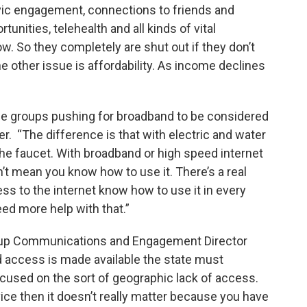
civic engagement, connections to friends and
tunities, telehealth and all kinds of vital
. So they completely are shut out if they don’t
e other issue is affordability. As income declines
e groups pushing for broadband to be considered
ater. “The difference is that with electric and water
 the faucet. With broadband or high speed internet
’t mean you know how to use it. There’s a real
s to the internet know how to use it in every
ed more help with that.”
oup Communications and Engagement Director
 access is made available the state must
ocused on the sort of geographic lack of access.
vice then it doesn’t really matter because you have