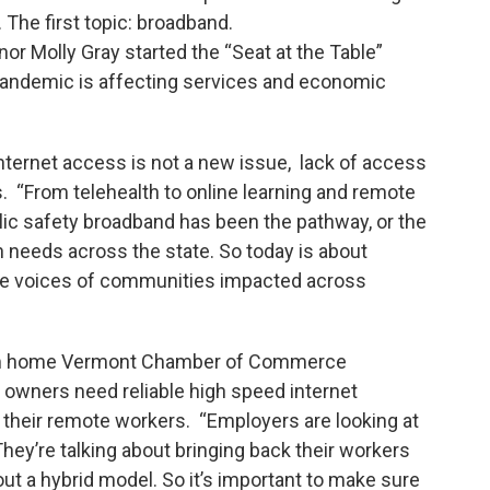
The first topic: broadband.
r Molly Gray started the “Seat at the Table”
 pandemic is affecting services and economic
ternet access is not a new issue, lack of access
 “From telehealth to online learning and remote
ic safety broadband has been the pathway, or the
n needs across the state. So today is about
the voices of communities impacted across
rom home Vermont Chamber of Commerce
owners need reliable high speed internet
r their remote workers. “Employers are looking at
hey’re talking about bringing back their workers
out a hybrid model. So it’s important to make sure