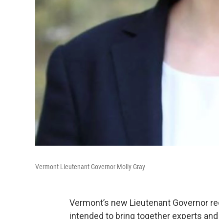
Vermont Lieutenant Governor Molly Gray
Vermont’s new Lieutenant Governor rec
intended to bring together experts and 