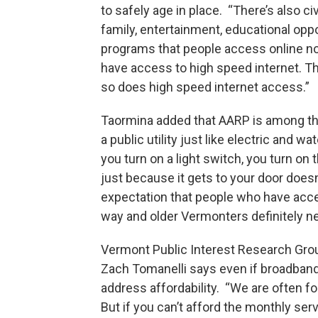
to safely age in place. “There’s also 
family, entertainment, educational oppor
programs that people access online now
have access to high speed internet. Th
so does high speed internet access.”
Taormina added that AARP is among th
a public utility just like electric and w
you turn on a light switch, you turn on
just because it gets to your door doesn
expectation that people who have acces
way and older Vermonters definitely ne
Vermont Public Interest Research Gr
Zach Tomanelli says even if broadband
address affordability. “We are often f
But if you can’t afford the monthly ser