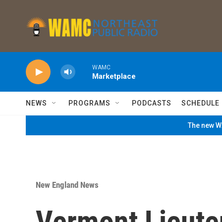
Skip to main content
WAMC
Marketplace
NEWS
PROGRAMS
PODCASTS
SCHEDULE
The new WA
New England News
Vermont Lieute