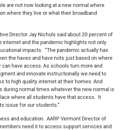
ople are not now looking at a new normal where
 on where they live or what their broadband
ive Director Jay Nichols said about 20 percent of
e internet and the pandemic highlights not only
educational impacts. “The pandemic actually has
een the haves and have nots just based on where
y can have access. As schools turn more and
ugment and innovate instructionally we need to
 to high quality internet at their homes. And
t’s during normal times whatever the new normal is
 place where all students have that access. It
s issue for our students.”
ess and education. AARP Vermont Director of
 members need it to access support services and