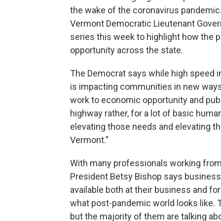
the wake of the coronavirus pandemic. 
Vermont Democratic Lieutenant Governo
series this week to highlight how the
opportunity across the state.
The Democrat says while high speed in
is impacting communities in new ways.
work to economic opportunity and publ
highway rather, for a lot of basic huma
elevating those needs and elevating 
Vermont.”
With many professionals working f
President Betsy Bishop says business 
available both at their business and fo
what post-pandemic world looks like. T
but the majority of them are talking ab