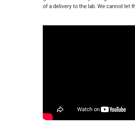
of a delivery to the lab. We cannot let 