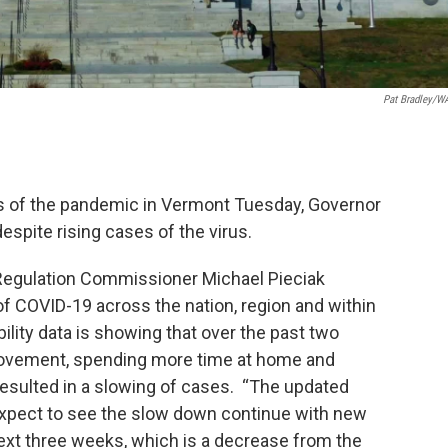
Pat Bradley/
tus of the pandemic in Vermont Tuesday, Governor
spite rising cases of the virus.
Regulation Commissioner Michael Pieciak
of COVID-19 across the nation, region and within
lity data is showing that over the past two
ovement, spending more time at home and
esulted in a slowing of cases. “The updated
expect to see the slow down continue with new
ext three weeks, which is a decrease from the