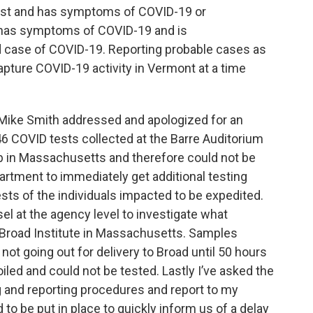
test and has symptoms of COVID-19 or
e has symptoms of COVID-19 and is
ed case of COVID-19. Reporting probable cases as
 capture COVID-19 activity in Vermont at a time
ike Smith addressed and apologized for an
46 COVID tests collected at the Barre Auditorium
lab in Massachusetts and therefore could not be
rtment to immediately get additional testing
ests of the individuals impacted to be expedited.
el at the agency level to investigate what
 Broad Institute in Massachusetts. Samples
e not going out for delivery to Broad until 50 hours
iled and could not be tested. Lastly I’ve asked the
g and reporting procedures and report to my
to be put in place to quickly inform us of a delay