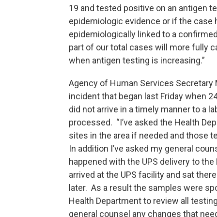
19 and tested positive on an antigen 
epidemiologic evidence or if the cas
epidemiologically linked to a confirm
part of our total cases will more fully
when antigen testing is increasing.”
Agency of Human Services Secretary M
incident that began last Friday when 2
did not arrive in a timely manner to a 
processed. “I’ve asked the Health Depa
sites in the area if needed and those t
In addition I’ve asked my general couns
happened with the UPS delivery to the
arrived at the UPS facility and sat ther
later. As a result the samples were spo
Health Department to review all testin
general counsel any changes that need 