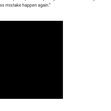
this mistake happen again.”