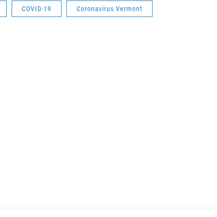
COVID-19
Coronavirus Vermont