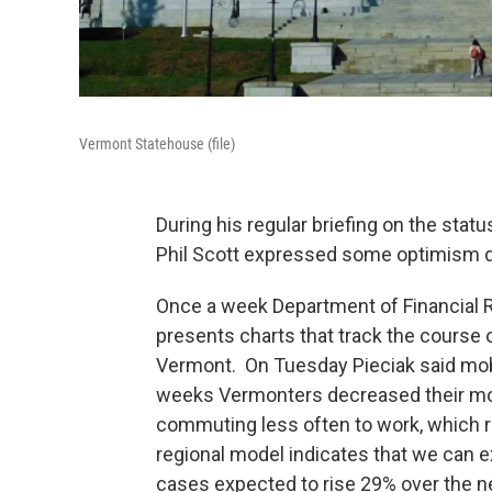
Vermont Statehouse (file)
During his regular briefing on the sta
Phil Scott expressed some optimism de
Once a week Department of Financial 
presents charts that track the course 
Vermont. On Tuesday Pieciak said mobi
weeks Vermonters decreased their m
commuting less often to work, which r
regional model indicates that we can 
cases expected to rise 29% over the n