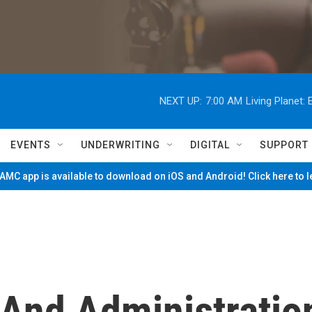
NEXT UP:
7:00 AM
Living Planet
EVENTS
UNDERWRITING
DIGITAL
SUPPORT
MC app is available to download on iOS and Android! Click here to 
 And Administratio