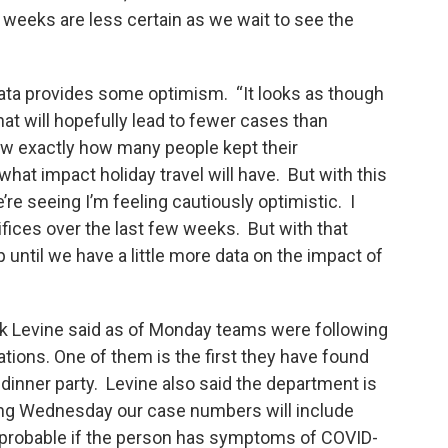
weeks are less certain as we wait to see the
ata provides some optimism. “It looks as though
at will hopefully lead to fewer cases than
now exactly how many people kept their
hat impact holiday travel will have. But with this
e’re seeing I’m feeling cautiously optimistic. I
fices over the last few weeks. But with that
until we have a little more data on the impact of
 Levine said as of Monday teams were following
tions. One of them is the first they have found
g dinner party. Levine also said the department is
ing Wednesday our case numbers will include
 probable if the person has symptoms of COVID-