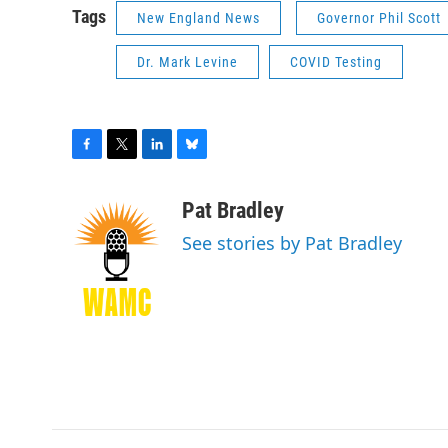
Tags
New England News
Governor Phil Scott
Dr. Mark Levine
COVID Testing
F
T
L
B
a
w
i
l
c
i
n
u
Pat Bradley
e
t
k
e
See stories by Pat Bradley
b
t
e
s
o
e
d
k
o
r
I
y
k
n