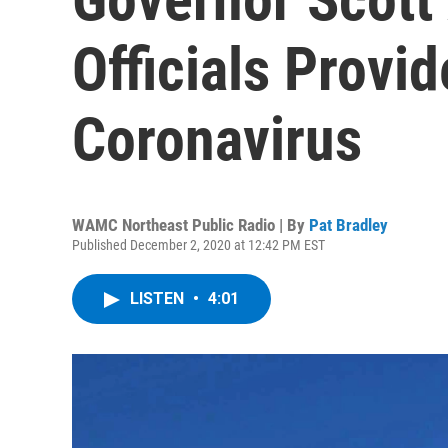
Officials Provi
Coronavirus
WAMC Northeast Public Radio | By
Pat Bradley
Published December 2, 2020 at 12:42 PM EST
LISTEN
•
4:01