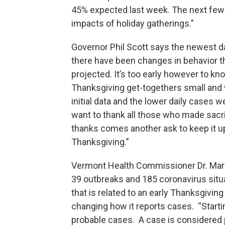
45% expected last week. The next few 
impacts of holiday gatherings.”
Governor Phil Scott says the newest d
there have been changes in behavior th
projected. It’s too early however to k
Thanksgiving get-togethers small and w
initial data and the lower daily cases w
want to thank all those who made sacri
thanks comes another ask to keep it up 
Thanksgiving.”
Vermont Health Commissioner Dr. Mark
39 outbreaks and 185 coronavirus situa
that is related to an early Thanksgivin
changing how it reports cases. “Start
probable cases. A case is considered