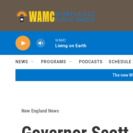
Skip to main content
WAMC
Living on Earth
NEWS
PROGRAMS
PODCASTS
SCHEDULE
The new WA
New England News
Governor Scott