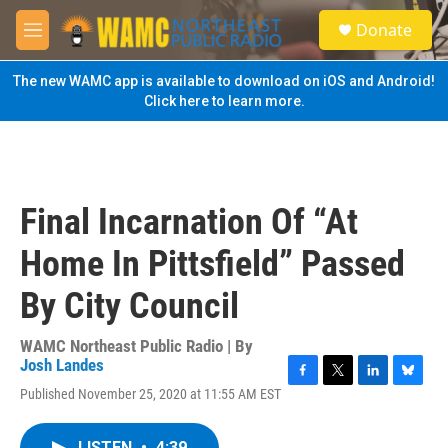
Skip to main content
S
Donate
e
M
a
e
r
n
The new WAMC app is available to download on iOS and Android!
c
u
Click here to learn more.
h
u
e
r
y
Final Incarnation Of “At
Home In Pittsfield” Passed
By City Council
WAMC Northeast Public Radio | By
Josh Landes
F
T
L
B
Published November 25, 2020 at 11:55 AM EST
a
w
i
l
c
i
n
u
e
t
k
e
LISTEN
•
4:39