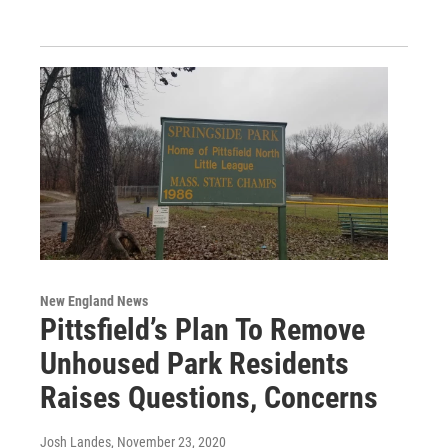
New England News
Pittsfield’s Plan To Remove
Unhoused Park Residents
Raises Questions, Concerns
Josh Landes
, November 23, 2020