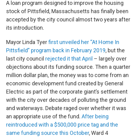
A loan program designed to improve the housing
stock of Pittsfield, Massachusetts has finally been
accepted by the city council almost two years after
its introduction.
Mayor Linda Tyer
first unveiled her “At Home In
Pittsfield” program back in February 2019
, but the
last city council
rejected it that April
– largely over
objections about its funding source. Then a quarter
million dollar plan, the money was to come from an
economic development fund created by General
Electric as part of the corporate giant’s settlement
with the city over decades of polluting the ground
and waterways. Debate raged over whether it was
an appropriate use of the fund.
After being
reintroduced with a $500,000 price tag and the
same funding source this October
, Ward 4