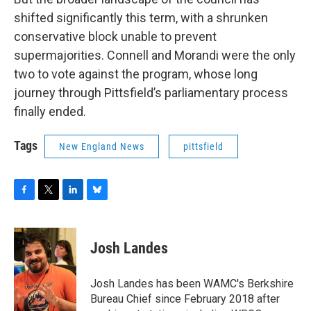
shifted significantly this term, with a shrunken
conservative block unable to prevent
supermajorities. Connell and Morandi were the only
two to vote against the program, whose long
journey through Pittsfield’s parliamentary process
finally ended.
Tags
New England News
pittsfield
F
T
L
B
a
w
i
l
c
i
n
u
e
t
k
e
Josh Landes
b
t
e
s
o
e
d
k
o
r
I
y
Josh Landes has been WAMC's Berkshire
k
n
Bureau Chief since February 2018 after