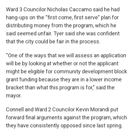
Ward 3 Councilor Nicholas Caccamo said he had
hang-ups on the “first come, first serve” plan for
distributing money from the program, which he
said seemed unfair. Tyer said she was confident
that the city could be fair in the process.
“One of the ways that we will assess an application
will be by looking at whether or not the applicant
might be eligible for community development block
grant funding because they are in a lower income
bracket than what this program is for," said the
mayor.
Connell and Ward 2 Councilor Kevin Morandi put
forward final arguments against the program, which
they have consistently opposed since last spring.