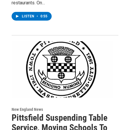
restaurants. On…
LISTEN
•
0:55
New England News
Pittsfield Suspending Table
Service, Moving Schools To