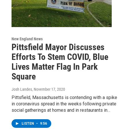
New England News
Pittsfield Mayor Discusses
Efforts To Stem COVID, Blue
Lives Matter Flag In Park
Square
Josh Landes
, November 17, 2020
Pittsfield, Massachusetts is contending with a spike
in coronavirus spread in the weeks following private
social gatherings at homes and in restaurants in…
LISTEN
•
9:56