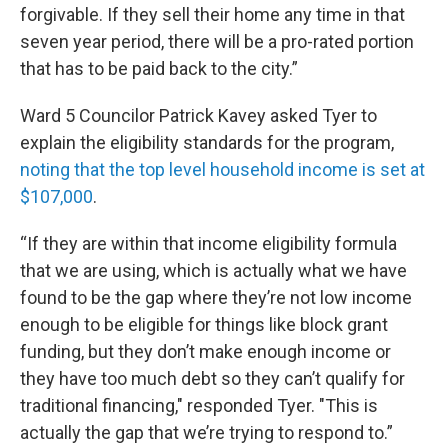
forgivable. If they sell their home any time in that
seven year period, there will be a pro-rated portion
that has to be paid back to the city.”
Ward 5 Councilor Patrick Kavey asked Tyer to
explain the eligibility standards for the program,
noting that the top level household income is set at
$107,000
.
“If they are within that income eligibility formula
that we are using, which is actually what we have
found to be the gap where they’re not low income
enough to be eligible for things like block grant
funding, but they don’t make enough income or
they have too much debt so they can’t qualify for
traditional financing," responded Tyer. "This is
actually the gap that we’re trying to respond to.”