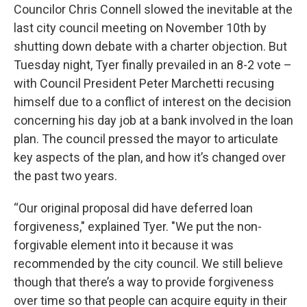
Councilor Chris Connell slowed the inevitable at the
last city council meeting on November 10th by
shutting down debate with a charter objection. But
Tuesday night, Tyer finally prevailed in an 8-2 vote –
with Council President Peter Marchetti recusing
himself due to a conflict of interest on the decision
concerning his day job at a bank involved in the loan
plan. The council pressed the mayor to articulate
key aspects of the plan, and how it’s changed over
the past two years.
“Our original proposal did have deferred loan
forgiveness," explained Tyer. "We put the non-
forgivable element into it because it was
recommended by the city council. We still believe
though that there’s a way to provide forgiveness
over time so that people can acquire equity in their