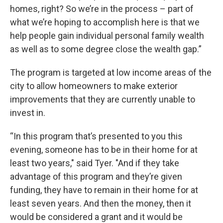
homes, right? So we’re in the process – part of
what we’re hoping to accomplish here is that we
help people gain individual personal family wealth
as well as to some degree close the wealth gap.”
The program is targeted at low income areas of the
city to allow homeowners to make exterior
improvements that they are currently unable to
invest in.
“In this program that’s presented to you this
evening, someone has to be in their home for at
least two years," said Tyer. "And if they take
advantage of this program and they’re given
funding, they have to remain in their home for at
least seven years. And then the money, then it
would be considered a grant and it would be