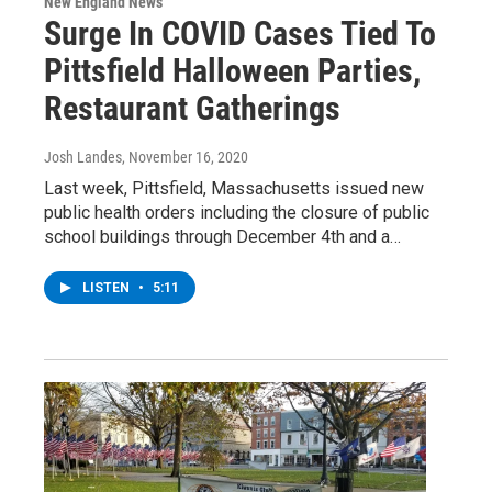
New England News
Surge In COVID Cases Tied To
Pittsfield Halloween Parties,
Restaurant Gatherings
Josh Landes
, November 16, 2020
Last week, Pittsfield, Massachusetts issued new
public health orders including the closure of public
school buildings through December 4th and a…
LISTEN
•
5:11