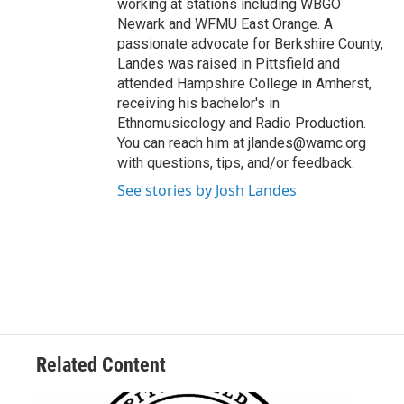
working at stations including WBGO
Newark and WFMU East Orange. A
passionate advocate for Berkshire County,
Landes was raised in Pittsfield and
attended Hampshire College in Amherst,
receiving his bachelor's in
Ethnomusicology and Radio Production.
You can reach him at jlandes@wamc.org
with questions, tips, and/or feedback.
See stories by Josh Landes
Related Content