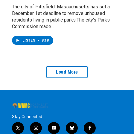
The city of Pittsfield, Massachusetts has set a
December 1st deadline to remove unhoused
residents living in public parks.The city’s Parks
Commission made…
LISTEN
•
8:18
Load More
Stay Connected
t
i
y
b
f