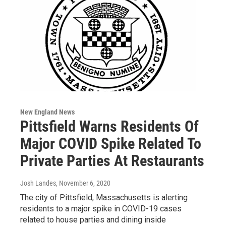
New England News
Pittsfield Warns Residents Of
Major COVID Spike Related To
Private Parties At Restaurants
Josh Landes
, November 6, 2020
The city of Pittsfield, Massachusetts is alerting
residents to a major spike in COVID-19 cases
related to house parties and dining inside