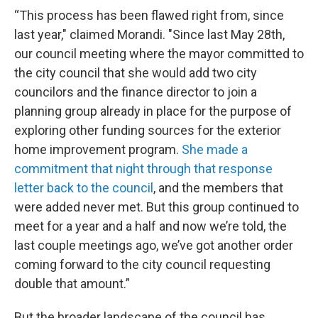
“This process has been flawed right from, since
last year," claimed Morandi. "Since last May 28th,
our council meeting where the mayor committed to
the city council that she would add two city
councilors and the finance director to join a
planning group already in place for the purpose of
exploring other funding sources for the exterior
home improvement program.
She made a
commitment that night through that response
letter back to the council
, and the members that
were added never met. But this group continued to
meet for a year and a half and now we’re told, the
last couple meetings ago, we’ve got another order
coming forward to the city council requesting
double that amount.”
But the broader landscape of the council has