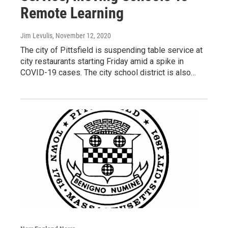
Remote Learning
Jim Levulis
, November 12, 2020
The city of Pittsfield is suspending table service at
city restaurants starting Friday amid a spike in
COVID-19 cases. The city school district is also…