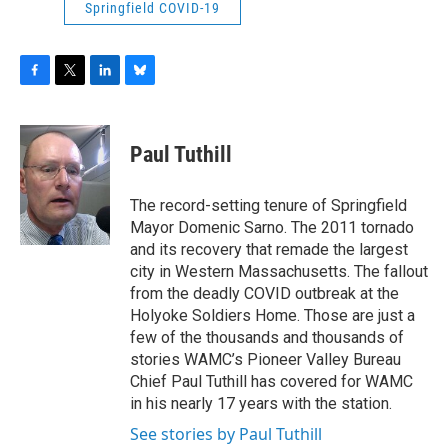
Springfield COVID-19
F
T
L
B
a
w
i
l
c
i
n
u
e
t
k
e
Paul Tuthill
b
t
e
s
o
e
d
k
o
r
I
y
The record-setting tenure of Springfield
k
n
Mayor Domenic Sarno. The 2011 tornado
and its recovery that remade the largest
city in Western Massachusetts. The fallout
from the deadly COVID outbreak at the
Holyoke Soldiers Home. Those are just a
few of the thousands and thousands of
stories WAMC’s Pioneer Valley Bureau
Chief Paul Tuthill has covered for WAMC
in his nearly 17 years with the station.
See stories by Paul Tuthill