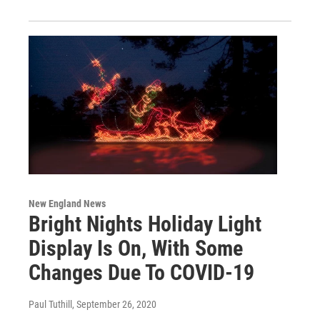
New England News
Bright Nights Holiday Light
Display Is On, With Some
Changes Due To COVID-19
Paul Tuthill
, September 26, 2020