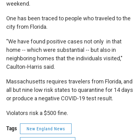
weekend.
One has been traced to people who traveled to the
city from Florida.
"We have found positive cases not only in that
home -- which were substantial -- but also in
neighboring homes that the individuals visited,"
Caulton-Harris said.
Massachusetts requires travelers from Florida, and
all but nine low risk states to quarantine for 14 days
or produce a negative COVID-19 test result.
Violators risk a $500 fine.
Tags
New England News