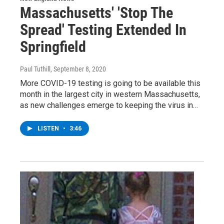
Massachusetts' 'Stop The
Spread' Testing Extended In
Springfield
Paul Tuthill
, September 8, 2020
More COVID-19 testing is going to be available this
month in the largest city in western Massachusetts,
as new challenges emerge to keeping the virus in…
LISTEN
•
3:46