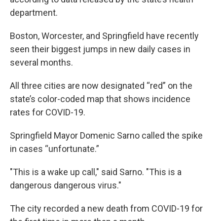
department.
Boston, Worcester, and Springfield have recently
seen their biggest jumps in new daily cases in
several months.
All three cities are now designated “red” on the
state’s color-coded map that shows incidence
rates for COVID-19.
Springfield Mayor Domenic Sarno called the spike
in cases “unfortunate.”
"This is a wake up call," said Sarno. "This is a
dangerous dangerous virus."
The city recorded a new death from COVID-19 for