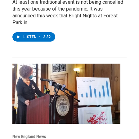
At least one traditional event is not being cancelled
this year because of the pandemic. It was
announced this week that Bright Nights at Forest
Park in…
LISTEN
•
3:32
New England News