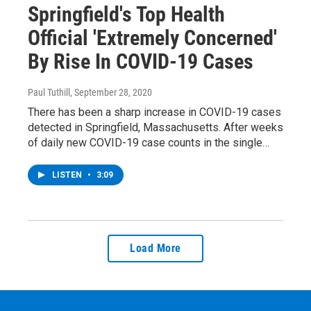
Springfield's Top Health
Official 'Extremely Concerned'
By Rise In COVID-19 Cases
Paul Tuthill
, September 28, 2020
There has been a sharp increase in COVID-19 cases
detected in Springfield, Massachusetts. After weeks
of daily new COVID-19 case counts in the single…
LISTEN
•
3:09
Load More