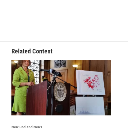
Related Content
New England News