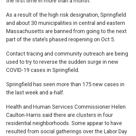
the first time in more than a month.
As a result of the high risk designation, Springfield
and about 30 municipalities in central and eastern
Massachusetts are banned from going to the next
part of the state’s phased reopening on Oct 5.
Contact tracing and community outreach are being
used to try to reverse the sudden surge in new
COVID-19 cases in Springfield.
Springfield has seen more than 175 new cases in
the last week and a-half.
Health and Human Services Commissioner Helen
Caulton-Harris said there are clusters in four
residential neighborhoods. Some appear to have
resulted from social gatherings over the Labor Day