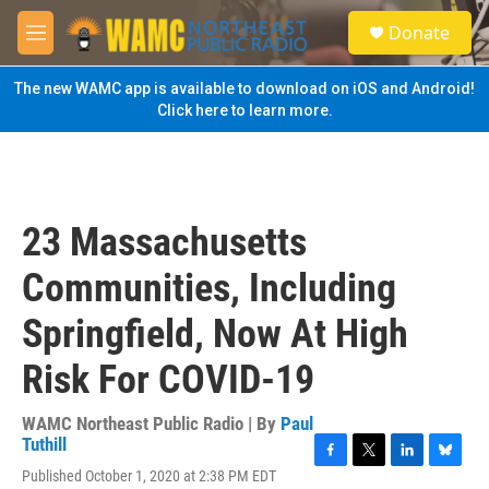
Skip to main content
S
Donate
e
M
a
e
r
n
The new WAMC app is available to download on iOS and Android!
c
u
Click here to learn more.
h
u
e
r
y
23 Massachusetts
Communities, Including
Springfield, Now At High
Risk For COVID-19
WAMC Northeast Public Radio | By
Paul
Tuthill
F
T
L
B
Published October 1, 2020 at 2:38 PM EDT