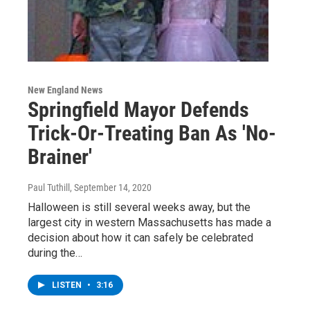
New England News
Springfield Mayor Defends
Trick-Or-Treating Ban As 'No-
Brainer'
Paul Tuthill
, September 14, 2020
Halloween is still several weeks away, but the
largest city in western Massachusetts has made a
decision about how it can safely be celebrated
during the…
LISTEN
•
3:16