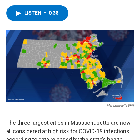
a
w
i
l
c
i
n
u
e
t
k
e
LISTEN
•
0:38
b
t
e
s
o
e
d
k
o
r
I
y
k
n
Massachusetts DPH
The three largest cities in Massachusetts are now
all considered at high risk for COVID-19 infections
according to data released by the state’s health