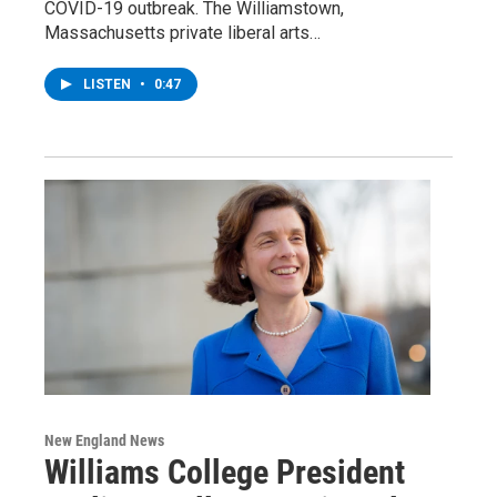
COVID-19 outbreak. The Williamstown,
Massachusetts private liberal arts…
LISTEN
•
0:47
New England News
Williams College President