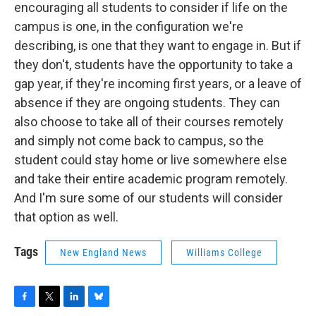
encouraging all students to consider if life on the
campus is one, in the configuration we're
describing, is one that they want to engage in. But if
they don't, students have the opportunity to take a
gap year, if they're incoming first years, or a leave of
absence if they are ongoing students. They can
also choose to take all of their courses remotely
and simply not come back to campus, so the
student could stay home or live somewhere else
and take their entire academic program remotely.
And I'm sure some of our students will consider
that option as well.
Tags
New England News
Williams College
F
T
L
B