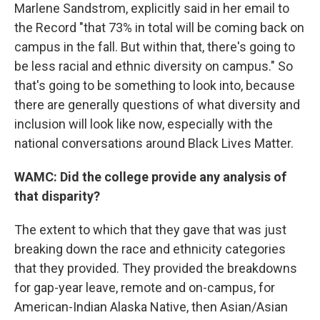
Marlene Sandstrom, explicitly said in her email to
the Record "that 73% in total will be coming back on
campus in the fall. But within that, there's going to
be less racial and ethnic diversity on campus." So
that's going to be something to look into, because
there are generally questions of what diversity and
inclusion will look like now, especially with the
national conversations around Black Lives Matter.
WAMC: Did the college provide any analysis of
that disparity?
The extent to which that they gave that was just
breaking down the race and ethnicity categories
that they provided. They provided the breakdowns
for gap-year leave, remote and on-campus, for
American-Indian Alaska Native, then Asian/Asian