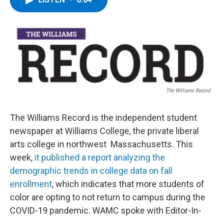
b
t
e
s
o
e
d
k
o
r
I
y
k
n
The Williams Record
The Williams Record is the independent student
newspaper at Williams College, the private liberal
arts college in northwest Massachusetts. This
week,
it published a report analyzing the
demographic trends in college data on fall
enrollment
, which indicates that more students of
color are opting to not return to campus during the
COVID-19 pandemic. WAMC spoke with Editor-In-