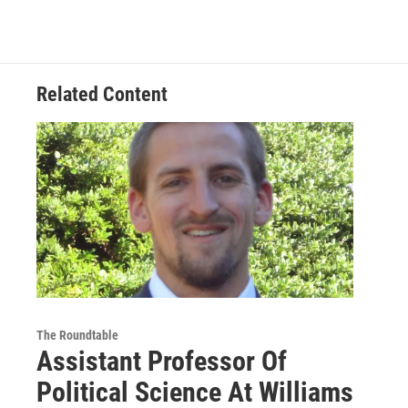
Related Content
The Roundtable
Assistant Professor Of
Political Science At Williams