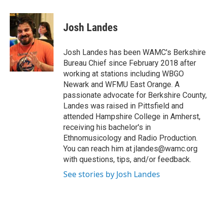
a
w
i
l
c
i
n
u
e
t
k
e
Josh Landes
b
t
e
s
o
e
d
k
o
r
I
y
Josh Landes has been WAMC's Berkshire
k
n
Bureau Chief since February 2018 after
working at stations including WBGO
Newark and WFMU East Orange. A
passionate advocate for Berkshire County,
Landes was raised in Pittsfield and
attended Hampshire College in Amherst,
receiving his bachelor's in
Ethnomusicology and Radio Production.
You can reach him at jlandes@wamc.org
with questions, tips, and/or feedback.
See stories by Josh Landes