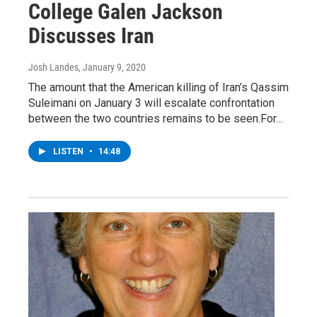
College Galen Jackson
Discusses Iran
Josh Landes
, January 9, 2020
The amount that the American killing of Iran’s Qassim
Suleimani on January 3 will escalate confrontation
between the two countries remains to be seen.For…
LISTEN
•
14:48