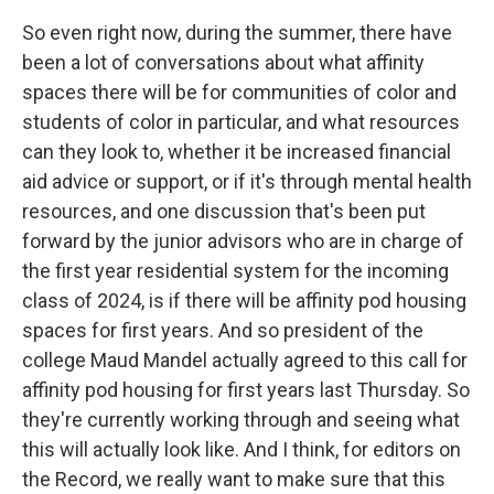
So even right now, during the summer, there have
been a lot of conversations about what affinity
spaces there will be for communities of color and
students of color in particular, and what resources
can they look to, whether it be increased financial
aid advice or support, or if it's through mental health
resources, and one discussion that's been put
forward by the junior advisors who are in charge of
the first year residential system for the incoming
class of 2024, is if there will be affinity pod housing
spaces for first years. And so president of the
college Maud Mandel actually agreed to this call for
affinity pod housing for first years last Thursday. So
they're currently working through and seeing what
this will actually look like. And I think, for editors on
the Record, we really want to make sure that this