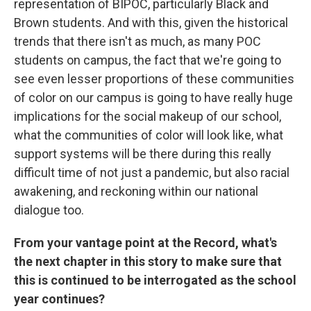
representation of BIPOC, particularly Black and
Brown students. And with this, given the historical
trends that there isn't as much, as many POC
students on campus, the fact that we're going to
see even lesser proportions of these communities
of color on our campus is going to have really huge
implications for the social makeup of our school,
what the communities of color will look like, what
support systems will be there during this really
difficult time of not just a pandemic, but also racial
awakening, and reckoning within our national
dialogue too.
From your vantage point at the Record, what's
the next chapter in this story to make sure that
this is continued to be interrogated as the school
year continues?