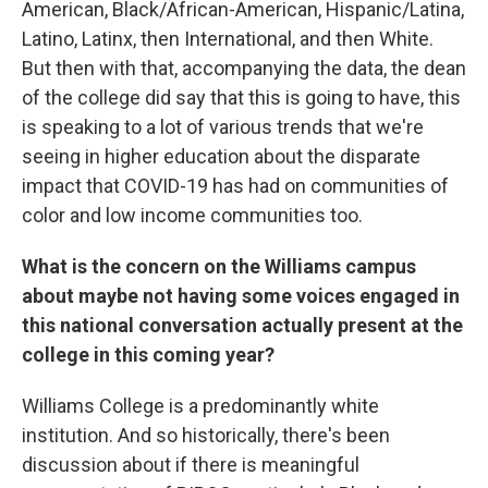
American, Black/African-American, Hispanic/Latina,
Latino, Latinx, then International, and then White.
But then with that, accompanying the data, the dean
of the college did say that this is going to have, this
is speaking to a lot of various trends that we're
seeing in higher education about the disparate
impact that COVID-19 has had on communities of
color and low income communities too.
What is the concern on the Williams campus
about maybe not having some voices engaged in
this national conversation actually present at the
college in this coming year?
Williams College is a predominantly white
institution. And so historically, there's been
discussion about if there is meaningful