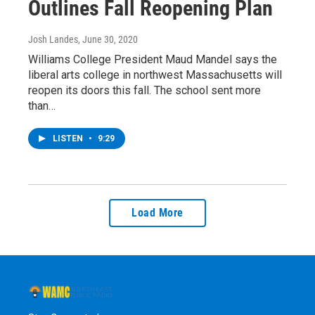
Outlines Fall Reopening Plan
Josh Landes
, June 30, 2020
Williams College President Maud Mandel says the
liberal arts college in northwest Massachusetts will
reopen its doors this fall. The school sent more
than…
LISTEN
•
9:29
Load More