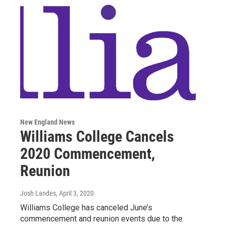
New England News
Williams College Cancels
2020 Commencement,
Reunion
Josh Landes
, April 3, 2020
Williams College has canceled June’s
commencement and reunion events due to the