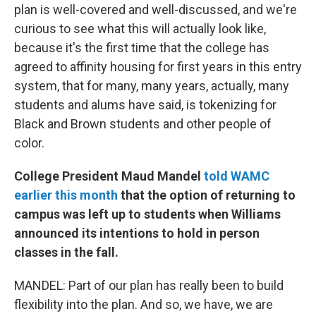
plan is well-covered and well-discussed, and we're
curious to see what this will actually look like,
because it's the first time that the college has
agreed to affinity housing for first years in this entry
system, that for many, many years, actually, many
students and alums have said, is tokenizing for
Black and Brown students and other people of
color.
College President Maud Mandel
told WAMC
earlier this month
that the option of returning to
campus was left up to students when Williams
announced its intentions to hold in person
classes in the fall.
MANDEL: Part of our plan has really been to build
flexibility into the plan. And so, we have, we are