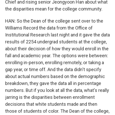
Chief and rising senior Jeongyoon Han about what
the disparities mean for the college community.
HAN: So the Dean of the college sent over to the
Williams Record the data from the Office of
Institutional Research last night and it gave the data
results of 2254 undergrad students at the college,
about their decision of how they would enroll in the
fall and academic year. The options were between:
enrolling in-person, enrolling remotely, or taking a
gap year, or time off. And the data didn't specify
about actual numbers based on the demographic
breakdown, they gave the data all in percentage
numbers. But if you look at all the data, what's really
jarring is the disparities between enrollment
decisions that white students made and then
those of students of color. The Dean of the college,