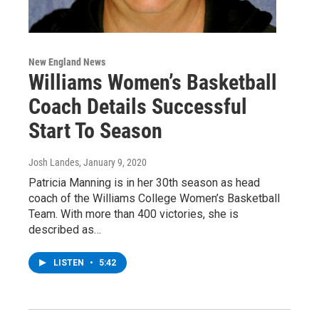
New England News
Williams Women’s Basketball
Coach Details Successful
Start To Season
Josh Landes
, January 9, 2020
Patricia Manning is in her 30th season as head
coach of the Williams College Women’s Basketball
Team. With more than 400 victories, she is
described as…
LISTEN
•
5:42