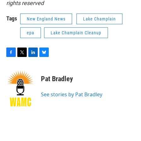
rights reserved
Tags
New England News
Lake Champlain
epa
Lake Champlain Cleanup
F
T
L
B
a
w
i
l
c
i
n
u
e
t
k
e
Pat Bradley
b
t
e
s
o
e
d
k
o
r
I
y
See stories by Pat Bradley
k
n