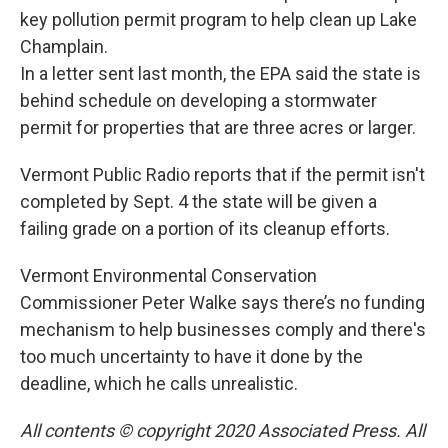
key pollution permit program to help clean up Lake
Champlain.
In a letter sent last month, the EPA said the state is
behind schedule on developing a stormwater
permit for properties that are three acres or larger.
Vermont Public Radio reports that if the permit isn't
completed by Sept. 4 the state will be given a
failing grade on a portion of its cleanup efforts.
Vermont Environmental Conservation
Commissioner Peter Walke says there’s no funding
mechanism to help businesses comply and there's
too much uncertainty to have it done by the
deadline, which he calls unrealistic.
All contents © copyright 2020 Associated Press. All