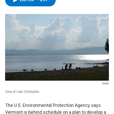
b
t
e
s
o
e
d
k
o
r
I
y
k
n
WAMC
View of Lake Champlain
The U.S. Environmental Protection Agency says
Vermont is behind schedule on a plan to develop a