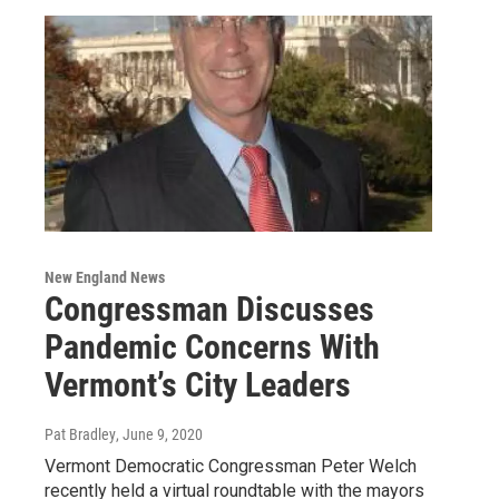
New England News
Congressman Discusses
Pandemic Concerns With
Vermont’s City Leaders
Pat Bradley
, June 9, 2020
Vermont Democratic Congressman Peter Welch
recently held a virtual roundtable with the mayors