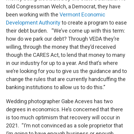
told Congressman Welch, a Democrat, they have
been working with the
Vermont Economic
Development Authority
to create a program to ease
their debt burden. “We’ve come up with this term:
how do we park our debt? Through VEDA they’re
willing, through the money that they’d received
though the CARES Act, to lend that money to many
in our industry for up to a year. And that’s where
we’re looking for you to give us the guidance and to
change the rules that are currently handcuffing the
banking institutions to allow us to do this.”
Wedding photographer Gabe Aceves has two
degrees in economics. He’s concerned that there
is too much optimism that recovery will occur in
2021. “I’m not convinced as a sole proprietor that
I’m going to have enough business or enough