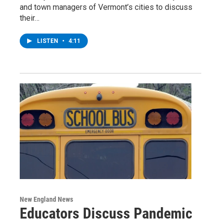
and town managers of Vermont’s cities to discuss
their…
LISTEN
•
4:11
New England News
Educators Discuss Pandemic