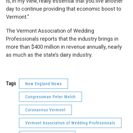
is, in my view, really essential that you live another
day to continue providing that economic boost to
Vermont.”
The Vermont Association of Wedding
Professionals reports that the industry brings in
more than $400 million in revenue annually, nearly
as much as the state’s dairy industry.
Tags
New England News
Congressman Peter Welch
Coronavirus Vermont
Vermont Association of Wedding Professionals