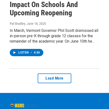
Impact On Schools And
Upcoming Reopening
Pat Bradley
, June 18, 2020
In March, Vermont Governor Phil Scott dismissed all
in-person pre-K through grade 12 classes for the
remainder of the academic year. On June 10th he…
LISTEN
•
4:34
Load More