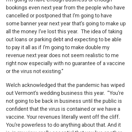
bookings even next year from the people who have
cancelled or postponed that I’m going to have
some banner year next year that’s going to make up
all the money I’ve lost this year. The idea of taking
out loans or parking debt and expecting to be able
to pay it all as if I’m going to make double my
revenue next year does not seem realistic to me
right now especially with no guarantee of a vaccine
or the virus not existing.”
Welch acknowledged that the pandemic has wiped
out Vermont’s wedding business this year. “You’re
not going to be back in business until the public is
confident that the virus is contained or we have a
vaccine. Your revenues literally went off the cliff.
You’re powerless to do anything about that. And it