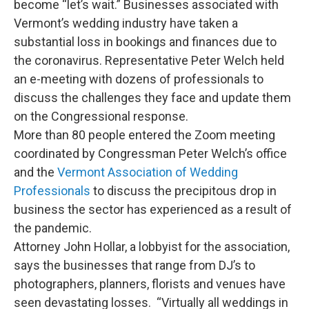
become “let’s wait.” Businesses associated with
Vermont’s wedding industry have taken a
substantial loss in bookings and finances due to
the coronavirus. Representative Peter Welch held
an e-meeting with dozens of professionals to
discuss the challenges they face and update them
on the Congressional response.
More than 80 people entered the Zoom meeting
coordinated by Congressman Peter Welch’s office
and the
Vermont Association of Wedding
Professionals
to discuss the precipitous drop in
business the sector has experienced as a result of
the pandemic.
Attorney John Hollar, a lobbyist for the association,
says the businesses that range from DJ’s to
photographers, planners, florists and venues have
seen devastating losses. “Virtually all weddings in