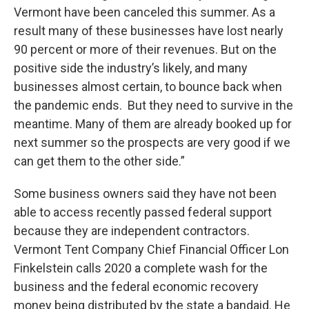
Vermont have been canceled this summer. As a
result many of these businesses have lost nearly
90 percent or more of their revenues. But on the
positive side the industry’s likely, and many
businesses almost certain, to bounce back when
the pandemic ends. But they need to survive in the
meantime. Many of them are already booked up for
next summer so the prospects are very good if we
can get them to the other side.”
Some business owners said they have not been
able to access recently passed federal support
because they are independent contractors.
Vermont Tent Company Chief Financial Officer Lon
Finkelstein calls 2020 a complete wash for the
business and the federal economic recovery
money being distributed by the state a bandaid. He