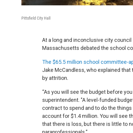
Pittsfield City Hall
At a long and inconclusive city council 
Massachusetts debated the school co
The $65.5 million school committee-a
Jake McCandless, who explained that 
by attrition.
“As you will see the budget before you
superintendent. "A level-funded budge
contract to spend and to do the things
account for $1.4 million. You will see t
that there is loss, but there is little to
paraprofessionals.”