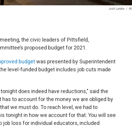
Josh Landes
/
W
meeting, the civic leaders of Pittsfield,
mmittee’s proposed budget for 2021.
pproved budget
was presented by Superintendent
the level-funded budget includes job cuts made
 tonight does indeed have reductions," said the
t has to account for the money we are obliged by
 that we must do. To reach level, we had to
his tonight in how we account for that. You will see
 no job loss for individual educators, included