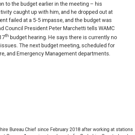
n to the budget earlier in the meeting – his
tivity caught up with him, and he dropped out at
t failed at a 5-5 impasse, and the budget was
and Council President Peter Marchetti tells WAMC
th
 17
budget hearing. He says there is currently no
h issues. The next budget meeting, scheduled for
, Fire, and Emergency Management departments.
e Bureau Chief since February 2018 after working at stations