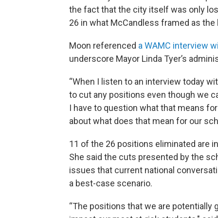
the fact that the city itself was only lo
26 in what McCandless framed as the 
Moon referenced
a WAMC interview wit
underscore Mayor Linda Tyer’s administr
“When I listen to an interview today w
to cut any positions even though we can’
I have to question what that means for 
about what does that mean for our sc
11 of the 26 positions eliminated are i
She said the cuts presented by the sc
issues that current national conversati
a best-case scenario.
“The positions that we are potentially 