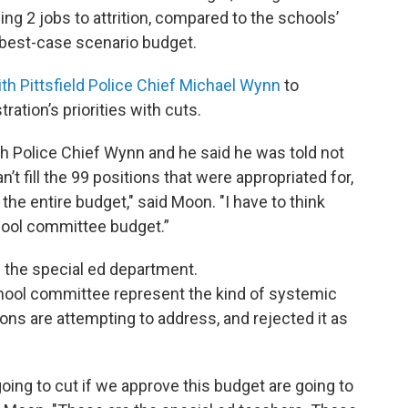
sing 2 jobs to attrition, compared to the schools’
best-case scenario budget.
h Pittsfield Police Chief Michael Wynn
to
ation’s priorities with cuts.
ith Police Chief Wynn and he said he was told not
t fill the 99 positions that were appropriated for,
the entire budget," said Moon. "I have to think
hool committee budget.”
n the special ed department.
hool committee represent the kind of systemic
ons are attempting to address, and rejected it as
going to cut if we approve this budget are going to