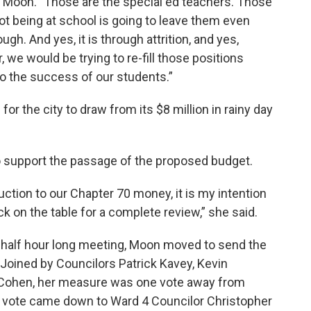
d Moon. "Those are the special ed teachers. Those
ot being at school is going to leave them even
ugh. And yes, it is through attrition, and yes,
r, we would be trying to re-fill those positions
o the success of our students.”
for the city to draw from its $8 million in rainy day
to support the passage of the proposed budget.
duction to our Chapter 70 money, it is my intention
k on the table for a complete review,” she said.
 half hour long meeting, Moon moved to send the
Joined by Councilors Patrick Kavey, Kevin
 Cohen, her measure was one vote away from
ng vote came down to Ward 4 Councilor Christopher