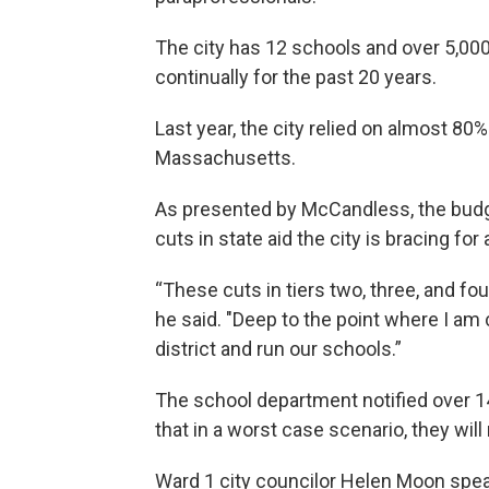
The city has 12 schools and over 5,00
continually for the past 20 years.
Last year, the city relied on almost 8
Massachusetts.
As presented by McCandless, the budge
cuts in state aid the city is bracing f
“These cuts in tiers two, three, and fo
he said. "Deep to the point where I am 
district and run our schools.”
The school department notified over 1
that in a worst case scenario, they will 
Ward 1 city councilor Helen Moon spear