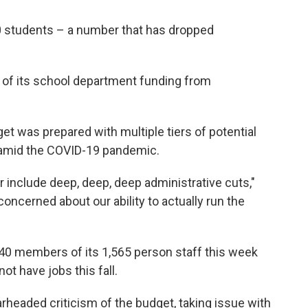
0 students – a number that has dropped
0% of its school department funding from
t was prepared with multiple tiers of potential
or amid the COVID-19 pandemic.
ur include deep, deep, deep administrative cuts,"
concerned about our ability to actually run the
40 members of its 1,565 person staff this week
not have jobs this fall.
headed criticism of the budget, taking issue with