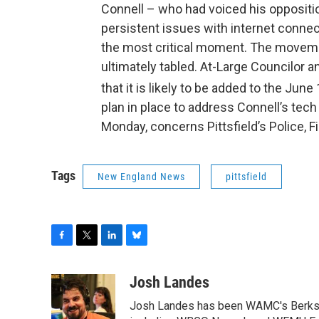
Connell – who had voiced his oppositio
persistent issues with internet connec
the most critical moment. The movemen
ultimately tabled. At-Large Councilor 
that it is likely to be added to the June
plan in place to address Connell’s tec
Monday, concerns Pittsfield’s Police
Tags
New England News
pittsfield
F
T
L
B
a
w
i
l
c
i
n
u
Josh Landes
e
t
k
e
Josh Landes has been WAMC's Berkshir
b
t
e
s