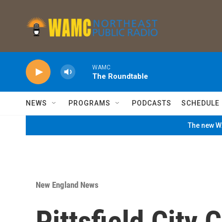
Skip to main content
WAMC
The Roundtable
NEWS
PROGRAMS
PODCASTS
SCHEDULE
The new WA
New England News
Pittsfield City 