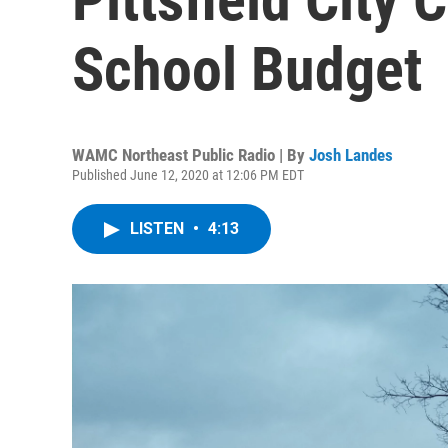
School Budget
WAMC Northeast Public Radio | By
Josh Landes
Published June 12, 2020 at 12:06 PM EDT
LISTEN
•
4:13