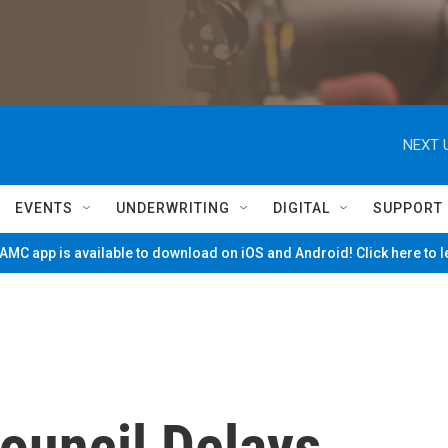
NEXT 
EVENTS
UNDERWRITING
DIGITAL
SUPPORT
MC app is available to download on iOS and Android! Click here to 
Council Delays