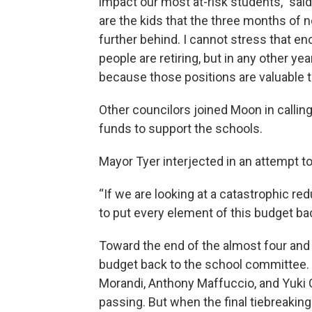
impact our most at-risk students," sai
are the kids that the three months of n
further behind. I cannot stress that eno
people are retiring, but in any other yea
because those positions are valuable t
Other councilors joined Moon in calling 
funds to support the schools.
Mayor Tyer interjected in an attempt 
“If we are looking at a catastrophic re
to put every element of this budget bac
Toward the end of the almost four and
budget back to the school committee. 
Morandi, Anthony Maffuccio, and Yuki
passing. But when the final tiebreaki