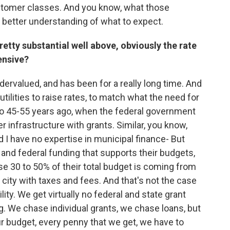
stomer classes. And you know, what those
 better understanding of what to expect.
l pretty substantial well above, obviously the rate
ensive?
dervalued, and has been for a really long time. And
r utilities to raise rates, to match what the need for
 to 45-55 years ago, when the federal government
infrastructure with grants. Similar, you know,
 I have no expertise in municipal finance- But
 and federal funding that supports their budgets,
se 30 to 50% of their total budget is coming from
city with taxes and fees. And that's not the case
ity. We get virtually no federal and state grant
g. We chase individual grants, we chase loans, but
ur budget, every penny that we get, we have to