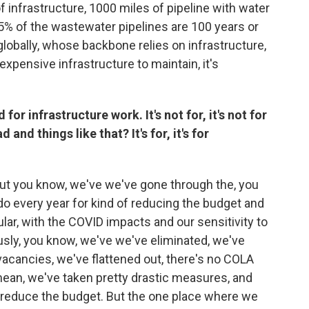
f infrastructure, 1000 miles of pipeline with water
5% of the wastewater pipelines are 100 years or
 globally, whose backbone relies on infrastructure,
 expensive infrastructure to maintain, it's
for infrastructure work. It's not for, it's not for
and things like that? It's for, it's for
s. But you know, we've we've gone through the, you
o every year for kind of reducing the budget and
ular, with the COVID impacts and our sensitivity to
sly, you know, we've we've eliminated, we've
vacancies, we've flattened out, there's no COLA
 mean, we've taken pretty drastic measures, and
 reduce the budget. But the one place where we