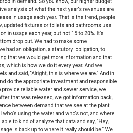
 drop in demand. So you know, our higher budget
ive analysis of what the next year's revenues are
ease in usage each year. That is the trend, people
w, updated fixtures or toilets and bathrooms use
n in usage each year, but not 15 to 20%. It's
bottom drop out. We had to make some
had an obligation, a statutory obligation, to
ing that we would get more information and that
s, which is how we do it every year. And we
 and said, "Alright, this is where we are." And in
and do the appropriate investment and responsible
o provide reliable water and sewer service, we
after that was released, we got information back,
ference between demand that we see at the plant
ell who's using the water and who's not, and where
ble to kind of analyze that data and say, "Hey,
 usage is back up to where it really should be." We