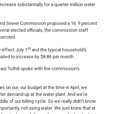
increase substantially for a quarter million water
er and Sewer Commission proposed a 16. 9 percent
veral elected officials, the commission staff
 percent.
st
 effect July 1
and the typical household’s
mated to increase by $8.86 per month.
ul Tuthill spoke with the commission’s
s on our, our budget at the time in April, we
ater demand up at the water plant. And we're
dle of our billing cycle. So we really didn't know
ortantly, not using water. We just knew that at