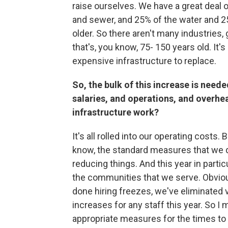
raise ourselves. We have a great deal o
and sewer, and 25% of the water and 2
older. So there aren't many industries,
that's, you know, 75- 150 years old. It's
expensive infrastructure to replace.
So, the bulk of this increase is needed 
salaries, and operations, and overhead 
infrastructure work?
It's all rolled into our operating cost
know, the standard measures that we d
reducing things. And this year in partic
the communities that we serve. Obviou
done hiring freezes, we've eliminated 
increases for any staff this year. So I
appropriate measures for the times to