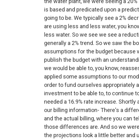
the water plant, we were seeing a 20%
is based and predicated upon a predict
going to be. We typically see a 2% decr
are using less and less water, you kno
less water. So we see we see a reductio
generally a 2% trend. So we saw the 
assumptions for the budget because we 
publish the budget with an understand
we would be able to, you know, reasses
applied some assumptions to our models
order to fund ourselves appropriately 
investment to be able to, to continue t
needed a 16.9% rate increase. Shortly 
our billing information- There's a dif
and the actual billing, where you can t
those differences are. And so we were a
the projections look a little better and