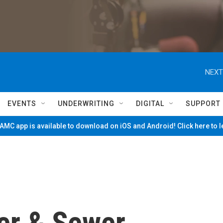
NEXT
EVENTS
UNDERWRITING
DIGITAL
SUPPORT
MC app is available to download on iOS and Android! Click here to 
ter & Sewer