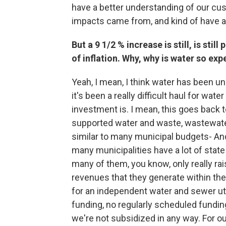
have a better understanding of our cu
impacts came from, and kind of have a
But a 9 1/2 % increase is still, is stil
of inflation. Why, why is water so exp
Yeah, I mean, I think water has been un
it's been a really difficult haul for wate
investment is. I mean, this goes back
supported water and waste, wastewater 
similar to many municipal budgets- And
many municipalities have a lot of state
many of them, you know, only really rai
revenues that they generate within the 
for an independent water and sewer util
funding, no regularly scheduled fundin
we're not subsidized in any way. For o