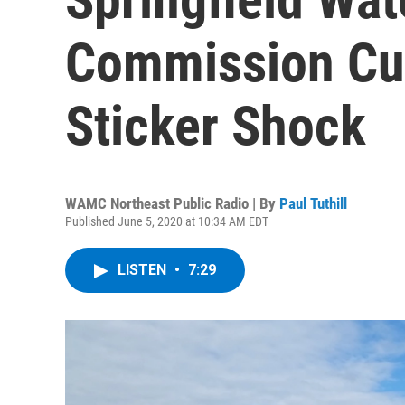
Commission Cu
Sticker Shock
WAMC Northeast Public Radio | By
Paul Tuthill
Published June 5, 2020 at 10:34 AM EDT
LISTEN
•
7:29