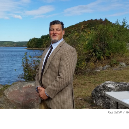
Paul Tuthill
/
W