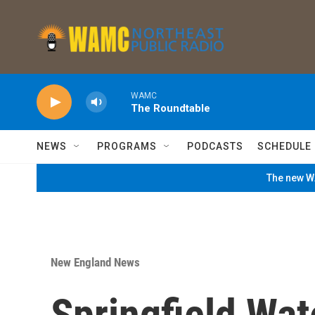
Skip to main content
WAMC
The Roundtable
NEWS
PROGRAMS
PODCASTS
SCHEDULE
The new WA
New England News
Springfield Wa