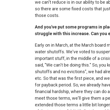
we can't reduce is in our ability to be
so there are some fixed costs that jus
those costs.
And you've put some programs in pla
struggle with this increase. Can you
Early on in March, at the March board 
water shutoffs. We've voted to suspen
important stuff, in the middle of a cris
said, "We can't be doing this." So, you 
shutoffs and no evictions", we had alr
etc. So that was the first piece, and 
for payback period. So, we already hav
financial hardship, where they can do a
meet those terms, we'll give them a per
extended those terms a little bit longe