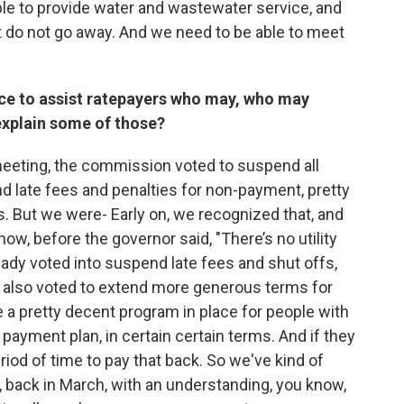
 able to provide water and wastewater service, and
t do not go away. And we need to be able to meet
ce to assist ratepayers who may, who may
 explain some of those?
meeting, the commission voted to suspend all
d late fees and penalties for non-payment, pretty
is. But we were- Early on, we recognized that, and
know, before the governor said, "There’s no utility
eady voted into suspend late fees and shut offs,
we also voted to extend more generous terms for
e a pretty decent program in place for people with
 payment plan, in certain certain terms. And if they
iod of time to pay that back. So we've kind of
r, back in March, with an understanding, you know,