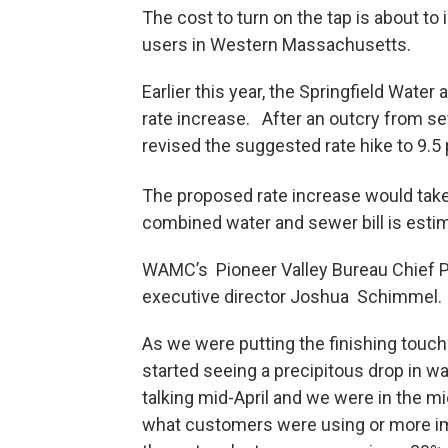
The cost to turn on the tap is about to 
users in Western Massachusetts.
Earlier this year, the Springfield Wat
rate increase. After an outcry from se
revised the suggested rate hike to 9.5
The proposed rate increase would take
combined water and sewer bill is esti
WAMC’s Pioneer Valley Bureau Chief Pa
executive director Joshua Schimmel.
As we were putting the finishing touche
started seeing a precipitous drop in w
talking mid-April and we were in the mid
what customers were using or more imp