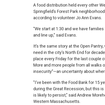
A food distribution held every other W
Springfield’s Forest Park neighborhoo
according to volunteer Jo Ann Evans.
"We start at 1:30 and we have families
and line up," said Evans.
It’s the same story at the Open Pantry,
need in the city’s North End for decade
place every Friday for the last couple o
More and more people from all walks of
insecurity”—an uncertainty about wher
"I've been with the Food Bank for 15 y
during the Great Recession, but this is
is likely to persist," said Andrew More
Western Massachusetts.