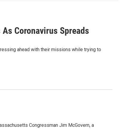
s As Coronavirus Spreads
ressing ahead with their missions while trying to
 Massachusetts Congressman Jim McGovern, a