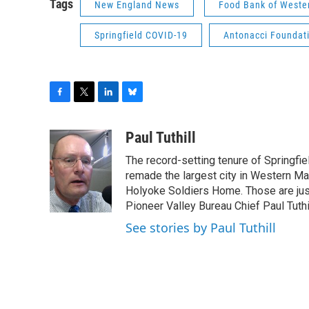
Tags
New England News
Food Bank of Weste
Springfield COVID-19
Antonacci Foundat
F
T
L
B
a
w
i
l
c
i
n
u
Paul Tuthill
e
t
k
e
The record-setting tenure of Springfi
b
t
e
s
o
e
d
k
remade the largest city in Western Ma
o
r
I
y
Holyoke Soldiers Home. Those are ju
k
n
Pioneer Valley Bureau Chief Paul Tuthi
See stories by Paul Tuthill