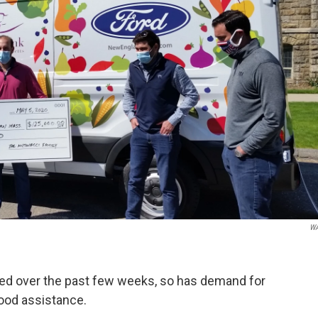
W
 over the past few weeks, so has demand for
ood assistance.