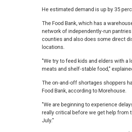
He estimated demand is up by 35 perc
The Food Bank, which has a warehouse i
network of independently-run pantries
counties and also does some direct di
locations.
"We try to feed kids and elders with a l
meats and shelf-stable food," explain
The on-and-off shortages shoppers ha
Food Bank, according to Morehouse.
"We are beginning to experience delay
really critical before we get help fro
July."