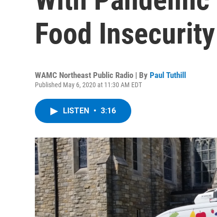
Food Insecurity
WAMC Northeast Public Radio | By
Paul Tuthill
Published May 6, 2020 at 11:30 AM EDT
LISTEN
•
3:16