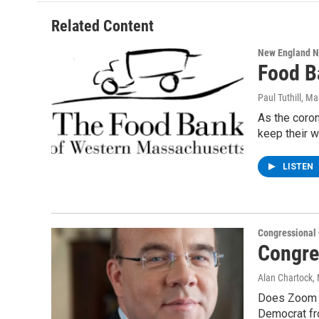
Related Content
New England 
Food B
Paul Tuthill
, Ma
As the coron
keep their 
LISTEN
Congressional
Congre
Alan Chartock
,
Does Zoom c
Democrat fr