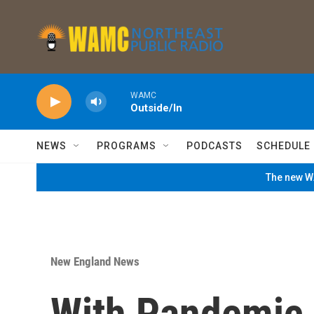
Skip to main content
WAMC
Outside/In
NEWS
PROGRAMS
PODCASTS
SCHEDULE
The new WA
New England News
With Pandemic