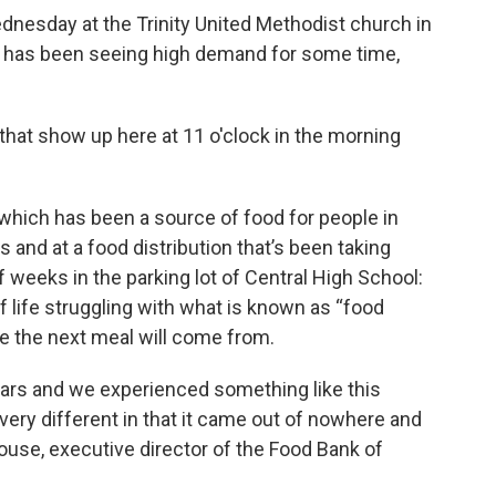
ednesday at the Trinity United Methodist church in
d has been seeing high demand for some time,
 that show up here at 11 o'clock in the morning
 which has been a source of food for people in
s and at a food distribution that’s been taking
f weeks in the parking lot of Central High School:
 life struggling with what is known as “food
e the next meal will come from.
ears and we experienced something like this
 very different in that it came out of nowhere and
house, executive director of the Food Bank of