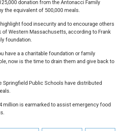
125,000 donation from the Antonacci Family
y the equivalent of 500,000 meals.
highlight food insecurity and to encourage others
k of Western Massachusetts, according to Frank
ly foundation.
ou have a a charitable foundation or family
le, now is the time to drain them and give back to
 Springfield Public Schools have distributed
eals.
4 million is earmarked to assist emergency food
ts.