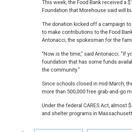
This week, the Food Bank received a $
Foundation that Morehouse said will bu
The donation kicked off a campaign to 
to make contributions to the Food Ban
Antonacci, the spokesman for the fami
"Now is the time," said Antonacci. "If y
foundation that has some funds availab
the community."
Since schools closed in mid-March, the
more than 500,000 free grab-and-go m
Under the federal CARES Act, almost $
and shelter programs in Massachuset