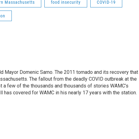
rn Massachusetts
food insecurity
COVID-19
ion
eld Mayor Domenic Sarno. The 2011 tornado and its recovery that
ssachusetts. The fallout from the deadly COVID outbreak at the
st a few of the thousands and thousands of stories WAMC’s
ll has covered for WAMC in his nearly 17 years with the station.