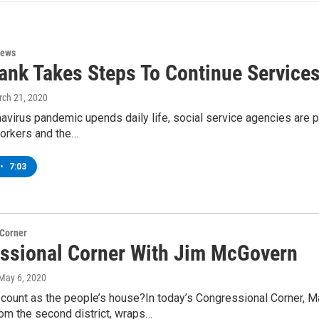
News
ank Takes Steps To Continue Service
rch 21, 2020
avirus pandemic upends daily life, social service agencies are p
workers and the…
•
7:03
 Corner
ssional Corner With Jim McGovern
 May 6, 2020
ount as the people’s house?In today’s Congressional Corner,
om the second district, wraps…