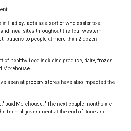
ent.
n Hadley, acts as a sort of wholesaler to a
 and meal sites throughout the four western
stributions to people at more than 2 dozen
ot of healthy food including produce, dairy, frozen
ed Morehouse.
ve seen at grocery stores have also impacted the
s," said Morehouse. "The next couple months are
m the federal government at the end of June and