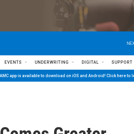
NEX
EVENTS
UNDERWRITING
DIGITAL
SUPPORT
MC app is available to download on iOS and Android! Click here to 
 Comes Greater