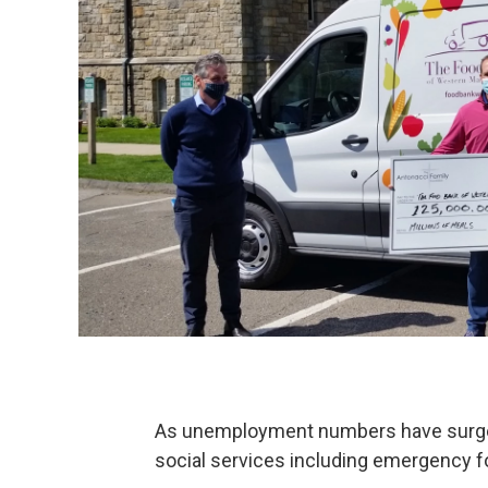
As unemployment numbers have surged
social services including emergency f