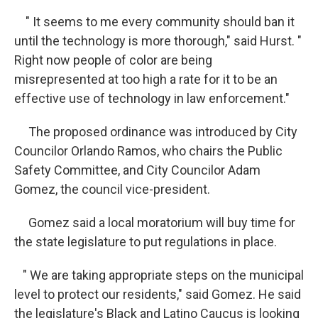
" It seems to me every community should ban it
until the technology is more thorough," said Hurst. "
Right now people of color are being
misrepresented at too high a rate for it to be an
effective use of technology in law enforcement."
The proposed ordinance was introduced by City
Councilor Orlando Ramos, who chairs the Public
Safety Committee, and City Councilor Adam
Gomez, the council vice-president.
Gomez said a local moratorium will buy time for
the state legislature to put regulations in place.
" We are taking appropriate steps on the municipal
level to protect our residents," said Gomez. He said
the legislature's Black and Latino Caucus is looking