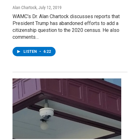
Alan Chartock
, July 12, 2019
WAMC's Dr. Alan Chartock discusses reports that
President Trump has abandoned efforts to add a
citizenship question to the 2020 census. He also
comments…
LISTEN
•
6:22