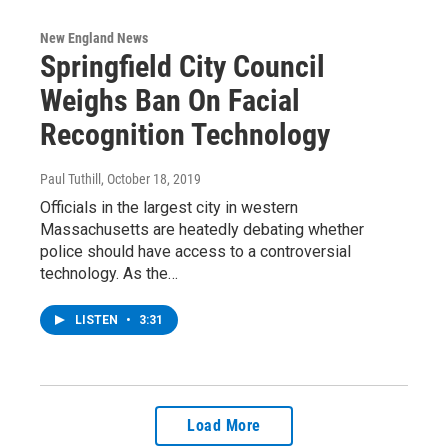
New England News
Springfield City Council
Weighs Ban On Facial
Recognition Technology
Paul Tuthill
, October 18, 2019
Officials in the largest city in western
Massachusetts are heatedly debating whether
police should have access to a controversial
technology. As the…
LISTEN
•
3:31
Load More