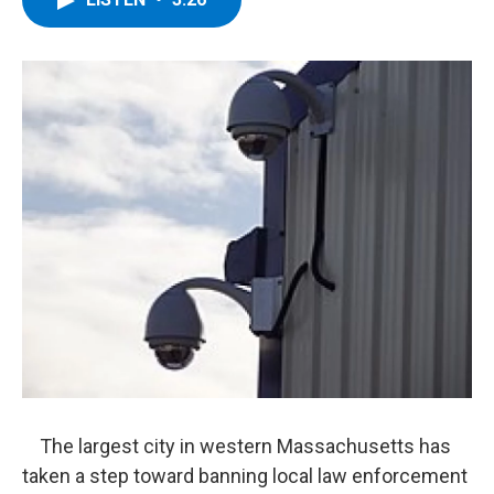
b
t
e
s
o
e
d
k
o
r
I
y
k
n
The largest city in western Massachusetts has
taken a step toward banning local law enforcement