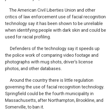
The American Civil Liberties Union and other
critics of law enforcement use of facial recognition
technology say it has been shown to be unreliable
when identifying people with dark skin and could be
used for racial profiling.
Defenders of the technology say it speeds up
the police work of comparing video footage and
photographs with mug shots, driver’s license
photos, and other databases.
Around the country there is little regulation
governing the use of facial recognition technology.
Springfield could be the fourth municipality in
Massachusetts, after Northampton, Brookline, and
Somerville, to ban it.