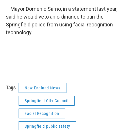
Mayor Domenic Sarno, in a statement last year,
said he would veto an ordinance to ban the
Springfield police from using facial recognition
technology.
Tags
New England News
Springfield City Council
Facial Recognition
Springfield public safety