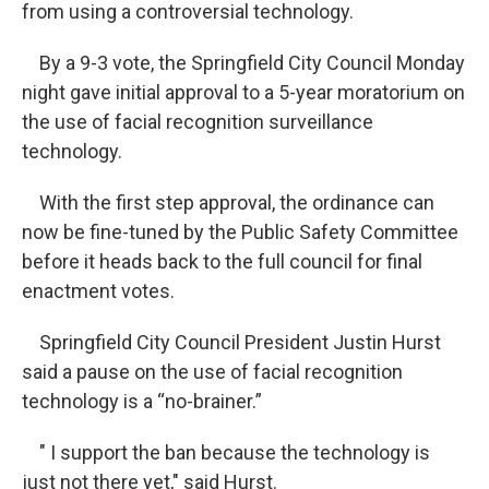
from using a controversial technology.
By a 9-3 vote, the Springfield City Council Monday
night gave initial approval to a 5-year moratorium on
the use of facial recognition surveillance
technology.
With the first step approval, the ordinance can
now be fine-tuned by the Public Safety Committee
before it heads back to the full council for final
enactment votes.
Springfield City Council President Justin Hurst
said a pause on the use of facial recognition
technology is a “no-brainer.”
" I support the ban because the technology is
just not there yet," said Hurst.