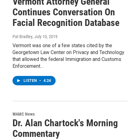
Vermont Attorney General
Continues Conversation On
Facial Recognition Database
Pat Bradley
, July 10, 2019
Vermont was one of a few states cited by the
Georgetown Law Center on Privacy and Technology
that allowed the federal Immigration and Customs
Enforcement…
LISTEN
•
4:24
WAMC News
Dr. Alan Chartock's Morning
Commentary