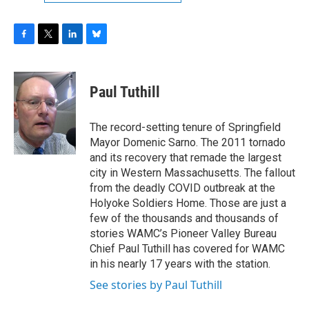
F
T
L
B
a
w
i
l
c
i
n
u
e
t
k
e
Paul Tuthill
b
t
e
s
o
e
d
k
o
r
I
y
The record-setting tenure of Springfield
k
n
Mayor Domenic Sarno. The 2011 tornado
and its recovery that remade the largest
city in Western Massachusetts. The fallout
from the deadly COVID outbreak at the
Holyoke Soldiers Home. Those are just a
few of the thousands and thousands of
stories WAMC’s Pioneer Valley Bureau
Chief Paul Tuthill has covered for WAMC
in his nearly 17 years with the station.
See stories by Paul Tuthill