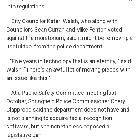
into regulations.
City Councilor Kateri Walsh, who along with
Councilors Sean Curran and Mike Fenton voted
against the moratorium, said it might be removing a
useful tool from the police department.
"Five years in technology that is an eternity, " said
Walsh. "There's an awful lot of moving pieces with
an issue like this."
At a Public Safety Committee meeting last
October, Springfield Police Commissioner Cheryl
Clapprood said the department does not have and
is not planning to acquire facial recognition
software, but she nonetheless opposed a
legislative ban.