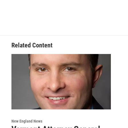
Related Content
New England News