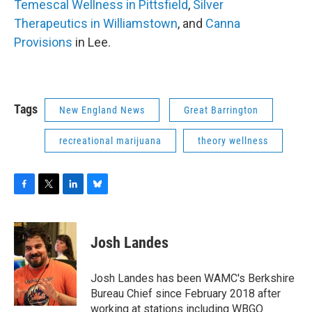
Temescal Wellness in Pittsfield
,
Silver
Therapeutics in Williamstown
, and
Canna
Provisions
in Lee.
Tags
New England News
Great Barrington
recreational marijuana
theory wellness
F
T
L
B
a
w
i
l
c
i
n
u
e
t
k
e
Josh Landes
b
t
e
s
o
e
d
k
o
r
I
y
Josh Landes has been WAMC's Berkshire
k
n
Bureau Chief since February 2018 after
working at stations including WBGO