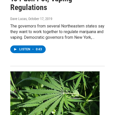
Regulations
Dave Lucas
, October 17, 2019
The governors from several Northeastern states say
they want to work together to regulate marijuana and
vaping. Democratic governors from New York,…
LISTEN
•
0:43