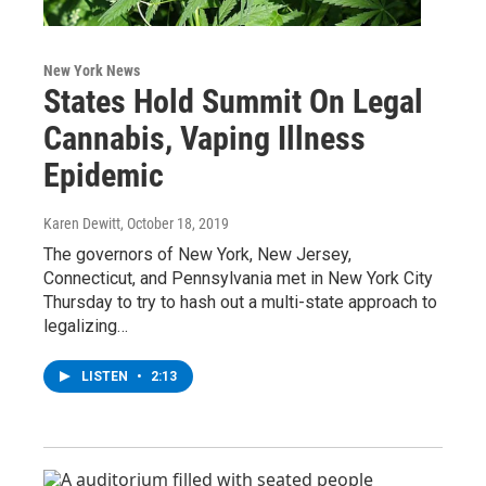
New York News
States Hold Summit On Legal
Cannabis, Vaping Illness
Epidemic
Karen Dewitt
, October 18, 2019
The governors of New York, New Jersey,
Connecticut, and Pennsylvania met in New York City
Thursday to try to hash out a multi-state approach to
legalizing…
LISTEN
•
2:13