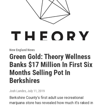
New England News
Green Gold: Theory Wellness
Banks $17 Million In First Six
Months Selling Pot In
Berkshires
Josh Landes
, July 11, 2019
Berkshire County’s first adult use recreational
marijuana store has revealed how much it’s raked in