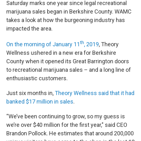
Saturday marks one year since legal recreational
marijuana sales began in Berkshire County. WAMC
takes a look at how the burgeoning industry has
impacted the area.
th
On the morning of January 11
, 2019
, Theory
Wellness ushered in a new era for Berkshire
County when it opened its Great Barrington doors
to recreational marijuana sales – and a long line of
enthusiastic customers.
Just six months in,
Theory Wellness said that it had
banked $17 million in sales
.
“We’ve been continuing to grow, so my guess is
we’re over $40 million for the first year," said CEO
Brandon Pollock. He estimates that around 200,000