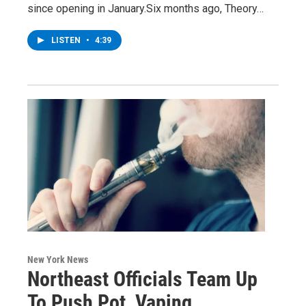
since opening in January.Six months ago, Theory…
LISTEN
•
4:39
New York News
Northeast Officials Team Up
To Push Pot, Vaping