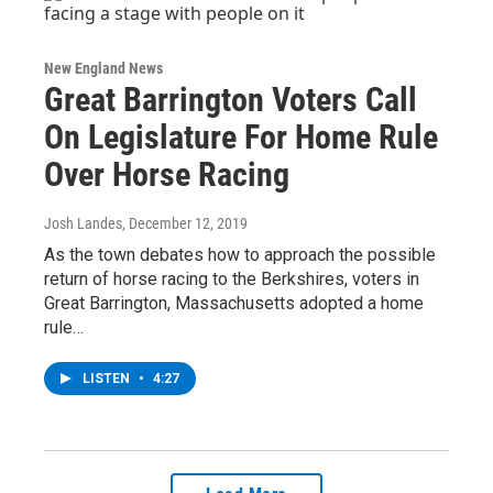
New England News
Great Barrington Voters Call
On Legislature For Home Rule
Over Horse Racing
Josh Landes
, December 12, 2019
As the town debates how to approach the possible
return of horse racing to the Berkshires, voters in
Great Barrington, Massachusetts adopted a home
rule…
LISTEN
•
4:27