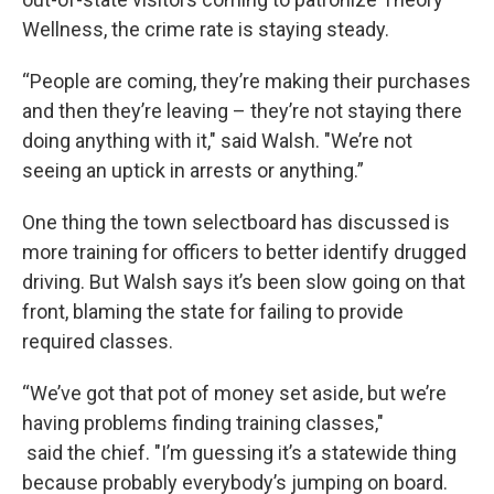
Wellness, the crime rate is staying steady.
“People are coming, they’re making their purchases
and then they’re leaving – they’re not staying there
doing anything with it," said Walsh. "We’re not
seeing an uptick in arrests or anything.”
One thing the town selectboard has discussed is
more training for officers to better identify drugged
driving. But Walsh says it’s been slow going on that
front, blaming the state for failing to provide
required classes.
“We’ve got that pot of money set aside, but we’re
having problems finding training classes,"
said the chief. "I’m guessing it’s a statewide thing
because probably everybody’s jumping on board.