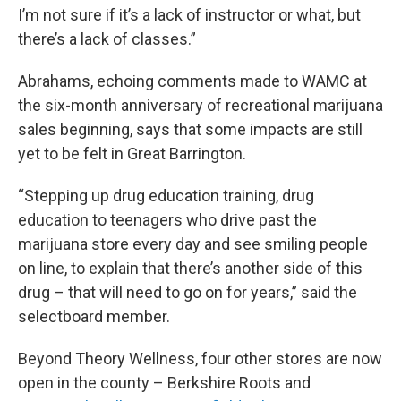
I’m not sure if it’s a lack of instructor or what, but
there’s a lack of classes.”
Abrahams, echoing comments made to WAMC at
the six-month anniversary of recreational marijuana
sales beginning, says that some impacts are still
yet to be felt in Great Barrington.
“Stepping up drug education training, drug
education to teenagers who drive past the
marijuana store every day and see smiling people
on line, to explain that there’s another side of this
drug – that will need to go on for years,” said the
selectboard member.
Beyond Theory Wellness, four other stores are now
open in the county – Berkshire Roots and