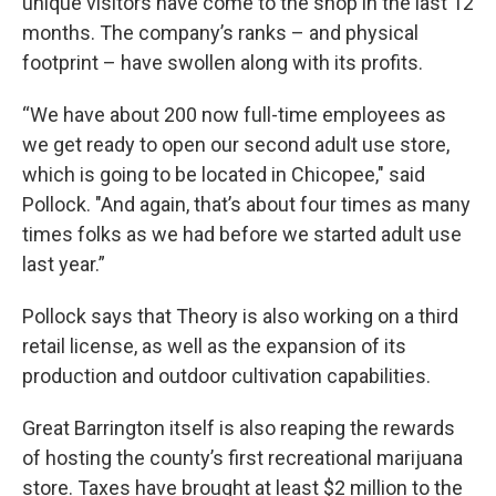
unique visitors have come to the shop in the last 12
months. The company’s ranks – and physical
footprint – have swollen along with its profits.
“We have about 200 now full-time employees as
we get ready to open our second adult use store,
which is going to be located in Chicopee," said
Pollock. "And again, that’s about four times as many
times folks as we had before we started adult use
last year.”
Pollock says that Theory is also working on a third
retail license, as well as the expansion of its
production and outdoor cultivation capabilities.
Great Barrington itself is also reaping the rewards
of hosting the county’s first recreational marijuana
store. Taxes have brought at least $2 million to the