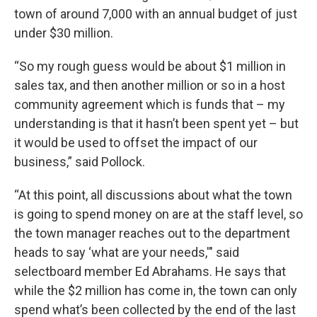
town of around 7,000 with an annual budget of just
under $30 million.
“So my rough guess would be about $1 million in
sales tax, and then another million or so in a host
community agreement which is funds that – my
understanding is that it hasn’t been spent yet – but
it would be used to offset the impact of our
business,” said Pollock.
“At this point, all discussions about what the town
is going to spend money on are at the staff level, so
the town manager reaches out to the department
heads to say ‘what are your needs,'" said
selectboard member Ed Abrahams. He says that
while the $2 million has come in, the town can only
spend what’s been collected by the end of the last