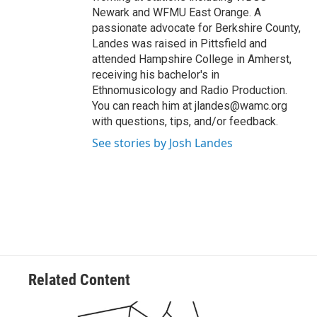
Newark and WFMU East Orange. A
passionate advocate for Berkshire County,
Landes was raised in Pittsfield and
attended Hampshire College in Amherst,
receiving his bachelor's in
Ethnomusicology and Radio Production.
You can reach him at jlandes@wamc.org
with questions, tips, and/or feedback.
See stories by Josh Landes
Related Content