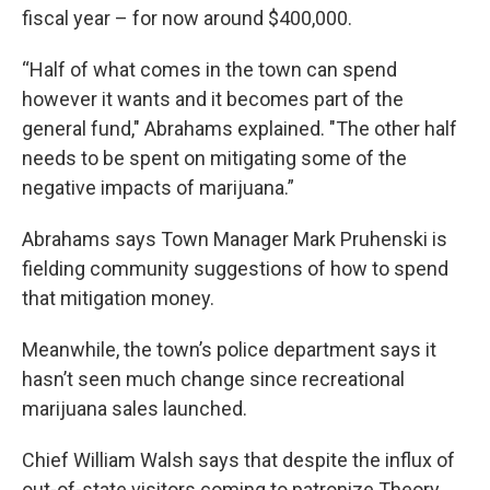
fiscal year – for now around $400,000.
“Half of what comes in the town can spend
however it wants and it becomes part of the
general fund," Abrahams explained. "The other half
needs to be spent on mitigating some of the
negative impacts of marijuana.”
Abrahams says Town Manager Mark Pruhenski is
fielding community suggestions of how to spend
that mitigation money.
Meanwhile, the town’s police department says it
hasn’t seen much change since recreational
marijuana sales launched.
Chief William Walsh says that despite the influx of
out-of-state visitors coming to patronize Theory