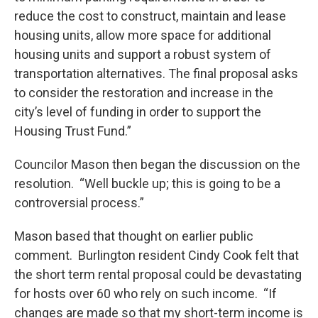
reduce the cost to construct, maintain and lease
housing units, allow more space for additional
housing units and support a robust system of
transportation alternatives. The final proposal asks
to consider the restoration and increase in the
city’s level of funding in order to support the
Housing Trust Fund.”
Councilor Mason then began the discussion on the
resolution. “Well buckle up; this is going to be a
controversial process.”
Mason based that thought on earlier public
comment. Burlington resident Cindy Cook felt that
the short term rental proposal could be devastating
for hosts over 60 who rely on such income. “If
changes are made so that my short-term income is