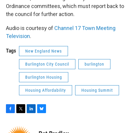
Ordinance committees, which must report back to
the council for further action.
Audio is courtesy of
Channel 17 Town Meeting
Television
.
Tags
New England News
Burlington City Council
burlington
Burlington Housing
Housing Affordability
Housing Summit
F
T
L
B
a
w
i
l
c
i
n
u
e
t
k
e