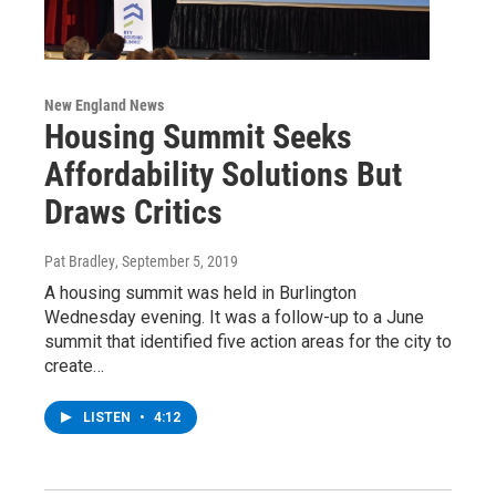
New England News
Housing Summit Seeks
Affordability Solutions But
Draws Critics
Pat Bradley
, September 5, 2019
A housing summit was held in Burlington
Wednesday evening. It was a follow-up to a June
summit that identified five action areas for the city to
create…
LISTEN
•
4:12