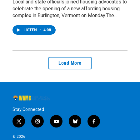
Local and state officials joined housing advocates to
celebrate the opening of a new affording housing
complex in Burlington, Vermont on Monday.The…
LISTEN
•
4:08
Load More
Stay Connected
t
i
y
b
f
w
n
o
l
a
i
s
u
u
c
© 2026