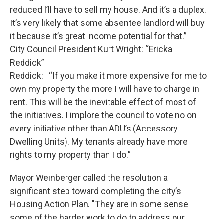
reduced I’ll have to sell my house. And it’s a duplex.
It’s very likely that some absentee landlord will buy
it because it’s great income potential for that.”
City Council President Kurt Wright: “Ericka
Reddick”
Reddick: “If you make it more expensive for me to
own my property the more I will have to charge in
rent. This will be the inevitable effect of most of
the initiatives. I implore the council to vote no on
every initiative other than ADU’s (Accessory
Dwelling Units). My tenants already have more
rights to my property than I do.”
Mayor Weinberger called the resolution a
significant step toward completing the city’s
Housing Action Plan. "They are in some sense
some of the harder work to do to address our