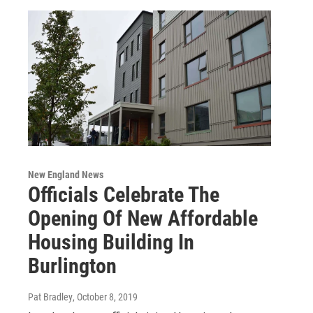
New England News
Officials Celebrate The
Opening Of New Affordable
Housing Building In
Burlington
Pat Bradley
, October 8, 2019