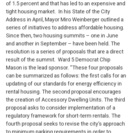
of 1.5 percent and that has led to an expensive and
tight housing market. In his State of the City
Address in April, Mayor Miro Weinberger outlined a
series of initiatives to address affordable housing.
Since then, two housing summits – one in June
and another in September – have been held. The
resolution is a series of proposals that are a direct
result of the summit. Ward 5 Democrat Chip
Mason is the lead sponsor. “These four proposals
can be summarized as follows: the first calls for an
updating of our standards for energy efficiency in
rental housing. The second proposal encourages
the creation of Accessory Dwelling Units. The third
proposal asks to consider implementation of a
regulatory framework for short-term rentals. The
fourth proposal seeks to revise the city’s approach
to minimum parking requirements in order to