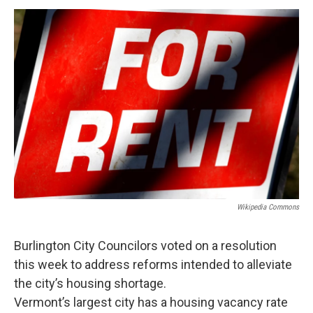
o
r
I
y
k
n
Wikipedia Commons
Burlington City Councilors voted on a resolution
this week to address reforms intended to alleviate
the city’s housing shortage.
Vermont’s largest city has a housing vacancy rate