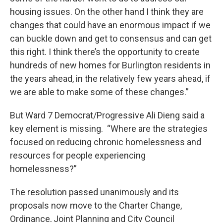
housing issues. On the other hand I think they are
changes that could have an enormous impact if we
can buckle down and get to consensus and can get
this right. I think there’s the opportunity to create
hundreds of new homes for Burlington residents in
the years ahead, in the relatively few years ahead, if
we are able to make some of these changes.”
But Ward 7 Democrat/Progressive Ali Dieng said a
key element is missing. “Where are the strategies
focused on reducing chronic homelessness and
resources for people experiencing
homelessness?”
The resolution passed unanimously and its
proposals now move to the Charter Change,
Ordinance, Joint Planning and City Council