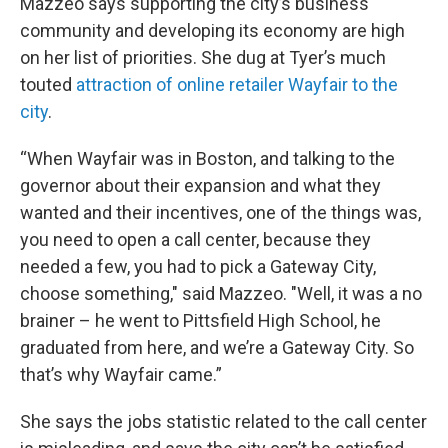
Mazzeo says supporting the city’s business
community and developing its economy are high
on her list of priorities. She dug at Tyer’s much
touted
attraction of online retailer Wayfair to the
city
.
“When Wayfair was in Boston, and talking to the
governor about their expansion and what they
wanted and their incentives, one of the things was,
you need to open a call center, because they
needed a few, you had to pick a Gateway City,
choose something," said Mazzeo. "Well, it was a no
brainer – he went to Pittsfield High School, he
graduated from here, and we’re a Gateway City. So
that’s why Wayfair came.”
She says the jobs statistic related to the call center