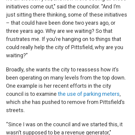
initiatives come out," said the councilor. "And I’m
just sitting there thinking, some of these initiatives
– that could have been done two years ago, or
three years ago. Why are we waiting? So that
frustrates me. If you’re hanging on to things that
could really help the city of Pittsfield, why are you
waiting?”
Broadly, she wants the city to reassess how it’s
been operating on many levels from the top down.
One example is her recent efforts in the city
council is to examine
the use of parking meters
,
which she has pushed to remove from Pittsfield’s
streets.
“Since I was on the council and we started this, it
wasn’t supposed to be a revenue generator,"