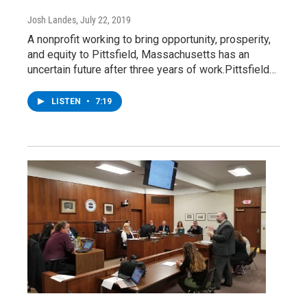
Josh Landes
, July 22, 2019
A nonprofit working to bring opportunity, prosperity,
and equity to Pittsfield, Massachusetts has an
uncertain future after three years of work.Pittsfield…
LISTEN
•
7:19