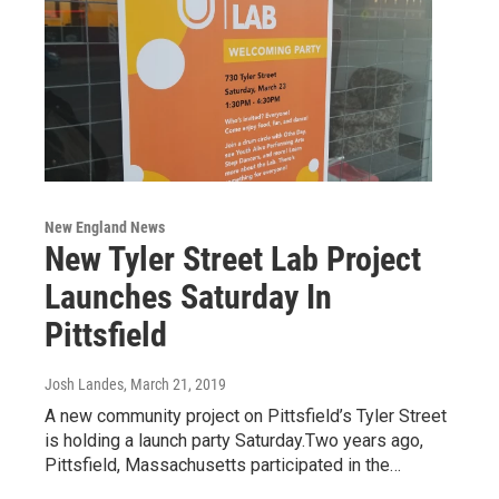
New England News
New Tyler Street Lab Project
Launches Saturday In
Pittsfield
Josh Landes
, March 21, 2019
A new community project on Pittsfield’s Tyler Street
is holding a launch party Saturday.Two years ago,
Pittsfield, Massachusetts participated in the…