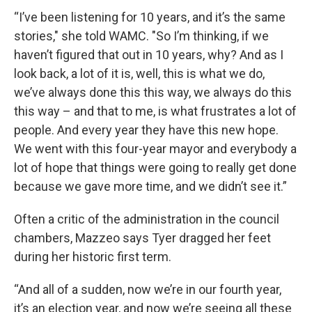
“I’ve been listening for 10 years, and it’s the same
stories," she told WAMC. "So I’m thinking, if we
haven’t figured that out in 10 years, why? And as I
look back, a lot of it is, well, this is what we do,
we’ve always done this this way, we always do this
this way – and that to me, is what frustrates a lot of
people. And every year they have this new hope.
We went with this four-year mayor and everybody a
lot of hope that things were going to really get done
because we gave more time, and we didn’t see it.”
Often a critic of the administration in the council
chambers, Mazzeo says Tyer dragged her feet
during her historic first term.
“And all of a sudden, now we’re in our fourth year,
it’s an election year, and now we’re seeing all these