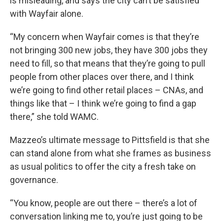
is misleading, and says the city can’t be satisfied
with Wayfair alone.
“My concern when Wayfair comes is that they’re
not bringing 300 new jobs, they have 300 jobs they
need to fill, so that means that they’re going to pull
people from other places over there, and I think
we’re going to find other retail places – CNAs, and
things like that – I think we’re going to find a gap
there,” she told WAMC.
Mazzeo’s ultimate message to Pittsfield is that she
can stand alone from what she frames as business
as usual politics to offer the city a fresh take on
governance.
“You know, people are out there – there’s a lot of
conversation linking me to, you’re just going to be