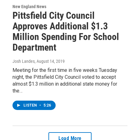
New England News
Pittsfield City Council
Approves Additional $1.3
Million Spending For School
Department
Josh Landes
, August 14, 2019
Meeting for the first time in five weeks Tuesday
night, the Pittsfield City Council voted to accept
almost $1.3 million in additional state money for
the…
LISTEN
•
5:26
Load More