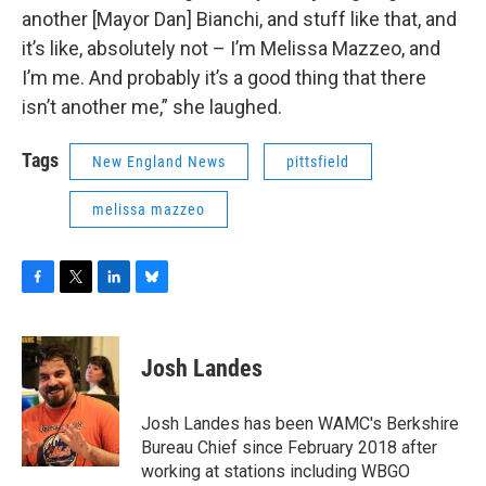
another [Mayor Dan] Bianchi, and stuff like that, and
it’s like, absolutely not – I’m Melissa Mazzeo, and
I’m me. And probably it’s a good thing that there
isn’t another me,” she laughed.
Tags
New England News
pittsfield
melissa mazzeo
F
T
L
B
a
w
i
l
c
i
n
u
e
t
k
e
Josh Landes
b
t
e
s
o
e
d
k
o
r
I
y
Josh Landes has been WAMC's Berkshire
k
n
Bureau Chief since February 2018 after
working at stations including WBGO