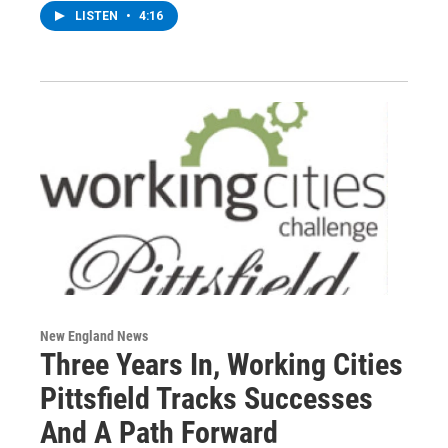
LISTEN
•
4:16
New England News
Three Years In, Working Cities
Pittsfield Tracks Successes
And A Path Forward