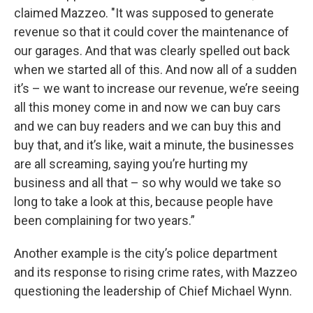
claimed Mazzeo. "It was supposed to generate
revenue so that it could cover the maintenance of
our garages. And that was clearly spelled out back
when we started all of this. And now all of a sudden
it’s – we want to increase our revenue, we’re seeing
all this money come in and now we can buy cars
and we can buy readers and we can buy this and
buy that, and it’s like, wait a minute, the businesses
are all screaming, saying you’re hurting my
business and all that – so why would we take so
long to take a look at this, because people have
been complaining for two years.”
Another example is the city’s police department
and its response to rising crime rates, with Mazzeo
questioning the leadership of Chief Michael Wynn.