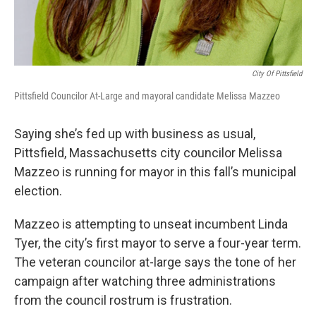
City Of Pittsfield
Pittsfield Councilor At-Large and mayoral candidate Melissa Mazzeo
Saying she’s fed up with business as usual,
Pittsfield, Massachusetts city councilor Melissa
Mazzeo is running for mayor in this fall’s municipal
election.
Mazzeo is attempting to unseat incumbent Linda
Tyer, the city’s first mayor to serve a four-year term.
The veteran councilor at-large says the tone of her
campaign after watching three administrations
from the council rostrum is frustration.