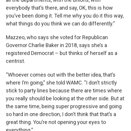
everybody that’s there, and say, OK, this is how
you’ve been doing it. Tell me why you do it this way,
what things do you think we can do differently.”
Mazzeo, who says she voted for Republican
Governor Charlie Baker in 2018, says she’s a
registered Democrat – but thinks of herself as a
centrist.
“Whoever comes out with the better idea, that’s
where I’m going," she told WAMC. "I don’t strictly
stick to party lines because there are times where
you really should be looking at the other side. But at
the same time, being super progressive and going
so hard in one direction, I don’t think that that’s a
great thing. You’re not opening your eyes to
everything.”