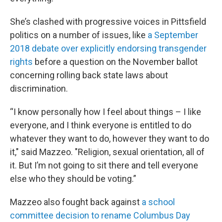
She’s clashed with progressive voices in Pittsfield
politics on a number of issues, like
a September
2018 debate over explicitly endorsing transgender
rights
before a question on the November ballot
concerning rolling back state laws about
discrimination.
“I know personally how I feel about things – I like
everyone, and I think everyone is entitled to do
whatever they want to do, however they want to do
it," said Mazzeo. "Religion, sexual orientation, all of
it. But I’m not going to sit there and tell everyone
else who they should be voting.”
Mazzeo also fought back against
a school
committee decision to rename Columbus Day