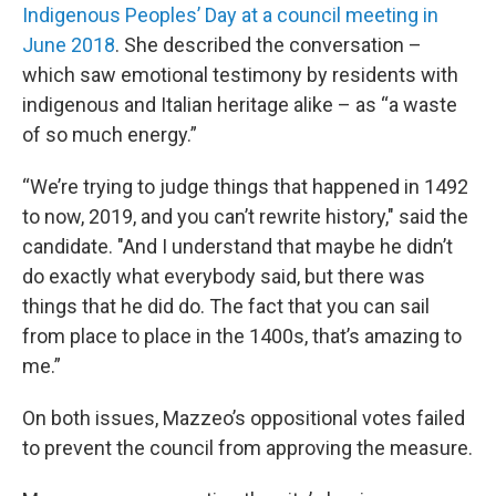
Indigenous Peoples’ Day at a council meeting in
June 2018
. She described the conversation –
which saw emotional testimony by residents with
indigenous and Italian heritage alike – as “a waste
of so much energy.”
“We’re trying to judge things that happened in 1492
to now, 2019, and you can’t rewrite history," said the
candidate. "And I understand that maybe he didn’t
do exactly what everybody said, but there was
things that he did do. The fact that you can sail
from place to place in the 1400s, that’s amazing to
me.”
On both issues, Mazzeo’s oppositional votes failed
to prevent the council from approving the measure.