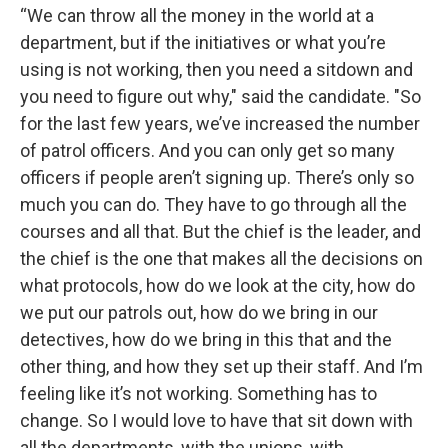
“We can throw all the money in the world at a
department, but if the initiatives or what you’re
using is not working, then you need a sitdown and
you need to figure out why," said the candidate. "So
for the last few years, we’ve increased the number
of patrol officers. And you can only get so many
officers if people aren’t signing up. There’s only so
much you can do. They have to go through all the
courses and all that. But the chief is the leader, and
the chief is the one that makes all the decisions on
what protocols, how do we look at the city, how do
we put our patrols out, how do we bring in our
detectives, how do we bring in this that and the
other thing, and how they set up their staff. And I’m
feeling like it’s not working. Something has to
change. So I would love to have that sit down with
all the departments, with the unions, with