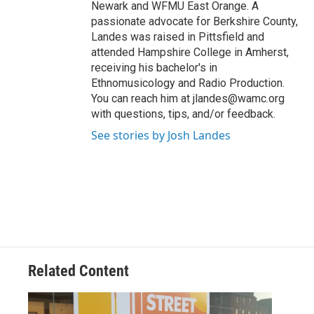
Newark and WFMU East Orange. A
passionate advocate for Berkshire County,
Landes was raised in Pittsfield and
attended Hampshire College in Amherst,
receiving his bachelor's in
Ethnomusicology and Radio Production.
You can reach him at jlandes@wamc.org
with questions, tips, and/or feedback.
See stories by Josh Landes
Related Content