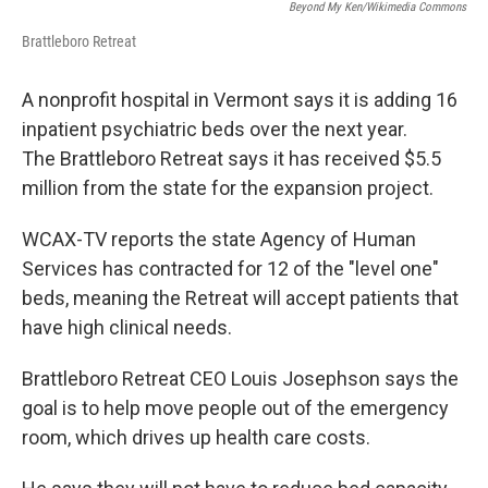
Beyond My Ken/Wikimedia Commons
Brattleboro Retreat
A nonprofit hospital in Vermont says it is adding 16
inpatient psychiatric beds over the next year.
The Brattleboro Retreat says it has received $5.5
million from the state for the expansion project.
WCAX-TV reports the state Agency of Human
Services has contracted for 12 of the "level one"
beds, meaning the Retreat will accept patients that
have high clinical needs.
Brattleboro Retreat CEO Louis Josephson says the
goal is to help move people out of the emergency
room, which drives up health care costs.