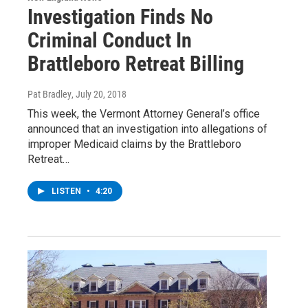
Investigation Finds No
Criminal Conduct In
Brattleboro Retreat Billing
Pat Bradley
, July 20, 2018
This week, the Vermont Attorney General’s office
announced that an investigation into allegations of
improper Medicaid claims by the Brattleboro
Retreat…
LISTEN
•
4:20