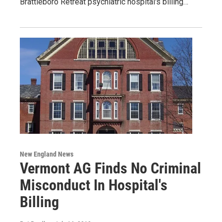
Brattleboro Retreat psychiatric hospital's billing…
New England News
Vermont AG Finds No Criminal
Misconduct In Hospital's
Billing