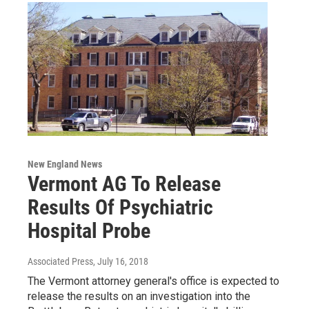
New England News
Vermont AG To Release
Results Of Psychiatric
Hospital Probe
Associated Press
, July 16, 2018
The Vermont attorney general's office is expected to
release the results on an investigation into the