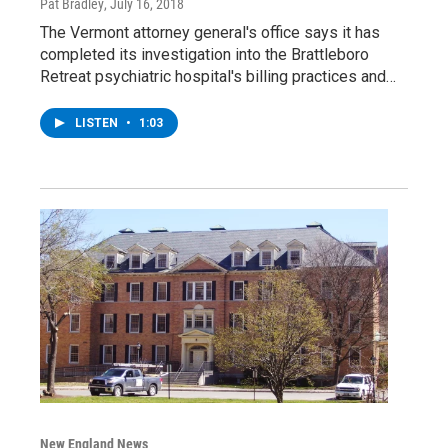
Pat Bradley
, July 16, 2018
The Vermont attorney general's office says it has
completed its investigation into the Brattleboro
Retreat psychiatric hospital's billing practices and…
LISTEN
•
1:03
New England News