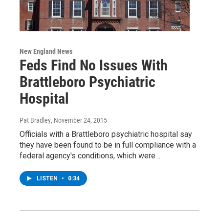
New England News
Feds Find No Issues With
Brattleboro Psychiatric
Hospital
Pat Bradley
, November 24, 2015
Officials with a Brattleboro psychiatric hospital say
they have been found to be in full compliance with a
federal agency's conditions, which were…
LISTEN
•
0:34