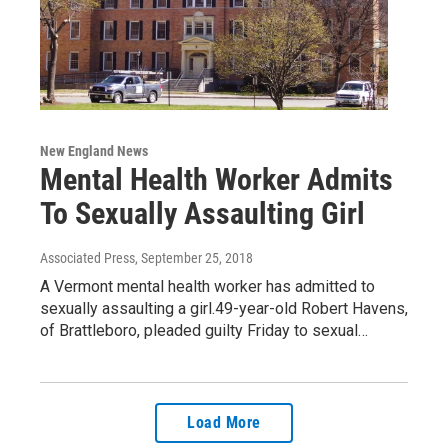
New England News
Mental Health Worker Admits
To Sexually Assaulting Girl
Associated Press
, September 25, 2018
A Vermont mental health worker has admitted to
sexually assaulting a girl.49-year-old Robert Havens,
of Brattleboro, pleaded guilty Friday to sexual…
Load More