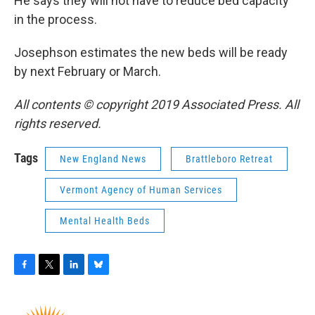
He says they will not have to reduce bed capacity
in the process.
Josephson estimates the new beds will be ready
by next February or March.
All contents © copyright 2019 Associated Press. All
rights reserved.
Tags
New England News
Brattleboro Retreat
Vermont Agency of Human Services
Mental Health Beds
F
T
L
B
a
w
i
l
c
i
n
u