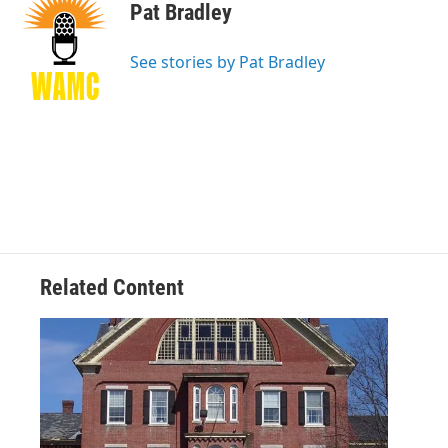
e
t
k
e
Pat Bradley
b
t
e
s
o
e
d
k
o
r
I
y
See stories by Pat Bradley
k
n
Related Content