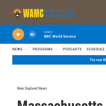
Skip to main content
WAMC
BBC World Service
NEWS
PROGRAMS
PODCASTS
SCHEDULE
The new WA
New England News
Massachusetts