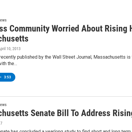
News
ss Community Worried About Rising H
husetts
April 10, 2013
e recently published by the Wall Street Journal, Massachusetts is
with the…
•
3:53
News
husetts Senate Bill To Address Risin
17
nate has concluded a yearlong study to find short and long term 