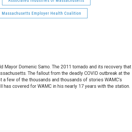
Associated Industries of Massachusetts
Massachusetts Employer Health Coalition
eld Mayor Domenic Sarno. The 2011 tornado and its recovery that
ssachusetts. The fallout from the deadly COVID outbreak at the
st a few of the thousands and thousands of stories WAMC’s
ll has covered for WAMC in his nearly 17 years with the station.