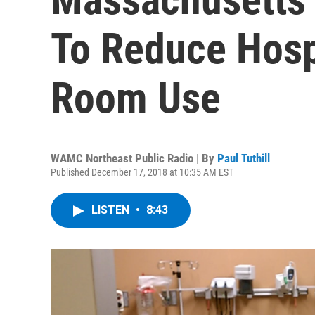
To Reduce Hosp
Room Use
WAMC Northeast Public Radio | By
Paul Tuthill
Published December 17, 2018 at 10:35 AM EST
LISTEN
•
8:43