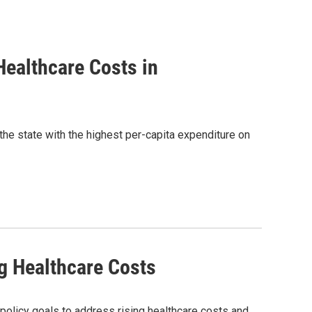
ealthcare Costs in
 the state with the highest per-capita expenditure on
g Healthcare Costs
policy goals to address rising healthcare costs and