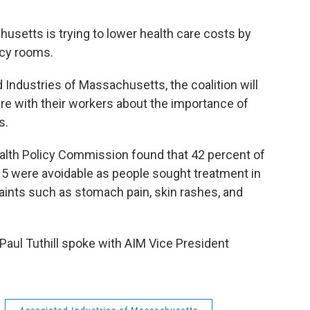
etts is trying to lower health care costs by
ncy rooms.
dustries of Massachusetts, the coalition will
re with their workers about the importance of
s.
th Policy Commission found that 42 percent of
15 were avoidable as people sought treatment in
ts such as stomach pain, skin rashes, and
aul Tuthill spoke with AIM Vice President