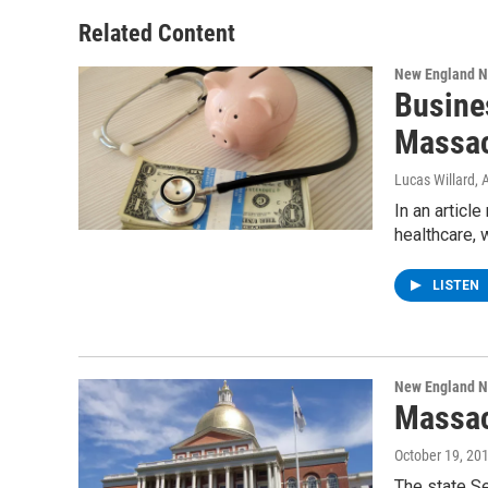
Related Content
New England 
Busine
Massac
Lucas Willard
, 
In an articl
healthcare, 
LISTEN
New England 
Massac
October 19, 20
The state Se