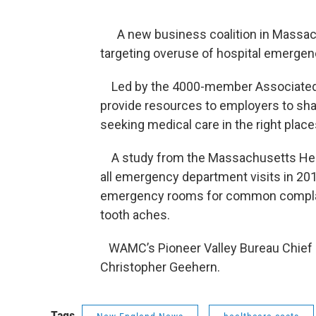
A new business coalition in Massachus
targeting overuse of hospital emerge
Led by the 4000-member Associated In
provide resources to employers to sha
seeking medical care in the right place
A study from the Massachusetts Heal
all emergency department visits in 20
emergency rooms for common complain
tooth aches.
WAMC’s Pioneer Valley Bureau Chief P
Christopher Geehern.
Tags