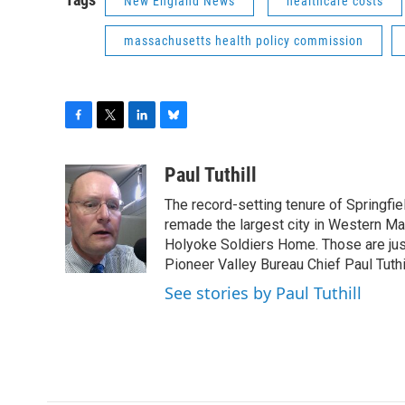
New England News
healthcare costs
massachusetts health policy commission
F
T
L
B
a
w
i
l
c
i
n
u
Paul Tuthill
e
t
k
e
The record-setting tenure of Springfi
b
t
e
s
o
e
d
k
remade the largest city in Western Ma
o
r
I
y
Holyoke Soldiers Home. Those are ju
k
n
Pioneer Valley Bureau Chief Paul Tuthi
See stories by Paul Tuthill