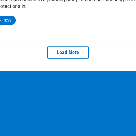
otections in…
•
3:53
Load More