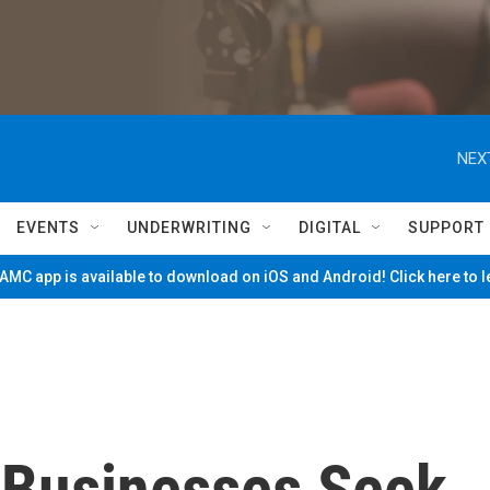
NEX
EVENTS
UNDERWRITING
DIGITAL
SUPPORT
MC app is available to download on iOS and Android! Click here to 
 Businesses Seek