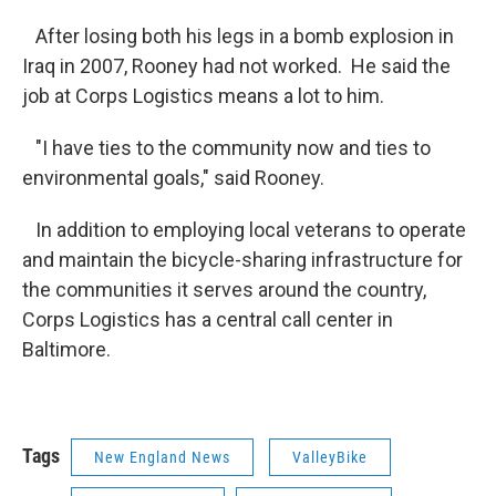
After losing both his legs in a bomb explosion in
Iraq in 2007, Rooney had not worked. He said the
job at Corps Logistics means a lot to him.
"I have ties to the community now and ties to
environmental goals," said Rooney.
In addition to employing local veterans to operate
and maintain the bicycle-sharing infrastructure for
the communities it serves around the country,
Corps Logistics has a central call center in
Baltimore.
Tags
New England News
ValleyBike