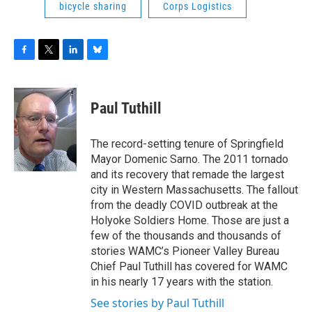
bicycle sharing
Corps Logistics
F
T
L
B
a
w
i
l
c
i
n
u
e
t
k
e
Paul Tuthill
b
t
e
s
o
e
d
k
o
r
I
y
The record-setting tenure of Springfield
k
n
Mayor Domenic Sarno. The 2011 tornado
and its recovery that remade the largest
city in Western Massachusetts. The fallout
from the deadly COVID outbreak at the
Holyoke Soldiers Home. Those are just a
few of the thousands and thousands of
stories WAMC’s Pioneer Valley Bureau
Chief Paul Tuthill has covered for WAMC
in his nearly 17 years with the station.
See stories by Paul Tuthill