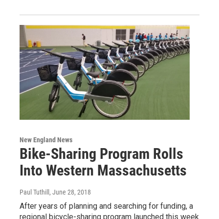
New England News
Bike-Sharing Program Rolls
Into Western Massachusetts
Paul Tuthill
, June 28, 2018
After years of planning and searching for funding, a
regional bicycle-sharing program launched this week