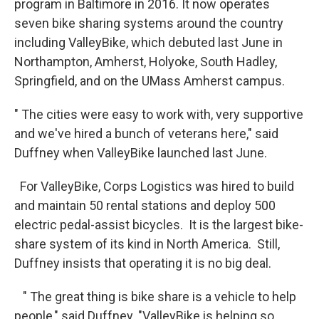
program in Baltimore in 2016. It now operates
seven bike sharing systems around the country
including ValleyBike, which debuted last June in
Northampton, Amherst, Holyoke, South Hadley,
Springfield, and on the UMass Amherst campus.
" The cities were easy to work with, very supportive
and we've hired a bunch of veterans here," said
Duffney when ValleyBike launched last June.
For ValleyBike, Corps Logistics was hired to build
and maintain 50 rental stations and deploy 500
electric pedal-assist bicycles. It is the largest bike-
share system of its kind in North America. Still,
Duffney insists that operating it is no big deal.
" The great thing is bike share is a vehicle to help
people," said Duffney. "ValleyBike is helping so