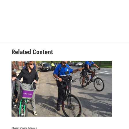
Related Content
New York News