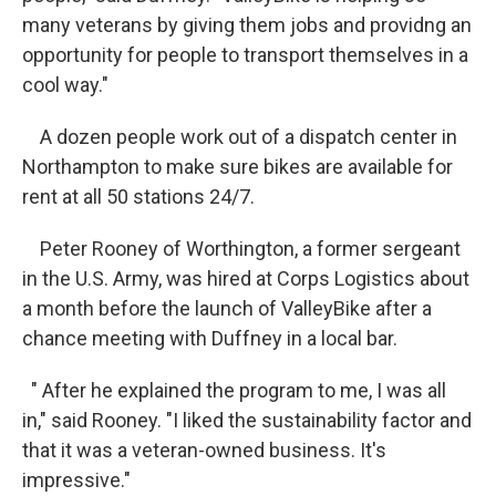
many veterans by giving them jobs and providng an
opportunity for people to transport themselves in a
cool way."
A dozen people work out of a dispatch center in
Northampton to make sure bikes are available for
rent at all 50 stations 24/7.
Peter Rooney of Worthington, a former sergeant
in the U.S. Army, was hired at Corps Logistics about
a month before the launch of ValleyBike after a
chance meeting with Duffney in a local bar.
" After he explained the program to me, I was all
in," said Rooney. "I liked the sustainability factor and
that it was a veteran-owned business. It's
impressive."