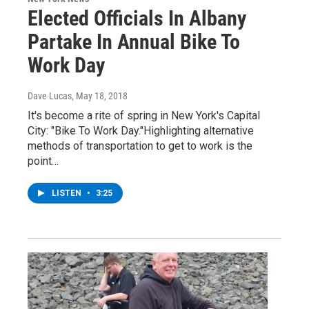
Elected Officials In Albany
Partake In Annual Bike To
Work Day
Dave Lucas
, May 18, 2018
It's become a rite of spring in New York's Capital
City: "Bike To Work Day."Highlighting alternative
methods of transportation to get to work is the
point…
LISTEN
•
3:25