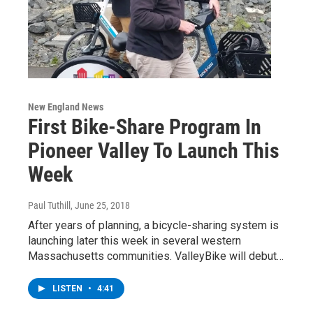
New England News
First Bike-Share Program In
Pioneer Valley To Launch This
Week
Paul Tuthill
, June 25, 2018
After years of planning, a bicycle-sharing system is
launching later this week in several western
Massachusetts communities. ValleyBike will debut…
LISTEN
•
4:41