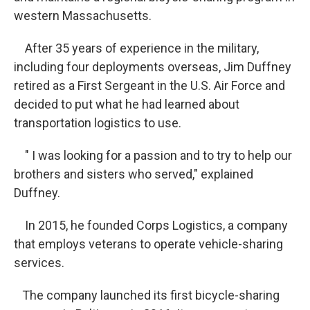
western Massachusetts.
After 35 years of experience in the military,
including four deployments overseas, Jim Duffney
retired as a First Sergeant in the U.S. Air Force and
decided to put what he had learned about
transportation logistics to use.
" I was looking for a passion and to try to help our
brothers and sisters who served," explained
Duffney.
In 2015, he founded Corps Logistics, a company
that employs veterans to operate vehicle-sharing
services.
The company launched its first bicycle-sharing