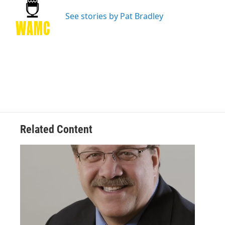
o
e
d
k
o
r
I
y
See stories by Pat Bradley
k
n
Related Content