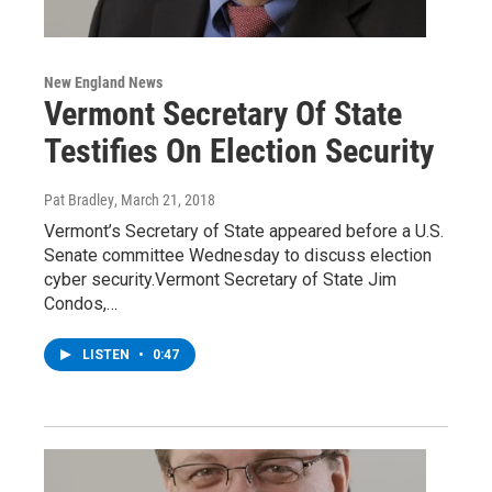
New England News
Vermont Secretary Of State
Testifies On Election Security
Pat Bradley
, March 21, 2018
Vermont’s Secretary of State appeared before a U.S.
Senate committee Wednesday to discuss election
cyber security.Vermont Secretary of State Jim
Condos,…
LISTEN
•
0:47