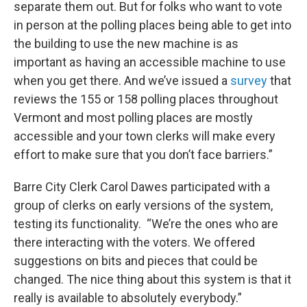
separate them out. But for folks who want to vote
in person at the polling places being able to get into
the building to use the new machine is as
important as having an accessible machine to use
when you get there. And we’ve issued a
survey
that
reviews the 155 or 158 polling places throughout
Vermont and most polling places are mostly
accessible and your town clerks will make every
effort to make sure that you don’t face barriers.”
Barre City Clerk Carol Dawes participated with a
group of clerks on early versions of the system,
testing its functionality. “We’re the ones who are
there interacting with the voters. We offered
suggestions on bits and pieces that could be
changed. The nice thing about this system is that it
really is available to absolutely everybody.”