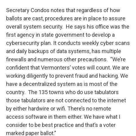
Secretary Condos notes that regardless of how
ballots are cast, procedures are in place to assure
overall system security. He says his office was the
first agency in state government to develop a
cybersecurity plan. It conducts weekly cyber scans
and daily backups of data systems, has multiple
firewalls and numerous other precautions. “We’re
confident that Vermonters’ votes will count. We are
working diligently to prevent fraud and hacking. We
have a decentralized system as is most of the
country. The 135 towns who do use tabulators
those tabulators are not connected to the internet
by either hardwire or wifi. There’s no remote
access software in them either. We have what I
consider to be best practice and that’s a voter
marked paper ballot.”