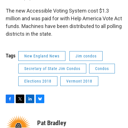
The new Accessible Voting System cost $1.3
million and was paid for with Help America Vote Act
funds. Machines have been distributed to all polling
districts in the state.
Tags
New England News
Jim condos
Secretary of State Jim Condos
Condos
Elections 2018
Vermont 2018
F
T
L
B
a
w
i
l
c
i
n
u
e
t
k
e
Pat Bradley
b
t
e
s