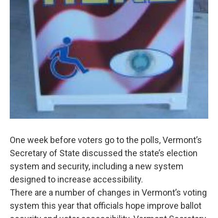
One week before voters go to the polls, Vermont’s
Secretary of State discussed the state’s election
system and security, including a new system
designed to increase accessibility.
There are a number of changes in Vermont’s voting
system this year that officials hope improve ballot