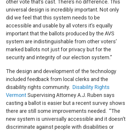
other vote that’s cast. There’s no difference. This
universal design is incredibly important. Not only
did we feel that this system needs to be
accessible and usable by all voters it’s equally
important that the ballots produced by the AVS
system are indistinguishable from other voters’
marked ballots not just for privacy but for the
security and integrity of our election system.”
The design and development of the technology
included feedback from local clerks and the
disability rights community.
Disability Rights
Vermont
Supervising Attorney A.J. Ruben says
casting a ballot is easier but a recent survey shows
there are still some improvements needed. “The
new system is universally accessible and it doesn’t
discriminate against people with disabilities or