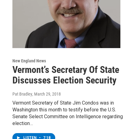
New England News
Vermont’s Secretary Of State
Discusses Election Security
Pat Bradley
, March 29, 2018
Vermont Secretary of State Jim Condos was in
Washington this month to testify before the U.S.
Senate Select Committee on Intelligence regarding
election…
LISTEN
•
7:18