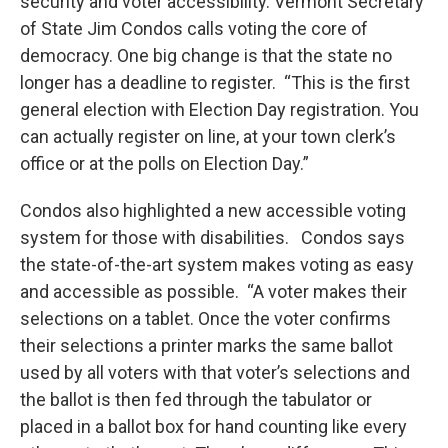
security and voter accessibility. Vermont Secretary
of State Jim Condos calls voting the core of
democracy. One big change is that the state no
longer has a deadline to register. “This is the first
general election with Election Day registration. You
can actually register on line, at your town clerk’s
office or at the polls on Election Day.”
Condos also highlighted a new accessible voting
system for those with disabilities. Condos says
the state-of-the-art system makes voting as easy
and accessible as possible. “A voter makes their
selections on a tablet. Once the voter confirms
their selections a printer marks the same ballot
used by all voters with that voter’s selections and
the ballot is then fed through the tabulator or
placed in a ballot box for hand counting like every