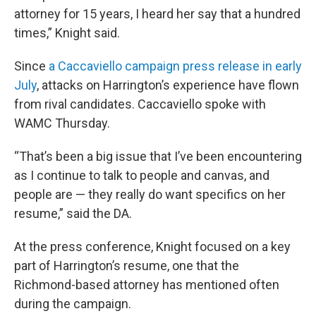
attorney for 15 years, I heard her say that a hundred
times,” Knight said.
Since
a Caccaviello campaign press release in early
July
, attacks on Harrington’s experience have flown
from rival candidates. Caccaviello spoke with
WAMC Thursday.
“That’s been a big issue that I’ve been encountering
as I continue to talk to people and canvas, and
people are — they really do want specifics on her
resume,” said the DA.
At the press conference, Knight focused on a key
part of Harrington’s resume, one that the
Richmond-based attorney has mentioned often
during the campaign.