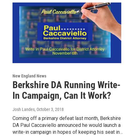
New England News
Berkshire DA Running Write-
In Campaign, Can It Work?
Josh Landes
, October 3, 2018
Coming off a primary defeat last month, Berkshire
DA Paul Caccaviello announced he would launch a
write-in campaign in hopes of keeping his seat in…