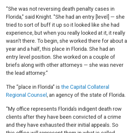
“She was not reversing death penalty cases in
Florida," said Knight. "She had an entry [level] — she
tried to sort of buff it up so it looked like she had
experience, but when you really looked at it, it really
wasn’t there. To begin, she worked there for about a
year and a half, this place in Florida. She had an
entry level position. She worked on a couple of
briefs along with other attorneys — she was never
the lead attorney.”
The “place in Florida” is
the Capital Collateral
Regional Counsel
, an agency of the state of Florida.
“My office represents Florida’s indigent death row
clients after they have been convicted of a crime
and they have exhausted their initial appeals. So
this office will represent them in what is called