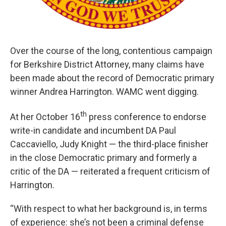
Over the course of the long, contentious campaign
for Berkshire District Attorney, many claims have
been made about the record of Democratic primary
winner Andrea Harrington. WAMC went digging.
th
At her October 16
press conference to endorse
write-in candidate and incumbent DA Paul
Caccaviello, Judy Knight — the third-place finisher
in the close Democratic primary and formerly a
critic of the DA — reiterated a frequent criticism of
Harrington.
“With respect to what her background is, in terms
of experience: she’s not been a criminal defense