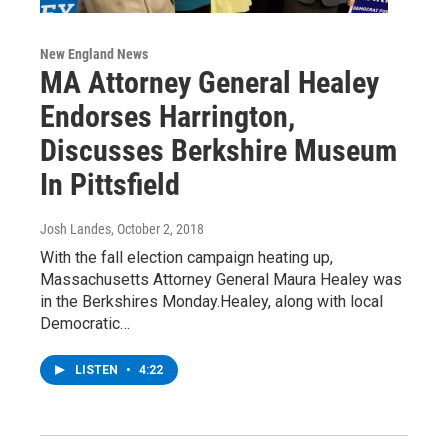
New England News
MA Attorney General Healey
Endorses Harrington,
Discusses Berkshire Museum
In Pittsfield
Josh Landes
, October 2, 2018
With the fall election campaign heating up,
Massachusetts Attorney General Maura Healey was
in the Berkshires Monday.Healey, along with local
Democratic…
LISTEN
•
4:22