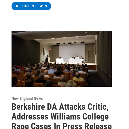
LISTEN
•
4:19
New England News
Berkshire DA Attacks Critic,
Addresses Williams College
Rape Cases In Press Release