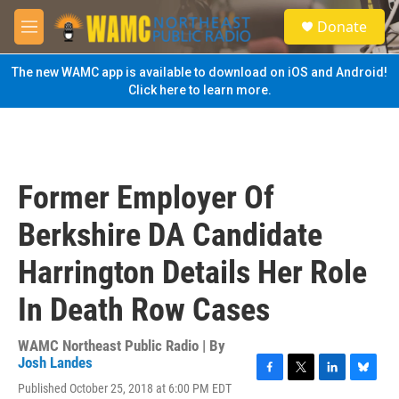
Skip to main content
S
Donate
e
M
a
e
r
n
The new WAMC app is available to download on iOS and Android!
c
u
Click here to learn more.
h
u
e
r
y
Former Employer Of
Berkshire DA Candidate
Harrington Details Her Role
In Death Row Cases
WAMC Northeast Public Radio | By
Josh Landes
F
T
L
B
Published October 25, 2018 at 6:00 PM EDT