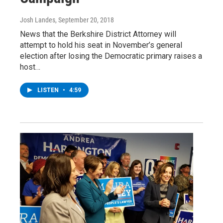
Josh Landes
, September 20, 2018
News that the Berkshire District Attorney will
attempt to hold his seat in November’s general
election after losing the Democratic primary raises a
host…
LISTEN
•
4:59