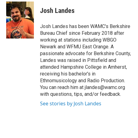
c
i
n
u
e
t
k
e
Josh Landes
b
t
e
s
o
e
d
k
o
r
I
y
Josh Landes has been WAMC's Berkshire
k
n
Bureau Chief since February 2018 after
working at stations including WBGO
Newark and WFMU East Orange. A
passionate advocate for Berkshire County,
Landes was raised in Pittsfield and
attended Hampshire College in Amherst,
receiving his bachelor's in
Ethnomusicology and Radio Production.
You can reach him at jlandes@wamc.org
with questions, tips, and/or feedback.
See stories by Josh Landes