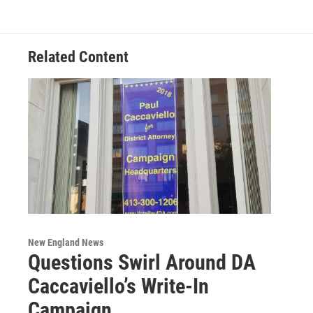
Related Content
New England News
Questions Swirl Around DA
Caccaviello’s Write-In
Campaign