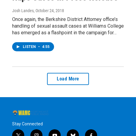
Josh Landes
, October 24, 2018
Once again, the Berkshire District Attorney office’s
handling of sexual assault cases at Williams College
has emerged as a flashpoint in the campaign for…
LISTEN
•
4:55
Load More
Stay Connected