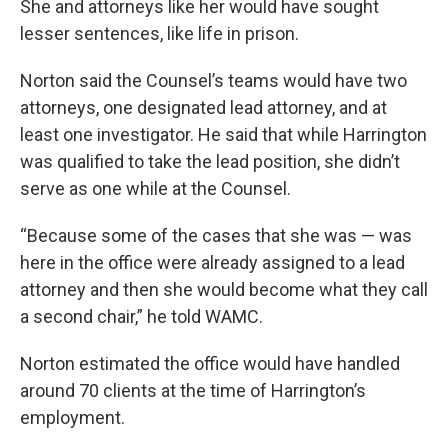
She and attorneys like her would have sought
lesser sentences, like life in prison.
Norton said the Counsel’s teams would have two
attorneys, one designated lead attorney, and at
least one investigator. He said that while Harrington
was qualified to take the lead position, she didn’t
serve as one while at the Counsel.
“Because some of the cases that she was — was
here in the office were already assigned to a lead
attorney and then she would become what they call
a second chair,” he told WAMC.
Norton estimated the office would have handled
around 70 clients at the time of Harrington’s
employment.