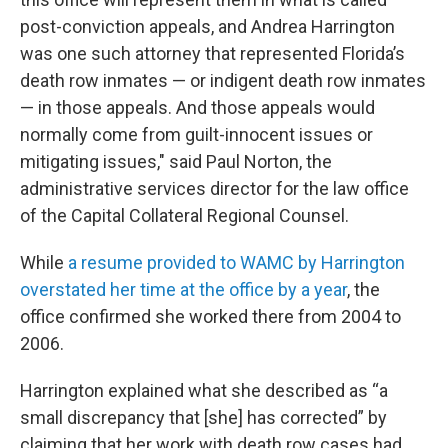
post-conviction appeals, and Andrea Harrington
was one such attorney that represented Florida’s
death row inmates — or indigent death row inmates
— in those appeals. And those appeals would
normally come from guilt-innocent issues or
mitigating issues," said Paul Norton, the
administrative services director for the law office
of the Capital Collateral Regional Counsel.
While
a resume provided to WAMC by Harrington
overstated her time at the office by a year
, the
office confirmed she worked there from 2004 to
2006.
Harrington explained what she described as “a
small discrepancy that [she] has corrected” by
claiming that her work with death row cases had