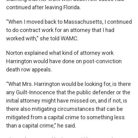
continued after leaving Florida.
“When I moved back to Massachusetts, I continued
to do contract work for an attorney that I had
worked with,” she told WAMC.
Norton explained what kind of attorney work
Harrington would have done on post-conviction
death row appeals.
“What Mrs. Harrington would be looking for, is there
any Guilt-Innocence that the public defender or the
initial attorney might have missed on, and if not, is
there also mitigating circumstances that can be
mitigated from a capital crime to something less
than a capital crime,” he said.