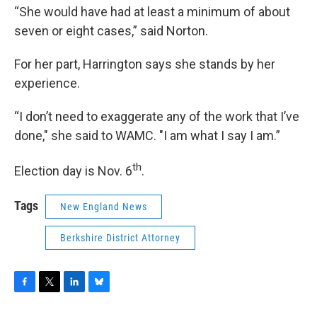
“She would have had at least a minimum of about
seven or eight cases,” said Norton.
For her part, Harrington says she stands by her
experience.
“I don’t need to exaggerate any of the work that I’ve
done," she said to WAMC. "I am what I say I am.”
th
Election day is Nov. 6
.
Tags
New England News
Berkshire District Attorney
F
T
L
B
a
w
i
l