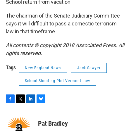
School return from vacation.
The chairman of the Senate Judiciary Committee
says it will difficult to pass a domestic terrorism
law in that timeframe.
All contents © copyright 2018 Associated Press. All
rights reserved.
Tags
New England News
Jack Sawyer
School Shooting Plot-Vermont Law
F
T
L
B
a
w
i
l
c
i
n
u
e
t
k
e
Pat Bradley
b
t
e
s