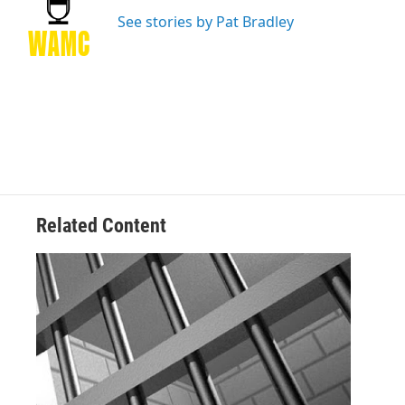
o
e
d
k
o
r
I
y
See stories by Pat Bradley
k
n
Related Content