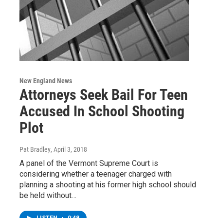
New England News
Attorneys Seek Bail For Teen
Accused In School Shooting
Plot
Pat Bradley
, April 3, 2018
A panel of the Vermont Supreme Court is
considering whether a teenager charged with
planning a shooting at his former high school should
be held without…
LISTEN
•
0:48