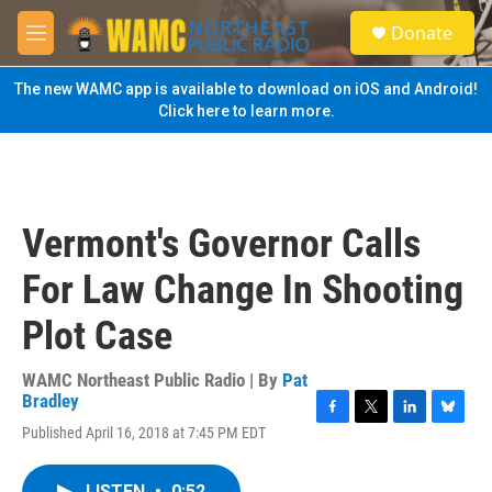
Skip to main content
S
Donate
e
M
a
e
r
n
The new WAMC app is available to download on iOS and Android!
c
u
Click here to learn more.
h
u
e
r
y
Vermont's Governor Calls
For Law Change In Shooting
Plot Case
WAMC Northeast Public Radio | By
Pat
Bradley
F
T
L
B
Published April 16, 2018 at 7:45 PM EDT
a
w
i
l
c
i
n
u
e
t
k
e
LISTEN
•
0:52