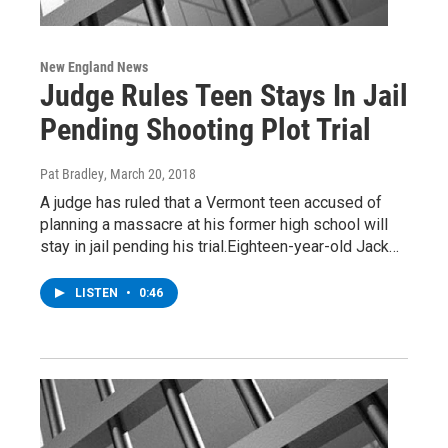
New England News
Judge Rules Teen Stays In Jail
Pending Shooting Plot Trial
Pat Bradley
, March 20, 2018
A judge has ruled that a Vermont teen accused of
planning a massacre at his former high school will
stay in jail pending his trial.Eighteen-year-old Jack…
LISTEN
•
0:46