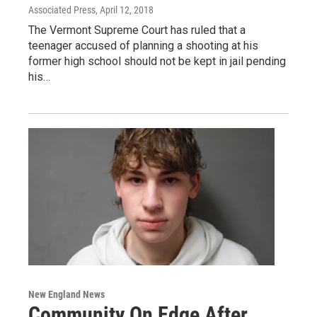
Associated Press
, April 12, 2018
The Vermont Supreme Court has ruled that a
teenager accused of planning a shooting at his
former high school should not be kept in jail pending
his…
New England News
Community On Edge After