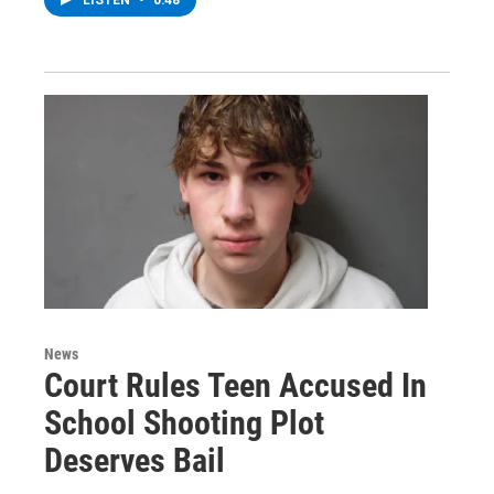
News
Court Rules Teen Accused In
School Shooting Plot
Deserves Bail