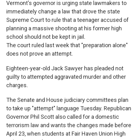
Vermont's governor is urging state lawmakers to
immediately change a law that drove the state
Supreme Court to rule that a teenager accused of
planning a massive shooting at his former high
school should not be kept in jail.
The court ruled last week that "preparation alone"
does not prove an attempt.
Eighteen-year-old Jack Sawyer has pleaded not
guilty to attempted aggravated murder and other
charges.
The Senate and House judiciary committees plan
to take up "attempt" language Tuesday. Republican
Governor Phil Scott also called for a domestic
terrorism law and wants the changes made before
April 23, when students at Fair Haven Union High