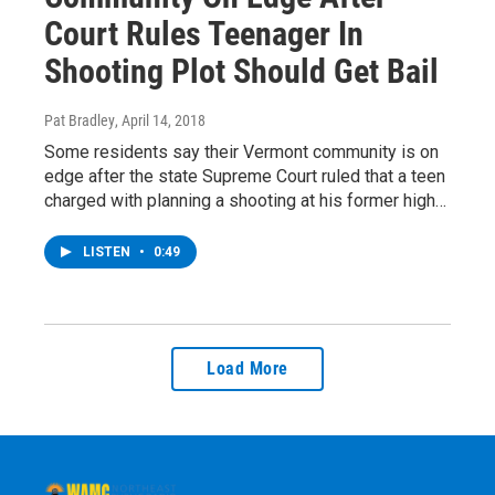
Court Rules Teenager In
Shooting Plot Should Get Bail
Pat Bradley
, April 14, 2018
Some residents say their Vermont community is on
edge after the state Supreme Court ruled that a teen
charged with planning a shooting at his former high…
LISTEN
•
0:49
Load More