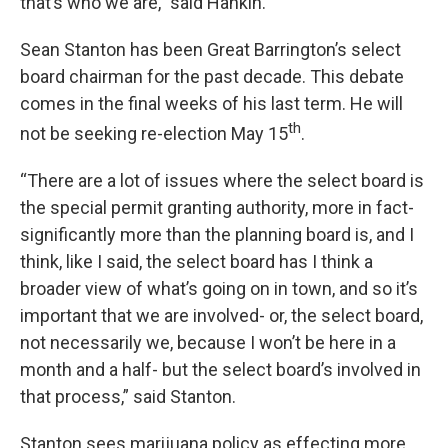
that’s who we are,” said Hankin.
Sean Stanton has been Great Barrington’s select
board chairman for the past decade. This debate
comes in the final weeks of his last term. He will
th
not be seeking re-election May 15
.
“There are a lot of issues where the select board is
the special permit granting authority, more in fact-
significantly more than the planning board is, and I
think, like I said, the select board has I think a
broader view of what’s going on in town, and so it’s
important that we are involved- or, the select board,
not necessarily we, because I won’t be here in a
month and a half- but the select board’s involved in
that process,” said Stanton.
Stanton sees marijuana policy as effecting more