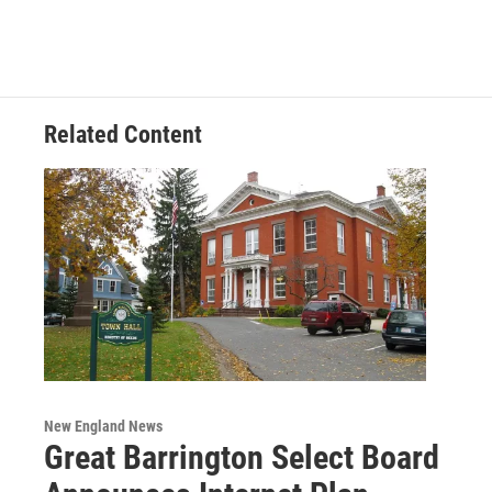
e
t
k
e
b
t
e
s
o
e
d
k
o
r
I
y
k
n
Related Content
New England News
Great Barrington Select Board