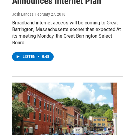
Announces Internet Plan
Josh Landes
, February 27, 2018
Broadband internet access will be coming to Great
Barrington, Massachusetts sooner than expected.At
its meeting Monday, the Great Barrington Select
Board…
LISTEN
•
0:48