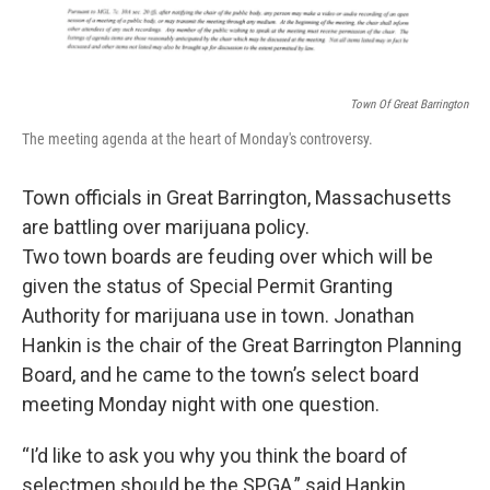
Town Of Great Barrington
The meeting agenda at the heart of Monday's controversy.
Town officials in Great Barrington, Massachusetts
are battling over marijuana policy.
Two town boards are feuding over which will be
given the status of Special Permit Granting
Authority for marijuana use in town. Jonathan
Hankin is the chair of the Great Barrington Planning
Board, and he came to the town’s select board
meeting Monday night with one question.
“I’d like to ask you why you think the board of
selectmen should be the SPGA,” said Hankin.