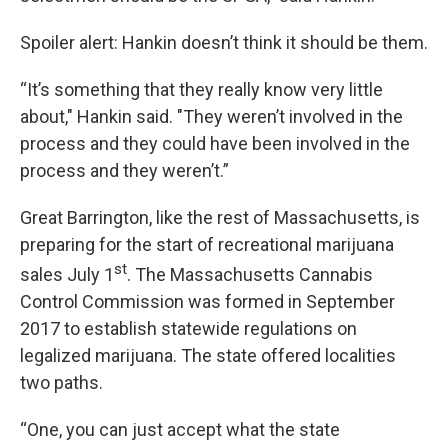
Spoiler alert: Hankin doesn’t think it should be them.
“It’s something that they really know very little
about," Hankin said. "They weren’t involved in the
process and they could have been involved in the
process and they weren’t.”
Great Barrington, like the rest of Massachusetts, is
preparing for the start of recreational marijuana
st
sales July 1
. The Massachusetts Cannabis
Control Commission was formed in September
2017 to establish statewide regulations on
legalized marijuana. The state offered localities
two paths.
“One, you can just accept what the state