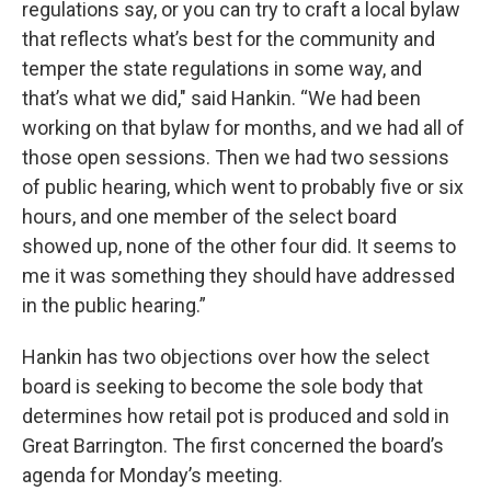
regulations say, or you can try to craft a local bylaw
that reflects what’s best for the community and
temper the state regulations in some way, and
that’s what we did," said Hankin. “We had been
working on that bylaw for months, and we had all of
those open sessions. Then we had two sessions
of public hearing, which went to probably five or six
hours, and one member of the select board
showed up, none of the other four did. It seems to
me it was something they should have addressed
in the public hearing.”
Hankin has two objections over how the select
board is seeking to become the sole body that
determines how retail pot is produced and sold in
Great Barrington. The first concerned the board’s
agenda for Monday’s meeting.