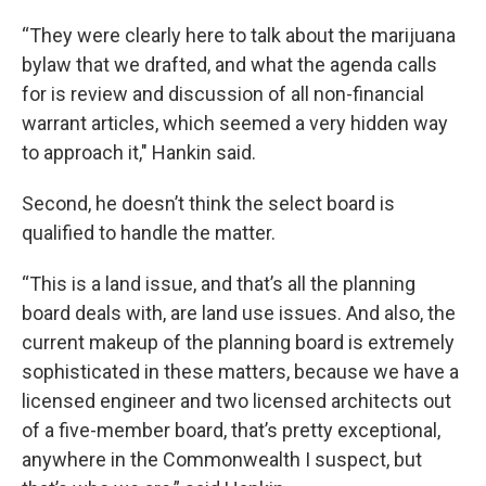
“They were clearly here to talk about the marijuana
bylaw that we drafted, and what the agenda calls
for is review and discussion of all non-financial
warrant articles, which seemed a very hidden way
to approach it," Hankin said.
Second, he doesn’t think the select board is
qualified to handle the matter.
“This is a land issue, and that’s all the planning
board deals with, are land use issues. And also, the
current makeup of the planning board is extremely
sophisticated in these matters, because we have a
licensed engineer and two licensed architects out
of a five-member board, that’s pretty exceptional,
anywhere in the Commonwealth I suspect, but