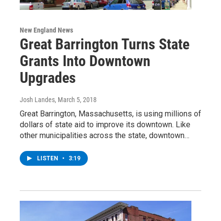
New England News
Great Barrington Turns State
Grants Into Downtown
Upgrades
Josh Landes
, March 5, 2018
Great Barrington, Massachusetts, is using millions of
dollars of state aid to improve its downtown. Like
other municipalities across the state, downtown…
LISTEN
•
3:19