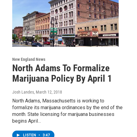
New England News
North Adams To Formalize
Marijuana Policy By April 1
Josh Landes
, March 12, 2018
North Adams, Massachusetts is working to
formalize its marijuana ordinances by the end of the
month. State licensing for marijuana businesses
begins April…
LISTEN
•
3:47