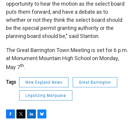
opportunity to hear the motion as the select board
puts them forward, and have a debate as to
whether or not they think the select board should
be the special permit granting authority or the
planning board should be,” said Stanton.
The Great Barrington Town Meeting is set for 6 p.m.
at Monument Mountain High School on Monday,
th
May 7
.
Tags
New England News
Great Barrington
Legalizing Marijuana
F
T
L
B
a
w
i
l
c
i
n
u