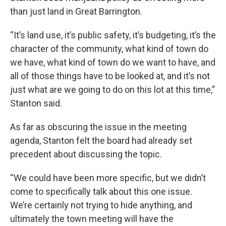
than just land in Great Barrington.
“It’s land use, it’s public safety, it’s budgeting, it’s the
character of the community, what kind of town do
we have, what kind of town do we want to have, and
all of those things have to be looked at, and it’s not
just what are we going to do on this lot at this time,”
Stanton said.
As far as obscuring the issue in the meeting
agenda, Stanton felt the board had already set
precedent about discussing the topic.
“We could have been more specific, but we didn’t
come to specifically talk about this one issue.
We’re certainly not trying to hide anything, and
ultimately the town meeting will have the